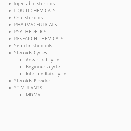
Injectable Steroids
LIQUID CHEMICALS
Oral Steroids
PHARMACEUTICALS
PSYCHEDELICS
RESEARCH CHEMICALS
Semi finished oils
Steroids Cycles
Advanced cycle
Beginners cycle
Intermediate cycle
Steroids Powder
STIMULANTS
MDMA