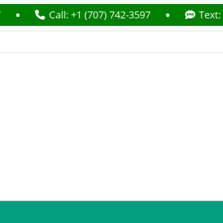
Call: +1 (707) 742-3597
Text: +1 (70