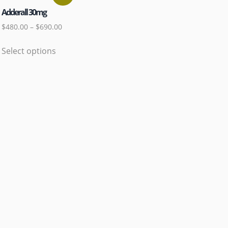
Adderall 30mg
$
480.00
–
$
690.00
Select options