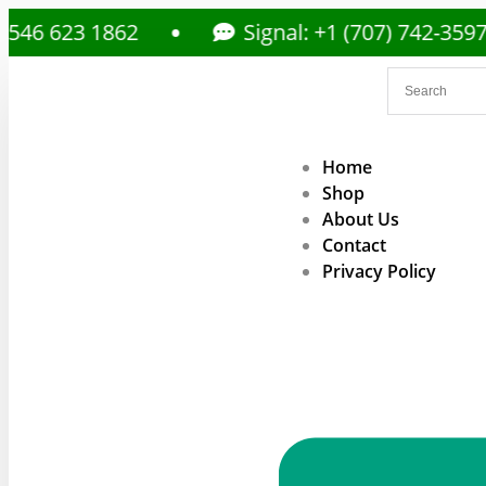
23 1862
Signal: +1 (707) 742-3597
Home
Shop
About Us
Contact
Privacy Policy