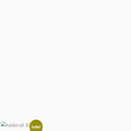
Sale!