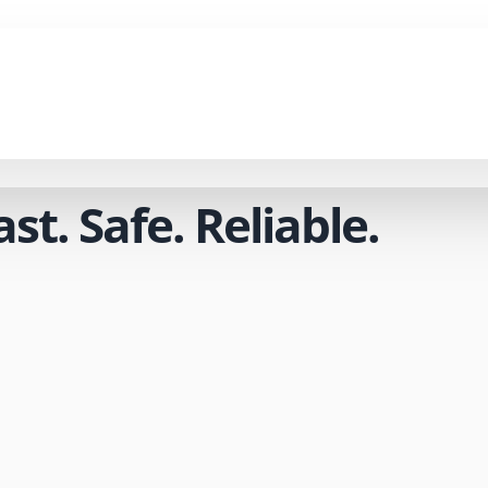
t. Safe. Reliable.