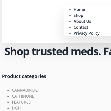
Home
Shop
About Us
Contact
Privacy Policy
Shop trusted meds. Fas
Product categories
CANNABINOID
CATHINONE
FEATURED
HGH