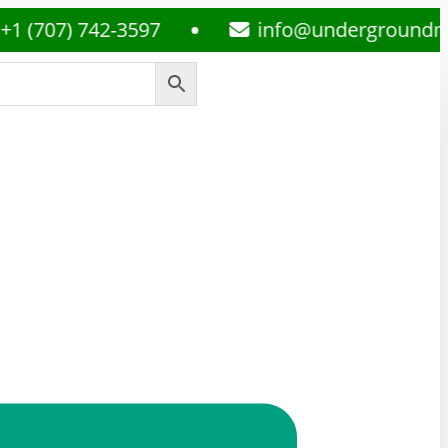
7) 742-3597
info@undergroundmedsplu