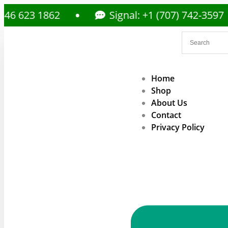
 1862
Signal: +1 (707) 742-3597
Home
Shop
About Us
Contact
Privacy Policy