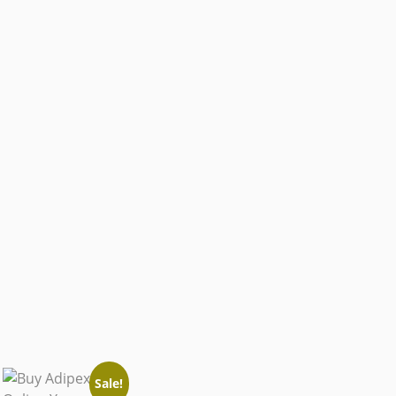
Sale!