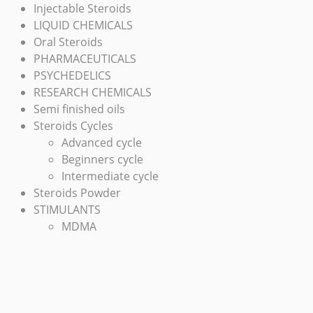
Injectable Steroids
LIQUID CHEMICALS
Oral Steroids
PHARMACEUTICALS
PSYCHEDELICS
RESEARCH CHEMICALS
Semi finished oils
Steroids Cycles
Advanced cycle
Beginners cycle
Intermediate cycle
Steroids Powder
STIMULANTS
MDMA