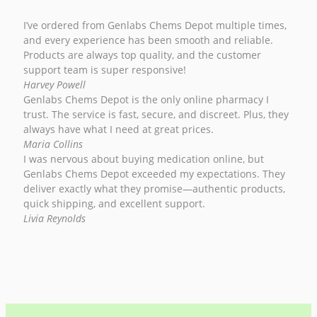
I’ve ordered from Genlabs Chems Depot multiple times,
and every experience has been smooth and reliable.
Products are always top quality, and the customer
support team is super responsive!
Harvey Powell
Genlabs Chems Depot is the only online pharmacy I
trust. The service is fast, secure, and discreet. Plus, they
always have what I need at great prices.
Maria Collins
I was nervous about buying medication online, but
Genlabs Chems Depot exceeded my expectations. They
deliver exactly what they promise—authentic products,
quick shipping, and excellent support.
Livia Reynolds