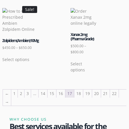
Sale!
Xanax 2mg
(Pharma Grade)
Zolpidem(Ambien)10Mg
$
500.00
–
$
450.00
–
$
650.00
$
800.00
Select options
Select
options
←
1
2
3
…
14
15
16
17
18
19
20
21
22
→
WHY CHOOSE US
Best services available for the