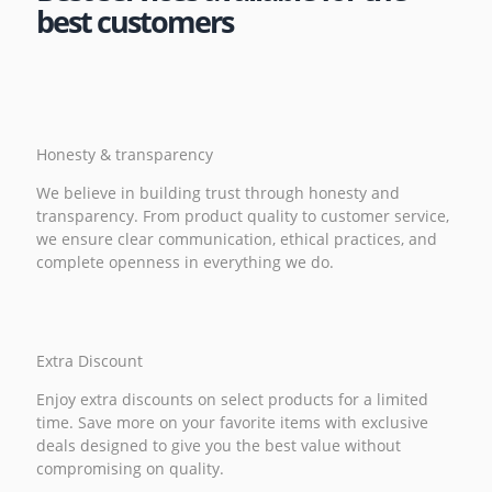
best customers
Honesty & transparency
We believe in building trust through honesty and
transparency. From product quality to customer service,
we ensure clear communication, ethical practices, and
complete openness in everything we do.
Extra Discount
Enjoy extra discounts on select products for a limited
time. Save more on your favorite items with exclusive
deals designed to give you the best value without
compromising on quality.