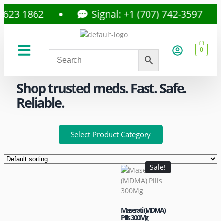
3 1862
Signal: +1 (707) 742-3597
0
About Us
Privacy Policy
Shop trusted meds. Fast. Safe.
Reliable.
Select Product Category
Sale!
Maserati (MDMA)
Pills 300Mg