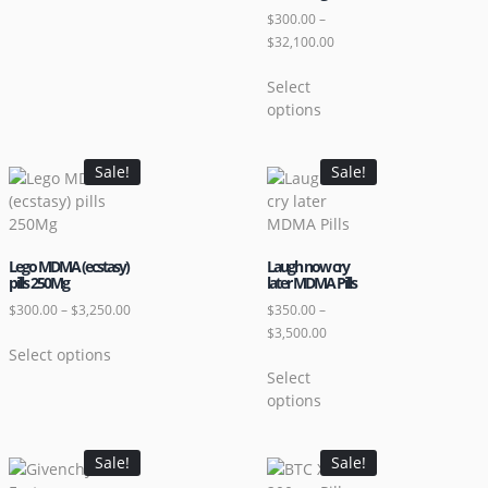
$
300.00
–
$
32,100.00
Select
options
Sale!
Sale!
Lego MDMA (ecstasy)
Laugh now cry
pills 250Mg
later MDMA Pills
$
300.00
–
$
3,250.00
$
350.00
–
$
3,500.00
Select options
Select
options
Sale!
Sale!