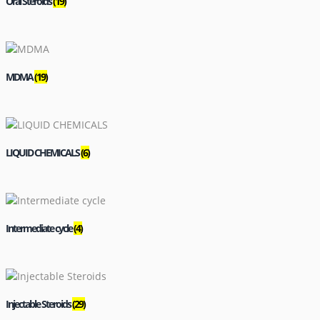
Oral Steroids
(19)
MDMA
(19)
LIQUID CHEMICALS
(6)
Intermediate cycle
(4)
Injectable Steroids
(29)