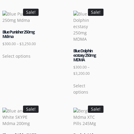
Sale!
Sale!
Blue Punisher 250mg
Mdma
$
300.00
–
$
3,250.00
Blue Dolphin
ecstasy 250mg
Select options
MDMA
$
300.00
–
$
3,200.00
Select
options
Sale!
Sale!