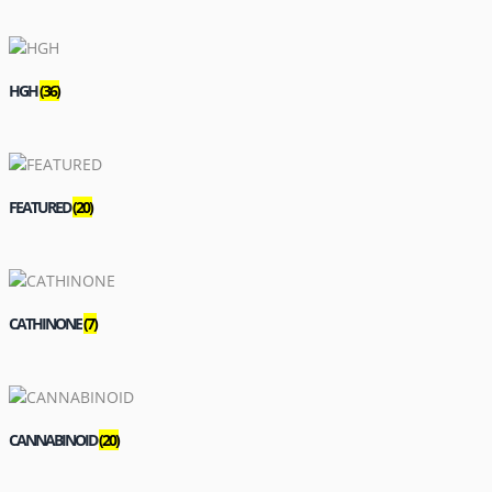
HGH
(36)
FEATURED
(20)
CATHINONE
(7)
CANNABINOID
(20)