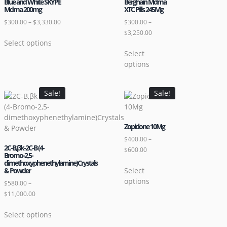
Blue and White SKYPE
Berghain Mdma
Mdma 200mg
XTC Pills 245Mg
$
300.00
–
$
3,330.00
$
300.00
–
$
3,250.00
Select options
Select
options
Sale!
Sale!
Zopiclone 10Mg
$
400.00
–
2C-B,βk-2C-B (4-
$
600.00
Bromo-2,5-
dimethoxyphenethylamine)Crystals
Select
& Powder
options
$
580.00
–
$
11,000.00
Select options