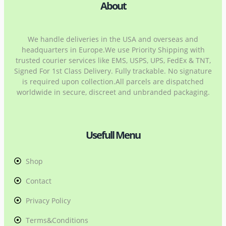
About
We handle deliveries in the USA and overseas and
headquarters in Europe.We use Priority Shipping with
trusted courier services like EMS, USPS, UPS, FedEx & TNT,
Signed For 1st Class Delivery. Fully trackable. No signature
is required upon collection.All parcels are dispatched
worldwide in secure, discreet and unbranded packaging.
Usefull Menu
Shop
Contact
Privacy Policy
Terms&Conditions