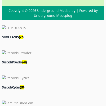
Copyright © 2026 Underground Medsplug | Powered by
Underground Medsplug
STIMULANTS
(27)
Steroids Powder
(42)
Steroids Cycles
(38)