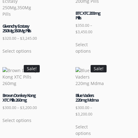
BTC XTC 200mg
Pills
$
350.00
–
Givenchy Ecstasy
250Mg,350Mg Pills
$
3,450.00
$
320.00
–
$
3,245.00
Select
Select options
options
Sale!
Sale!
Brown Donkey Kong
Blue Vaders
XTC Pills 260mg
220mg Mdma
$
300.00
–
$
3,200.00
$
300.00
–
$
3,200.00
Select options
Select
options