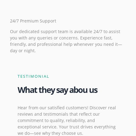
24/7 Premium Support
Our dedicated support team is available 24/7 to assist
you with any queries or concerns. Experience fast,
friendly, and professional help whenever you need it—
day or night.
TESTIMONIAL
What they say abou us
Hear from our satisfied customers! Discover real
reviews and testimonials that reflect our
commitment to quality, reliability, and
exceptional service. Your trust drives everything
we do—see why they choose us.