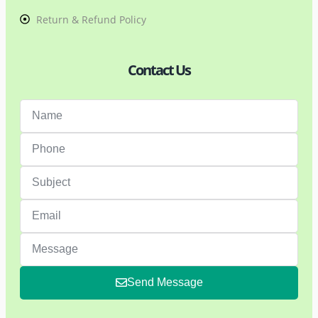
Return & Refund Policy
Contact Us
Send Message