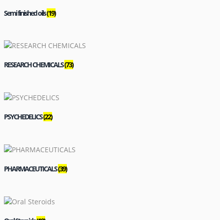
Semi finished oils
(19)
RESEARCH CHEMICALS
(73)
PSYCHEDELICS
(22)
PHARMACEUTICALS
(39)