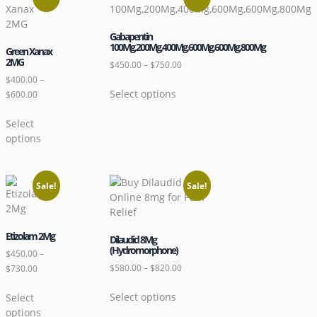
Gabapentin
100Mg,200Mg,400Mg,600Mg,600Mg,800Mg
Green Xanax
2MG
$
450.00
–
$
750.00
$
400.00
–
Select options
$
600.00
Select
options
Sale!
Sale!
Etizolam 2Mg
Dilaudid 8Mg
(Hydromorphone)
$
450.00
–
$
580.00
–
$
820.00
$
730.00
Select options
Select
options