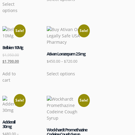
Select
options
Sale!
Sale!
Belbien 10Mg
Ativan Lorazepam 2.5mg
$
1,950.00
$
1,700.00
$
450.00
–
$
720.00
Add to
Select options
cart
Sale!
Sale!
Adderall
30mg
Wockhardt Promethazine
$
480.00
–
Codeine Cough Syrup