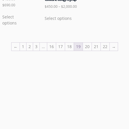
$
690.00
$
450.00
–
$
2,000.00
Select
Select options
options
←
1
2
3
…
16
17
18
19
20
21
22
→