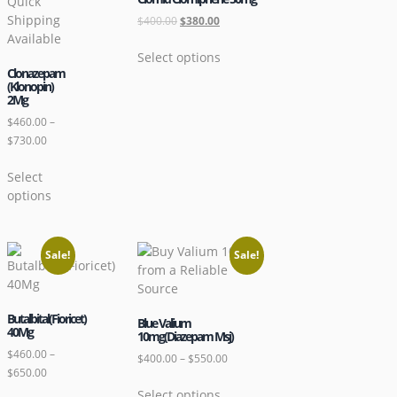
$
400.00
$
380.00
Select options
Clonazepam
(Klonopin)
2Mg
$
460.00
–
$
730.00
Select
options
Sale!
Sale!
Butalbital(Fioricet)
Blue Valium
40Mg
10mg(Diazepam Msj)
$
460.00
–
$
400.00
–
$
550.00
$
650.00
Select options