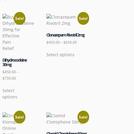
Sale!
Sale!
Clonazepam Rivotril 2mg
$
450.00
–
$
650.00
Select options
Dihydrocodeine
30mg
$
450.00
–
$
750.00
Select
options
Sale!
Sale!
Clomid Clomiphene 50mg