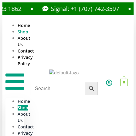
1862
Signal: +1 (707) 742-3597
Home
Shop
About
Us
Contact
Privacy
Policy
0
Home
Shop
About
Us
Contact
Privacy