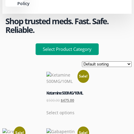
Policy
Shop trusted meds. Fast. Safe.
Reliable.
Select Product Category
Sale!
Ketamine 500MG/10ML
$
500.00
$
475.00
Select options
Sale!
Sale!