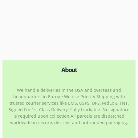
About
We handle deliveries in the USA and overseas and
headquarters in Europe.We use Priority Shipping with
trusted courier services like EMS, USPS, UPS, FedEx & TNT,
Signed For 1st Class Delivery. Fully trackable. No signature
is required upon collection.All parcels are dispatched
worldwide in secure, discreet and unbranded packaging.