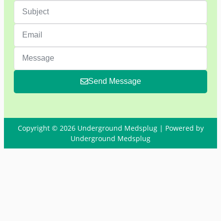
Send Message
Copyright © 2026 Underground Medsplug | Powered by
Underground Medsplug