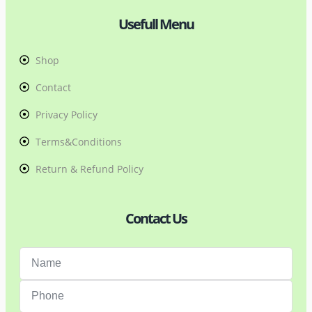
Usefull Menu
Shop
Contact
Privacy Policy
Terms&Conditions
Return & Refund Policy
Contact Us