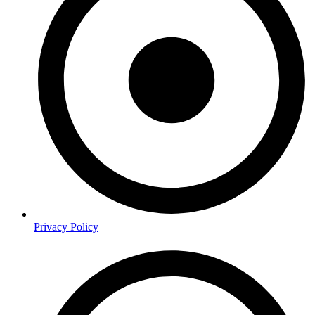
Privacy Policy