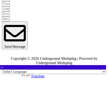
Send Message
Copyright © 2026 Underground Medsplug | Powered by
Underground Medsplug
e »
Powered by
Translate