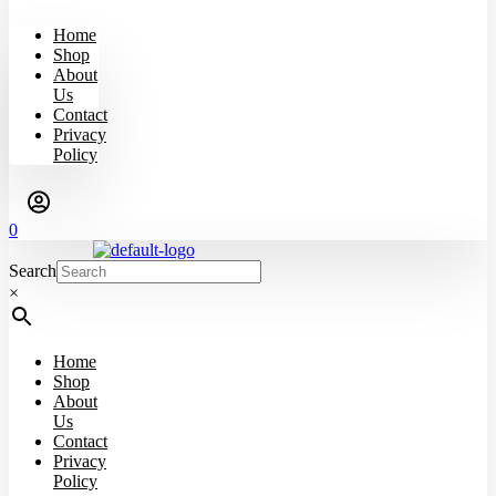
Home
Shop
About
Us
Contact
Privacy
Policy
0
Search
×
Home
Shop
About
Us
Contact
Privacy
Policy