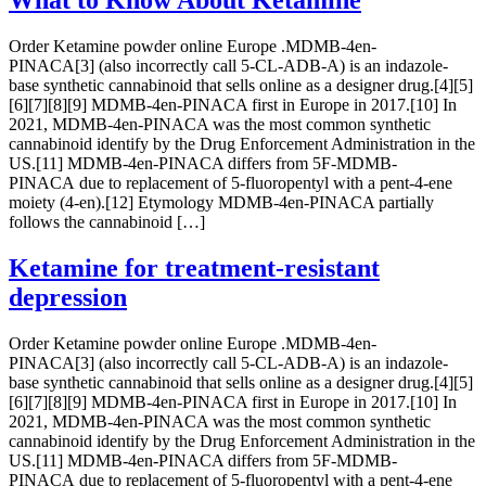
What to Know About Ketamine
Order Ketamine powder online Europe .MDMB-4en-
PINACA[3] (also incorrectly call 5-CL-ADB-A) is an indazole-
base synthetic cannabinoid that sells online as a designer drug.[4][5]
[6][7][8][9] MDMB-4en-PINACA first in Europe in 2017.[10] In
2021, MDMB-4en-PINACA was the most common synthetic
cannabinoid identify by the Drug Enforcement Administration in the
US.[11] MDMB-4en-PINACA differs from 5F-MDMB-
PINACA due to replacement of 5-fluoropentyl with a pent-4-ene
moiety (4-en).[12] Etymology MDMB-4en-PINACA partially
follows the cannabinoid […]
Ketamine for treatment-resistant
depression
Order Ketamine powder online Europe .MDMB-4en-
PINACA[3] (also incorrectly call 5-CL-ADB-A) is an indazole-
base synthetic cannabinoid that sells online as a designer drug.[4][5]
[6][7][8][9] MDMB-4en-PINACA first in Europe in 2017.[10] In
2021, MDMB-4en-PINACA was the most common synthetic
cannabinoid identify by the Drug Enforcement Administration in the
US.[11] MDMB-4en-PINACA differs from 5F-MDMB-
PINACA due to replacement of 5-fluoropentyl with a pent-4-ene