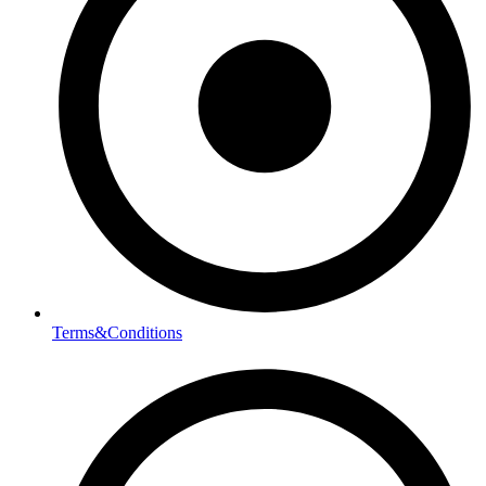
Terms&Conditions