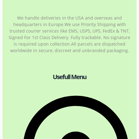
We handle deliveries in the USA and overseas and
headquarters in Europe.We use Priority Shipping with
trusted courier services like EMS, USPS, UPS, FedEx & TNT,
Signed For 1st Class Delivery. Fully trackable. No signature
is required upon collection.All parcels are dispatched
worldwide in secure, discreet and unbranded packaging.
Usefull Menu