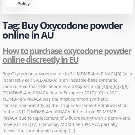
Policy
Tag:
Buy Oxycodone powder
online in AU
How to purchase oxycodone powder
online discreetly in EU
Buy Oxycodone powder online in EU.MDMB-4en-PINACA[3] (also
incorrectly call 5-CL-ADB-A) is an indazole-base synthetic
cannabinoid that sells online as a designer drug.[4][5][6][7][8]
[9] MDMB-4en-PINACA first in Europe in 2017.[10] In 2021,
MDMB-4en-PINACA was the most common synthetic
cannabinoid identify by the Drug Enforcement Administration
in the US.[11] MDMB-4en-PINACA differs from 5F-MDMB-
PINACA due to replacement of 5-fluoropentyl with a pent-4-ene
moiety (4-en).[12] Etymology MDMB-4en-PINACA partially
follows the cannabinoid naming […]