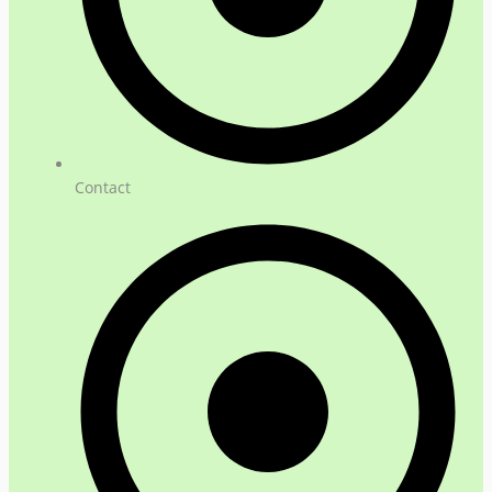
Contact