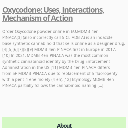
Oxycodone: Uses, Interactions,
Mechanism of Action
Order Oxycodone powder online in EU.MDMB-4en-
PINACA[3] (also incorrectly call 5-CL-ADB-A) is an indazole-
base synthetic cannabinoid that sells online as a designer drug.
[4][5][6][7][8][9] MDMB-4en-PINACA first in Europe in 2017.
[10] In 2021, MDMB-4en-PINACA was the most common
synthetic cannabinoid identify by the Drug Enforcement
Administration in the US.[11] MDMB-4en-PINACA differs
from 5F-MDMB-PINACA due to replacement of 5-fluoropentyl
with a pent-4-ene moiety (4-en).[12] Etymology MDMB-4en-
PINACA partially follows the cannabinoid naming […]
About