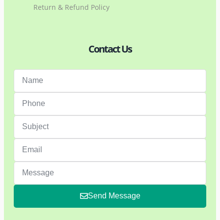
Return & Refund Policy
Contact Us
Send Message