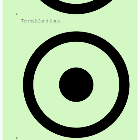
Terms&Conditions