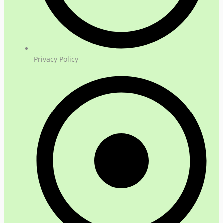
Privacy Policy