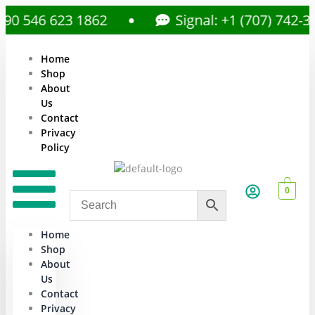
 546 623 1862
Signal: +1 (707) 742-359
Home
Shop
About
Us
Contact
Privacy
Policy
0
Home
Shop
About
Us
Contact
Privacy