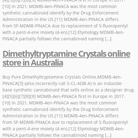
[10] In 2021, MDMB-4en-PINACA was the most common
synthetic cannabinoid identify by the Drug Enforcement
Administration in the US.[11] MDMB-4en-PINACA differs
from 5F-MDMB-PINACA due to replacement of 5-fluoropentyl
with a pent-4-ene moiety (4-en).[12] Etymology MDMB-4en-
PINACA partially follows the cannabinoid naming […]
Dimethyltryptamine Crystals online
store in Australia
Buy Pure Dimethyltryptamine Crystals Online.MDMB-4en-
PINACA[3] (also incorrectly call 5-CL-ADB-A) is an indazole-
base synthetic cannabinoid that sells online as a designer drug.
[4][5][6][7][8][9] MDMB-4en-PINACA first in Europe in 2017.
[10] In 2021, MDMB-4en-PINACA was the most common
synthetic cannabinoid identify by the Drug Enforcement
Administration in the US.[11] MDMB-4en-PINACA differs
from 5F-MDMB-PINACA due to replacement of 5-fluoropentyl
with a pent-4-ene moiety (4-en).[12] Etymology MDMB-4en-
PINACA partially follows the cannabinoid naming […]