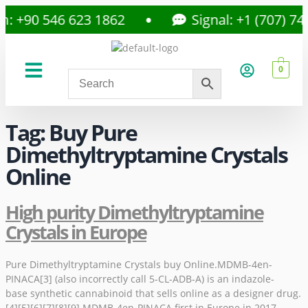
: +90 546 623 1862
Signal: +1 (707) 742
0
About Us
Privacy Policy
Tag:
Buy Pure
Dimethyltryptamine Crystals
Online
High purity Dimethyltryptamine
Crystals in Europe
Pure Dimethyltryptamine Crystals buy Online.MDMB-4en-
PINACA[3] (also incorrectly call 5-CL-ADB-A) is an indazole-
base synthetic cannabinoid that sells online as a designer drug.
[4][5][6][7][8][9] MDMB-4en-PINACA first in Europe in 2017.