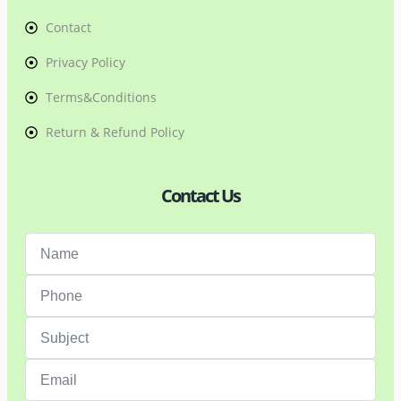
Contact
Privacy Policy
Terms&Conditions
Return & Refund Policy
Contact Us