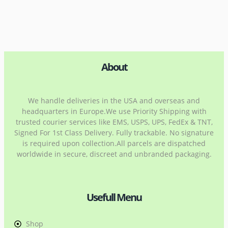
About
We handle deliveries in the USA and overseas and
headquarters in Europe.We use Priority Shipping with
trusted courier services like EMS, USPS, UPS, FedEx & TNT,
Signed For 1st Class Delivery. Fully trackable. No signature
is required upon collection.All parcels are dispatched
worldwide in secure, discreet and unbranded packaging.
Usefull Menu
Shop