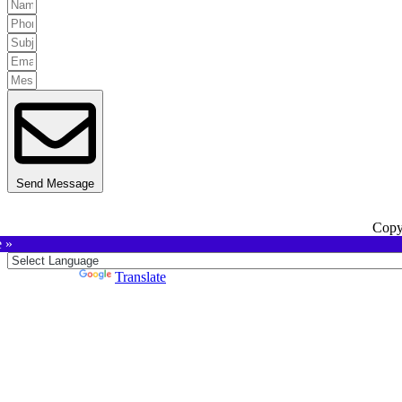
Send Message
Copy
e »
Powered by
Translate