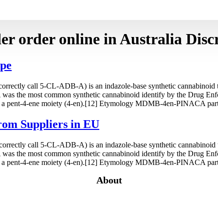
r order online in Australia Discr
ope
tly call 5-CL-ADB-A) is an indazole-base synthetic cannabinoid tha
as the most common synthetic cannabinoid identify by the Drug En
a pent-4-ene moiety (4-en).[12] Etymology MDMB-4en-PINACA partia
rom Suppliers in EU
tly call 5-CL-ADB-A) is an indazole-base synthetic cannabinoid tha
as the most common synthetic cannabinoid identify by the Drug En
a pent-4-ene moiety (4-en).[12] Etymology MDMB-4en-PINACA partia
About