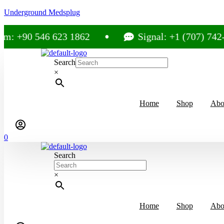
Underground Medsplug
: +90 546 623 1862
Signal: +1 (707) 742-35
Search
×
Home
Shop
Abo
0
Search
×
Home
Shop
Abo