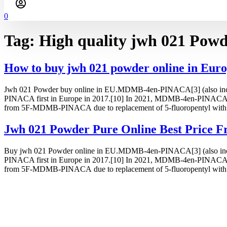
0
Tag:
High quality jwh 021 Powde
How to buy jwh 021 powder online in Eur
Jwh 021 Powder buy online in EU.MDMB-4en-PINACA[3] (also incorrec
PINACA first in Europe in 2017.[10] In 2021, MDMB-4en-PINACA w
from 5F-MDMB-PINACA due to replacement of 5-fluoropentyl with 
Jwh 021 Powder Pure Online Best Price F
Buy jwh 021 Powder online in EU.MDMB-4en-PINACA[3] (also incorrec
PINACA first in Europe in 2017.[10] In 2021, MDMB-4en-PINACA w
from 5F-MDMB-PINACA due to replacement of 5-fluoropentyl with 