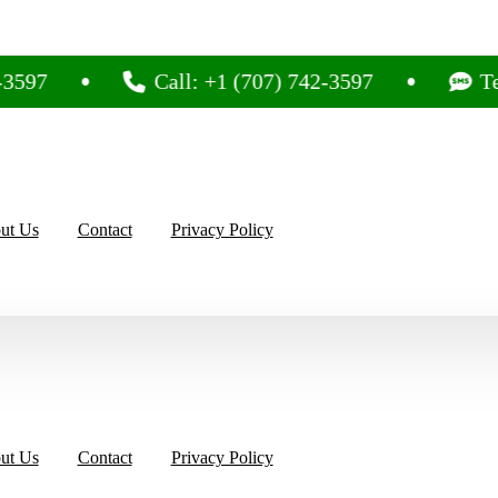
97
Call: +1 (707) 742-3597
Text
ut Us
Contact
Privacy Policy
ut Us
Contact
Privacy Policy