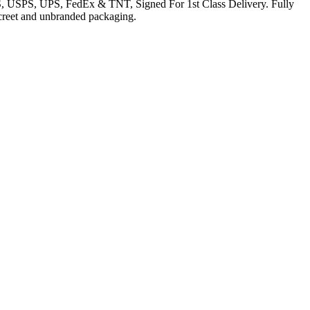
EMS, USPS, UPS, FedEx & TNT, Signed For 1st Class Delivery. Fully
iscreet and unbranded packaging.