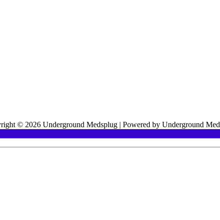
right © 2026 Underground Medsplug | Powered by Underground Med