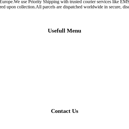
 Europe.We use Priority Shipping with trusted courier services like 
ired upon collection.All parcels are dispatched worldwide in secure, d
Usefull Menu
Contact Us