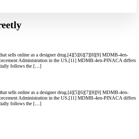
eetly
t sells online as a designer drug.[4][5][6][7][8][9] MDMB-4en-
forcement Administration in the US.[11] MDMB-4en-PINACA differs
lly follows the […]
t sells online as a designer drug.[4][5][6][7][8][9] MDMB-4en-
forcement Administration in the US.[11] MDMB-4en-PINACA differs
lly follows the […]