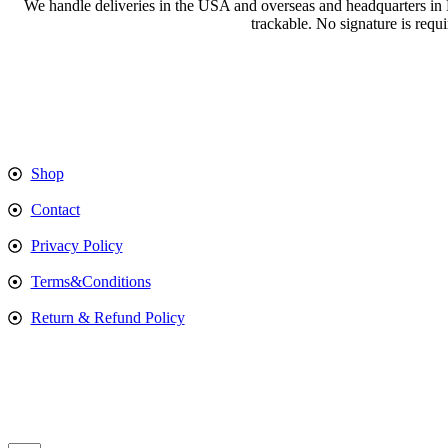
We handle deliveries in the USA and overseas and headquarters in
trackable. No signature is requ
Shop
Contact
Privacy Policy
Terms&Conditions
Return & Refund Policy