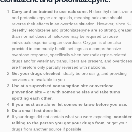
Carry and be trained to use naloxone
.
N-desethyl etonitazene
and protonitazepyne are opioids, meaning naloxone should
reverse their effects in an overdose situation. However, since N-
desethyl etonitazene and protonitazepyne are so strong, greater
than normal doses of naloxone may be required to rouse
individuals experiencing an overdose.
Oxygen is often also
provided in community health settings as a comprehensive
overdose response
, specifically when benzodiazepine-related
drugs and/or veterinary tranquilizers are present, and overdoses
are therefore only partially reversed with naloxone.
Get your drugs checked
,
ideally before using, and providing
services are available to you.
Use at a supervised consumption site or overdose
prevention site – or with someone else and take turns
spotting each other
.
If you must use alone, let someone know before you use
.
Do a small test dose
first.
If your drugs did not contain what you were expecting,
consider
talking to the person you got your drugs from
, or get your
drugs from another source if possible.