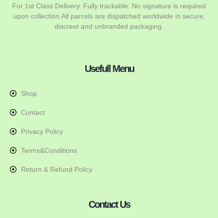
For 1st Class Delivery. Fully trackable. No signature is required
upon collection.All parcels are dispatched worldwide in secure,
discreet and unbranded packaging.
Usefull Menu
Shop
Contact
Privacy Policy
Terms&Conditions
Return & Refund Policy
Contact Us