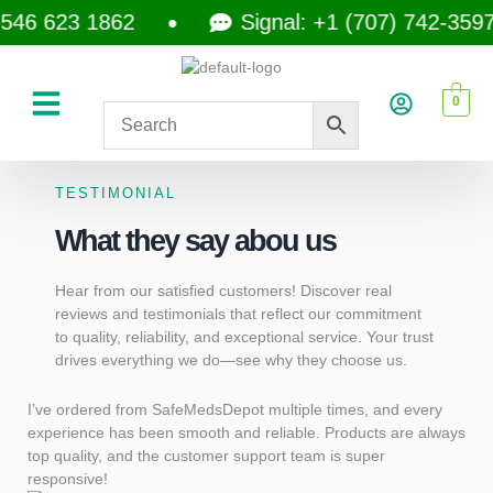
623 1862
Signal: +1 (707) 742-3597
0
TESTIMONIAL
What they say abou us
Hear from our satisfied customers! Discover real
reviews and testimonials that reflect our commitment
to quality, reliability, and exceptional service. Your trust
drives everything we do—see why they choose us.
I’ve ordered from SafeMedsDepot multiple times, and every
Saf
experience has been smooth and reliable. Products are always
serv
top quality, and the customer support team is super
what
responsive!