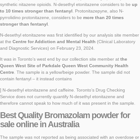
synthetic nitazene opioids. N-desethyl etonitazene considers to be
up
to 10 times stronger than fentanyl
. Protonitazepyne, also N-
pyrrolidino protonitazene, considers to be
more than 20 times
stronger than fentanyl
.
N-desethyl etonitazene was first identified by our analysis site member
at the
Centre for Addiction and Mental Health
(Clinical Laboratory
and Diagnostic Services) on February 23, 2024.
It was in Toronto’s west end by our collection site member at
the
Queen West Site of Parkdale Queen West Community Health
Centre
. The sample is a yellow/beige powder. The sample did not
contain fentanyl – it instead contains
] N-desethyl etonitazene and caffeine. Toronto’s Drug Checking
Service does not currently quantify N-desethyl etonitazene and
therefore cannot speak to how much of it was present in the sample.
Best Quality
Bromazolam powder
for
sale online in Australia
The sample was not reported as being associated with an overdose or