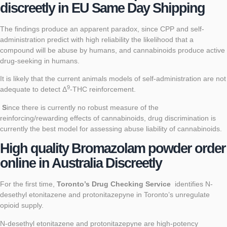
discreetly in EU Same Day Shipping
The findings produce an apparent paradox, since CPP and self-
administration predict with high reliability the likelihood that a
compound will be abuse by humans, and cannabinoids produce active
drug-seeking in humans.
It is likely that the current animals models of self-administration are not
9
adequate to detect Δ
-THC reinforcement.
S
ince there is currently no robust measure of the
reinforcing/rewarding effects of cannabinoids, drug discrimination is
currently the best model for assessing abuse liability of cannabinoids.
High quality
Bromazolam powder order
online in Australia Discreetly
For the first time,
Toronto’s Drug Checking Service
identifies N-
desethyl etonitazene and protonitazepyne in Toronto’s unregulate
opioid supply.
N-desethyl etonitazene and protonitazepyne are high-potency