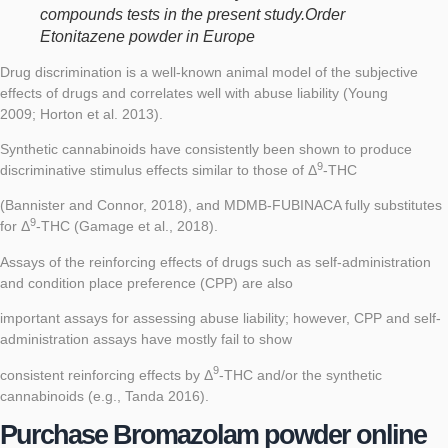
compounds tests in the present study.Order
Etonitazene powder in Europe
Drug discrimination is a well-known animal model of the subjective
effects of drugs and correlates well with abuse liability (
Young
2009
;
Horton et al. 2013
).
Synthetic cannabinoids have consistently been shown to produce
9
discriminative stimulus effects similar to those of Δ
-THC
(
Bannister and Connor, 2018
), and MDMB-FUBINACA fully substitutes
9
for Δ
-THC (
Gamage et al., 2018
).
Assays of the reinforcing effects of drugs such as self-administration
and condition place preference (CPP) are also
important assays for assessing abuse liability; however, CPP and self-
administration assays have mostly fail to show
9
consistent reinforcing effects by Δ
-THC and/or the synthetic
cannabinoids (e.g.,
Tanda 2016
).
Purchase Bromazolam powder online