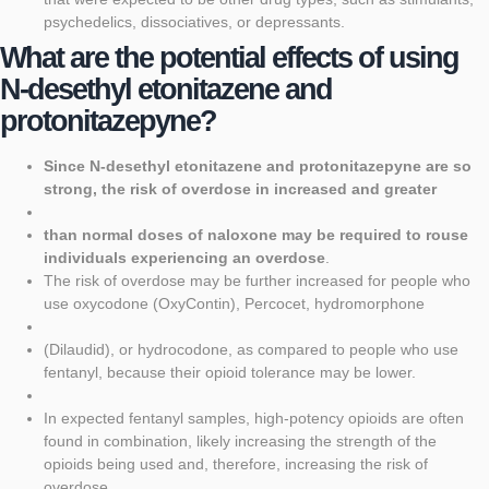
psychedelics, dissociatives, or depressants.
What are the potential effects of using
N-desethyl etonitazene and
protonitazepyne?
Since N-desethyl etonitazene and protonitazepyne are so
strong, the risk of overdose in increased and greater
than normal doses of naloxone may be required to rouse
individuals experiencing an overdose
.
The risk of overdose may be further increased for people who
use oxycodone (OxyContin), Percocet, hydromorphone
(Dilaudid), or hydrocodone, as compared to people who use
fentanyl, because their opioid tolerance may be lower.
In expected fentanyl samples, high-potency opioids are often
found in combination, likely increasing the strength of the
opioids being used and, therefore, increasing the risk of
overdose.