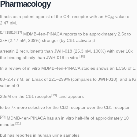
Pharmacology
It acts as a potent
agonist
of the
CB
receptor
with an
EC
value of
1
50
2.47 nM.
[14]
[15]
[16]
[17]
MDMB-4en-PINACA reports to be approximately 2.5x to
3x+ (2.47 nM, 239%) stronger (by CB1 activate β-
arrestin 2 recruitment) than
JWH-018
(25.3 nM, 100%) with over 10x
[18]
the binding affinity than JWH-018 in vitro.
In a review of in vitro MDMB-4en-PINACA studies shows an EC50 of 1.
88–2.47 nM, an Emax of 221–299% (compares to JWH-018), and a Ki
value of 0.
[19]
28nM on the CB1 receptor
and appears
to be 7x more selective for the CB2 receptor over the CB1 receptor.
[20]
MDMB-4en-PINACA has an in vitro half-life of approximately 10
[21]
minutes
but has reportes in human urine samples