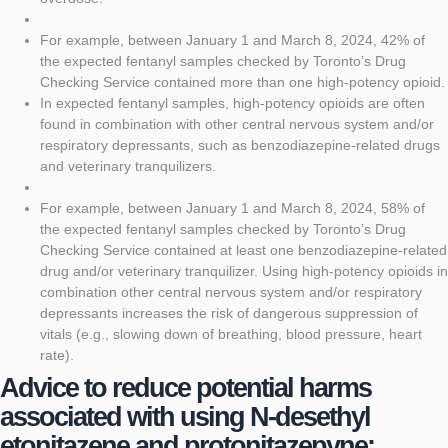
For example, between January 1 and March 8, 2024, 42% of
the expected fentanyl samples checked by Toronto’s Drug
Checking Service contained more than one high-potency opioid.
In expected fentanyl samples, high-potency opioids are often
found in combination with other central nervous system and/or
respiratory depressants, such as benzodiazepine-related drugs
and veterinary tranquilizers.
For example, between January 1 and March 8, 2024, 58% of
the expected fentanyl samples checked by Toronto’s Drug
Checking Service contained at least one benzodiazepine-related
drug and/or veterinary tranquilizer. Using high-potency opioids in
combination other central nervous system and/or respiratory
depressants increases the risk of dangerous suppression of
vitals (e.g., slowing down of breathing, blood pressure, heart
rate).
Advice to reduce potential harms
associated with using N-desethyl
etonitazene and protonitazepyne: