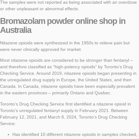
The samples were not reported as being associated with an overdose
or other unpleasant or abnormal effects.
Bromazolam powder
online shop in
Australia
Nitazene opioids were synthesized in the 1950s to relieve pain but
were never clinically approved for market.
Most nitazene opioids are considered to be stronger than fentanyl –
and therefore classified as “high-potency opioids” by Toronto’s Drug
Checking Service. Around 2019, nitazene opioids began presenting in
the unregulated drug supply in Europe, the United States, and then
Canada. In Canada, nitazene opioids have been especially prevalent
in the eastern provinces – primarily Ontario and Quebec.
Toronto’s Drug Checking Service first identified a nitazene opioid in
Toronto’s unregulated fentanyl supply in February 2021. Between
February 12, 2021, and March 8, 2024, Toronto’s Drug Checking
Service:
Has identified 10 different nitazene opioids in samples checked,