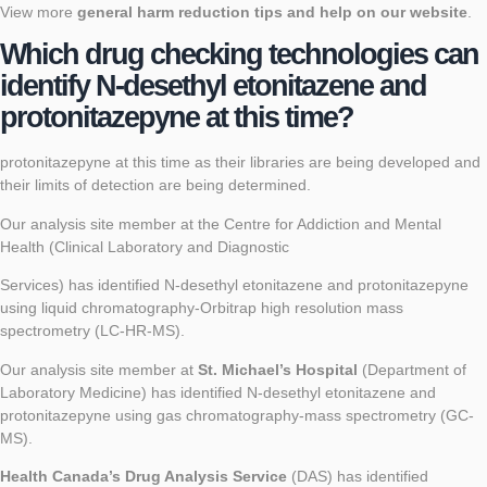
View more
general harm reduction tips and help on our website
.
Which drug checking technologies can
identify N-desethyl etonitazene and
protonitazepyne at this time?
protonitazepyne at this time as their libraries are being developed and
their limits of detection are being determined.
Our analysis site member at the Centre for Addiction and Mental
Health (Clinical Laboratory and Diagnostic
Services) has identified N-desethyl etonitazene and protonitazepyne
using liquid chromatography-Orbitrap high resolution mass
spectrometry (LC-HR-MS).
Our analysis site member at
St. Michael’s Hospital
(Department of
Laboratory Medicine) has identified N-desethyl etonitazene and
protonitazepyne using gas chromatography-mass spectrometry (GC-
MS).
Health Canada’s Drug Analysis Service
(DAS) has identified