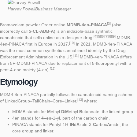
Mar
Harvey Powell
Business Manager
[3]
Bromazolam powder Order online.
MDMB-4en-PINACA
(also
incorrectly call
5-CL-ADB-A
) is an
indazole
-base
synthetic
[4]
[5]
[6]
[7]
[8]
[9]
cannabinoid
that sells online as a
designer drug
.
MDMB-
[10]
4en-PINACA first in Europe in 2017.
In 2021, MDMB-4en-PINACA
was the most common synthetic cannabinoid identify by the Drug
[11]
Enforcement Administration in the US.
MDMB-4en-PINACA differs
from
5F-MDMB-PINACA
due to replacement of 5-fluoropentyl with a
[12]
pent-4-ene moiety (4-en).
Etymology
MDMB-4en-PINACA partially follows the cannabinoid naming scheme
[13]
of LinkedGroup–TailChain–Core–Linker,
where:
MDMB stands for
M
ethyl
D
i
M
ethyl
B
utanoate, the linked group.
4en stands for
4
–
en
-1-yl, part of the carbon chain.
PINACA stands for
P
entyl-1H-
IN
d
A
zole-3-
C
arbox
A
mide, the
core group and linker.