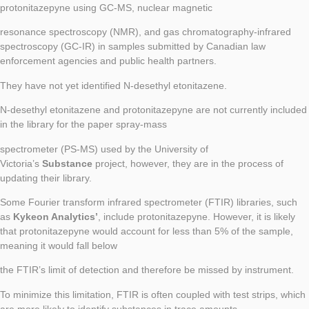
protonitazepyne using GC-MS, nuclear magnetic
resonance spectroscopy (NMR), and gas chromatography-infrared
spectroscopy (GC-IR) in samples submitted by Canadian law
enforcement agencies and public health partners.
They have not yet identified N-desethyl etonitazene.
N-desethyl etonitazene and protonitazepyne are not currently included
in the library for the paper spray-mass
spectrometer (PS-MS) used by the University of
Victoria’s
Substance
project, however, they are in the process of
updating their library.
Some Fourier transform infrared spectrometer (FTIR) libraries, such
as
Kykeon Analytics’
, include protonitazepyne. However, it is likely
that protonitazepyne would account for less than 5% of the sample,
meaning it would fall below
the FTIR’s limit of detection and therefore be missed by instrument.
To minimize this limitation, FTIR is often coupled with test strips, which
are more likely to identify substances in trace amounts.