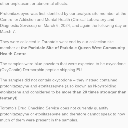
other unpleasant or abnormal effects.
Protonitazepyne was first identified by our analysis site member at the
Centre for Addiction and Mental Health (Clinical Laboratory and
Diagnostic Services) on March 6, 2024, and again the following day on
March 7.
They were collected in Toronto’s west end by our collection site
member at
the Parkdale Site of Parkdale Queen West Community
Health Centre
.
The samples were blue powders that were expected to be oxycodone
(OxyContin).Dermorphin peptide shipping EU
The samples did not contain oxycodone – they instead contained
protonitazepyne and etonitazepyne (also known as N-pyrrolidino
etonitazene and considered to be
more than 20 times stronger than
fentanyl
).
Toronto’s Drug Checking Service does not currently quantify
protonitazepyne or etonitazepyne and therefore cannot speak to how
much of them were present in the samples.