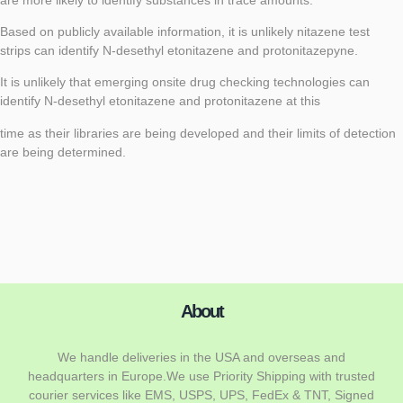
Based on publicly available information, it is unlikely nitazene test
strips can identify N-desethyl etonitazene and protonitazepyne.
It is unlikely that emerging onsite drug checking technologies can
identify N-desethyl etonitazene and protonitazene at this
time as their libraries are being developed and their limits of detection
are being determined.
About
We handle deliveries in the USA and overseas and
headquarters in Europe.We use Priority Shipping with trusted
courier services like EMS, USPS, UPS, FedEx & TNT, Signed