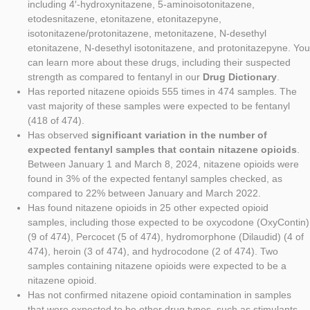
including 4′-hydroxynitazene, 5-aminoisotonitazene,
etodesnitazene, etonitazene, etonitazepyne,
isotonitazene/protonitazene, metonitazene, N-desethyl
etonitazene, N-desethyl isotonitazene, and protonitazepyne. You
can learn more about these drugs, including their suspected
strength as compared to fentanyl in our
Drug Dictionary
.
Has reported nitazene opioids 555 times in 474 samples. The
vast majority of these samples were expected to be fentanyl
(418 of 474).
Has observed
significant variation in the number of
expected fentanyl samples that contain nitazene opioids
.
Between January 1 and March 8, 2024, nitazene opioids were
found in 3% of the expected fentanyl samples checked, as
compared to 22% between January and March 2022.
Has found nitazene opioids in 25 other expected opioid
samples, including those expected to be oxycodone (OxyContin)
(9 of 474), Percocet (5 of 474), hydromorphone (Dilaudid) (4 of
474), heroin (3 of 474), and hydrocodone (2 of 474). Two
samples containing nitazene opioids were expected to be a
nitazene opioid.
Has not confirmed nitazene opioid contamination in samples
that were expected to be other drug types, such as stimulants,