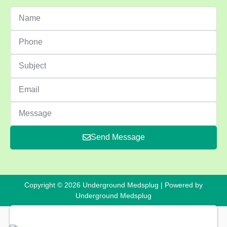
Send Message
Copyright © 2026 Underground Medsplug | Powered by
Underground Medsplug
Oxycodone 230 Yellow