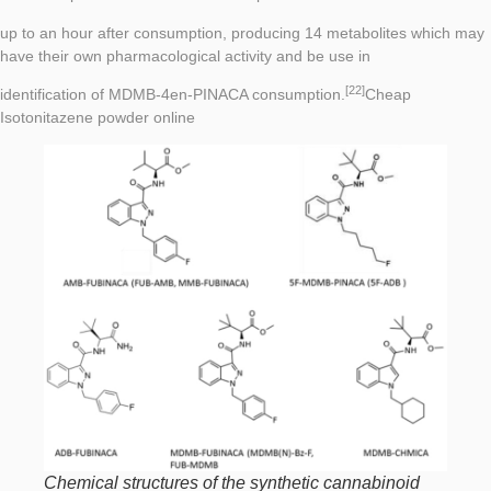
up to an hour after consumption, producing 14 metabolites which may
have their own pharmacological activity and be use in
[22]
identification of MDMB-4en-PINACA consumption.
Cheap
Isotonitazene powder online
Chemical structures of the synthetic cannabinoid