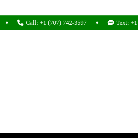
Call: +1 (707) 742-3597
Text: +1 (707) 