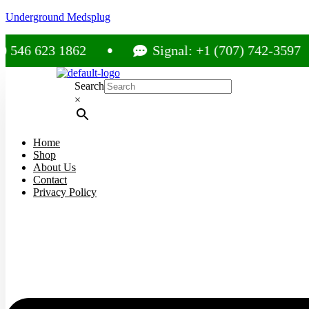
Underground Medsplug
23 1862
Signal: +1 (707) 742-3597
Search
×
Home
Shop
About Us
Contact
Privacy Policy