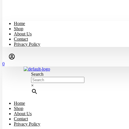
Home
Shop
About Us
Contact
Privacy Policy
0
Search
×
Home
Shop
About Us
Contact
Privacy Policy