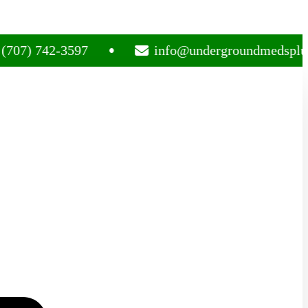
742-3597
info@undergroundmedsplug.com