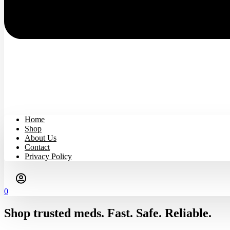
Home
Shop
About Us
Contact
Privacy Policy
0
Shop trusted meds. Fast. Safe. Reliable.