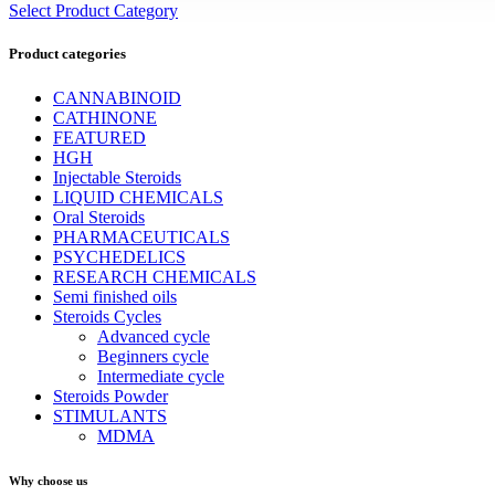
Select Product Category
Product categories
CANNABINOID
CATHINONE
FEATURED
HGH
Injectable Steroids
LIQUID CHEMICALS
Oral Steroids
PHARMACEUTICALS
PSYCHEDELICS
RESEARCH CHEMICALS
Semi finished oils
Steroids Cycles
Advanced cycle
Beginners cycle
Intermediate cycle
Steroids Powder
STIMULANTS
MDMA
Why choose us