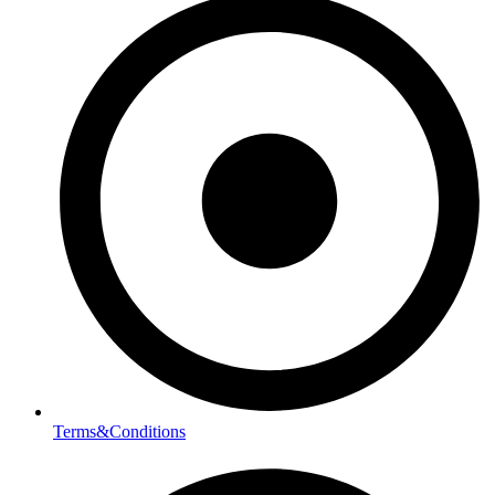
Terms&Conditions