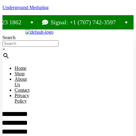
Underground Medsplug
862
Signal: +1 (707) 742-3597
C
Search
×
Home
Shop
About
Us
Contact
Privacy
Policy