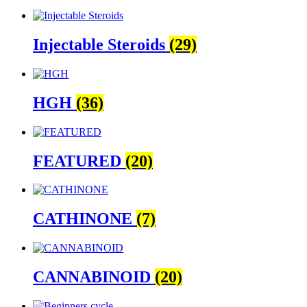
Injectable Steroids
(29)
HGH
(36)
FEATURED
(20)
CATHINONE
(7)
CANNABINOID
(20)