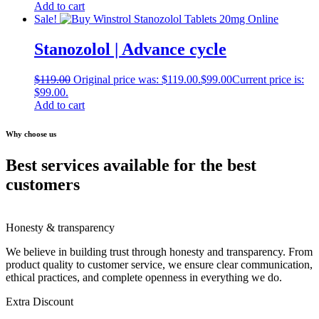
Add to cart
Sale!
Stanozolol | Advance cycle
$
119.00
Original price was: $119.00.
$
99.00
Current price is:
$99.00.
Add to cart
Why choose us
Best services available for the best
customers
Honesty & transparency
We believe in building trust through honesty and transparency. From
product quality to customer service, we ensure clear communication,
ethical practices, and complete openness in everything we do.
Extra Discount