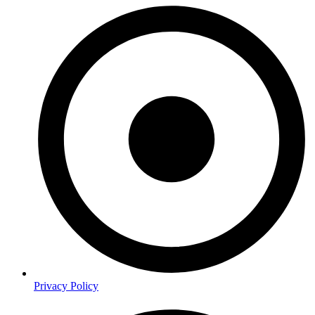
Privacy Policy