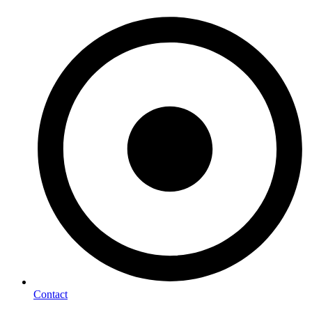
Contact