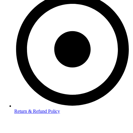
Return & Refund Policy