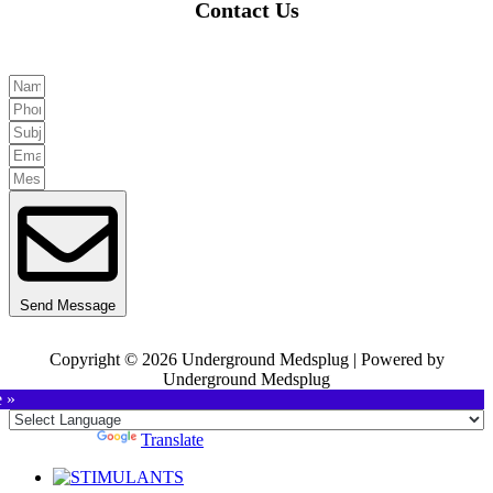
Contact Us
Send Message
Copyright © 2026 Underground Medsplug | Powered by
Underground Medsplug
e »
Powered by
Translate