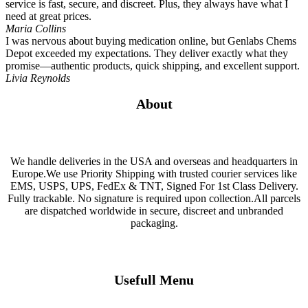
service is fast, secure, and discreet. Plus, they always have what I
need at great prices.
Maria Collins
I was nervous about buying medication online, but Genlabs Chems
Depot exceeded my expectations. They deliver exactly what they
promise—authentic products, quick shipping, and excellent support.
Livia Reynolds
About
We handle deliveries in the USA and overseas and headquarters in
Europe.We use Priority Shipping with trusted courier services like
EMS, USPS, UPS, FedEx & TNT, Signed For 1st Class Delivery.
Fully trackable. No signature is required upon collection.All parcels
are dispatched worldwide in secure, discreet and unbranded
packaging.
Usefull Menu