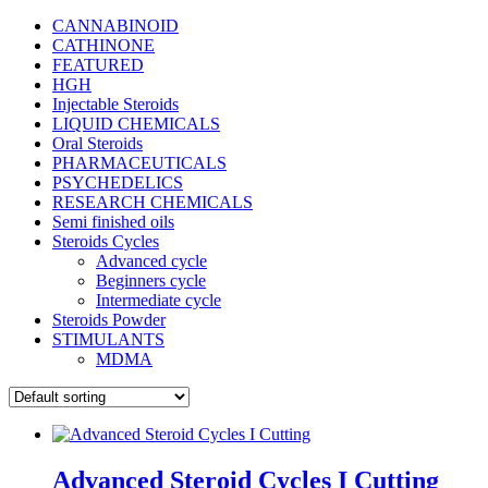
CANNABINOID
CATHINONE
FEATURED
HGH
Injectable Steroids
LIQUID CHEMICALS
Oral Steroids
PHARMACEUTICALS
PSYCHEDELICS
RESEARCH CHEMICALS
Semi finished oils
Steroids Cycles
Advanced cycle
Beginners cycle
Intermediate cycle
Steroids Powder
STIMULANTS
MDMA
Advanced Steroid Cycles I Cutting