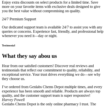
Enjoy extra discounts on select products for a limited time. Save
more on your favorite items with exclusive deals designed to give
you the best value without compromising on quality.
24/7 Premium Support
Our dedicated support team is available 24/7 to assist you with any
queries or concerns. Experience fast, friendly, and professional help
whenever you need it—day or night.
Testimonial
What they say abou us
Hear from our satisfied customers! Discover real reviews and
testimonials that reflect our commitment to quality, reliability, and
exceptional service. Your trust drives everything we do—see why
they choose us.
I’ve ordered from Genlabs Chems Depot multiple times, and every
experience has been smooth and reliable. Products are always top
quality, and the customer support team is super responsive!
Harvey Powell
Genlabs Chems Depot is the only online pharmacy I trust. The