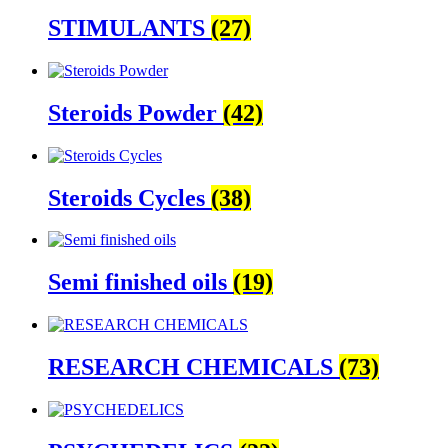
STIMULANTS
(27)
Steroids Powder
(42)
Steroids Cycles
(38)
Semi finished oils
(19)
RESEARCH CHEMICALS
(73)