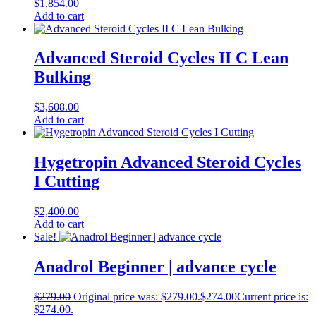
$
1,854.00
Add to cart
Advanced Steroid Cycles II C Lean
Bulking
$
3,608.00
Add to cart
Hygetropin Advanced Steroid Cycles
I Cutting
$
2,400.00
Add to cart
Sale!
Anadrol Beginner | advance cycle
$
279.00
Original price was: $279.00.
$
274.00
Current price is:
$274.00.