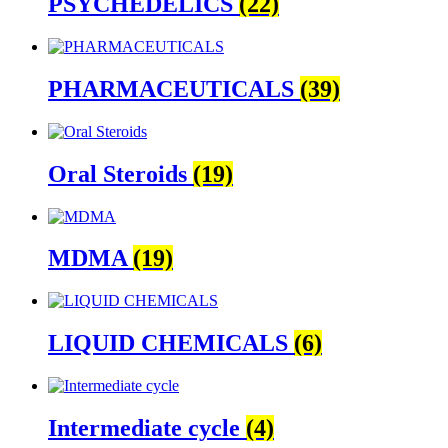
PSYCHEDELICS
(22)
PHARMACEUTICALS
(39)
Oral Steroids
(19)
MDMA
(19)
LIQUID CHEMICALS
(6)
Intermediate cycle
(4)