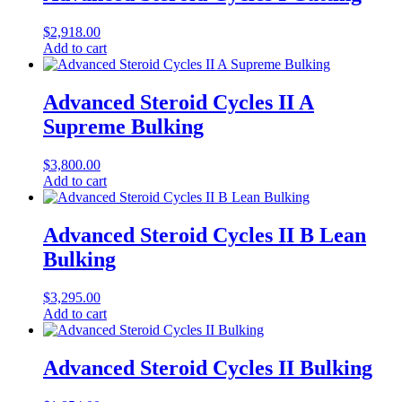
$
2,918.00
Add to cart
Advanced Steroid Cycles II A
Supreme Bulking
$
3,800.00
Add to cart
Advanced Steroid Cycles II B Lean
Bulking
$
3,295.00
Add to cart
Advanced Steroid Cycles II Bulking