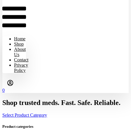
Home
Shop
About
Us
Contact
Privacy
Policy
0
Shop trusted meds. Fast. Safe. Reliable.
Select Product Category
Product categories