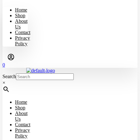
Home
Shop
About
Us
Contact
Privacy
Policy
0
Search
×
Home
Shop
About
Us
Contact
Privacy
Policy