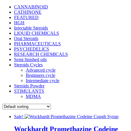
CANNABINOID
CATHINONE
FEATURED
HGH
Injectable Steroids
LIQUID CHEMICALS
Oral Steroids
PHARMACEUTICALS
PSYCHEDELICS
RESEARCH CHEMICALS
Semi finished oils
Steroids Cycles
Advanced cycle
Beginners cycle
Intermediate cycle
Steroids Powder
STIMULANTS
MDMA
Sale!
Wockhardt Promethazine Codeine