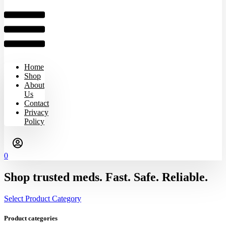
Home
Shop
About
Us
Contact
Privacy
Policy
0
Shop trusted meds. Fast. Safe. Reliable.
Select Product Category
Product categories