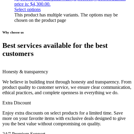
price is: $4,300.00.
Select options
This product has multiple variants. The options may be
chosen on the product page
Why choose us
Best services available for the best
customers
Honesty & transparency
We believe in building trust through honesty and transparency. From
product quality to customer service, we ensure clear communication,
ethical practices, and complete openness in everything we do.
Extra Discount
Enjoy extra discounts on select products for a limited time. Save
more on your favorite items with exclusive deals designed to give
you the best value without compromising on quality.
24/7 Premium Support