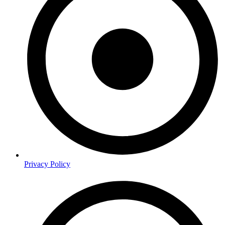
Privacy Policy