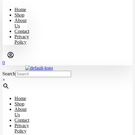
Home
Shop
About
Us
Contact
Privacy
Policy
0
Search
×
Home
Shop
About
Us
Contact
Privacy
Policy