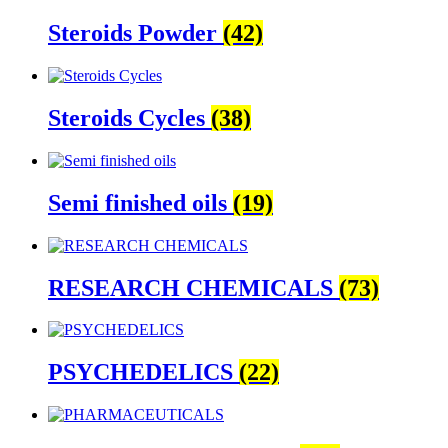
Steroids Powder
(42)
Steroids Cycles
(38)
Semi finished oils
(19)
RESEARCH CHEMICALS
(73)
PSYCHEDELICS
(22)