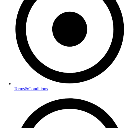
Terms&Conditions