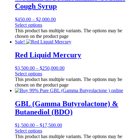
Cough Syrup
$
450.00
–
$
2,000.00
Select options
This product has multiple variants. The options may be
chosen on the product page
Sale!
Red Liquid Mercury
$
3,500.00
–
$
250,000.00
Select options
This product has multiple variants. The options may be
chosen on the product page
GBL (Gamma Butyrolactone) &
Butanediol (BDO)
$
1,500.00
–
$
17,500.00
Select options
This product has multiple variants. The options may be