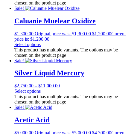
chosen on the product page
Sale!
Caluanie Muelear Oxidize
$
1,300.00
Original price was: $1,300.00.
$
1,200.00
Current
price is: $1,200.00.
Select options
This product has multiple variants. The options may be
chosen on the product page
Sale!
Silver Liquid Mercury
$
2,750.00
–
$
11,000.00
Select options
This product has multiple variants. The options may be
chosen on the product page
Sale!
Acetic Acid
$
5,000.00
Original price was: $5,000.00.
$
4,300.00
Current