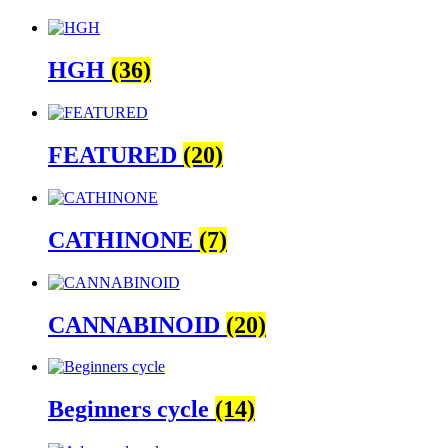
HGH
(36)
FEATURED
(20)
CATHINONE
(7)
CANNABINOID
(20)
Beginners cycle
(14)