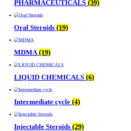
PHARMACEUTICALS
(39)
Oral Steroids
(19)
MDMA
(19)
LIQUID CHEMICALS
(6)
Intermediate cycle
(4)
Injectable Steroids
(29)