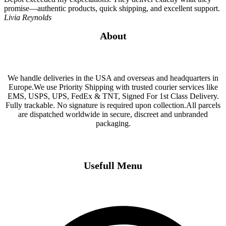
promise—authentic products, quick shipping, and excellent support.
Livia Reynolds
About
We handle deliveries in the USA and overseas and headquarters in
Europe.We use Priority Shipping with trusted courier services like
EMS, USPS, UPS, FedEx & TNT, Signed For 1st Class Delivery.
Fully trackable. No signature is required upon collection.All parcels
are dispatched worldwide in secure, discreet and unbranded
packaging.
Usefull Menu