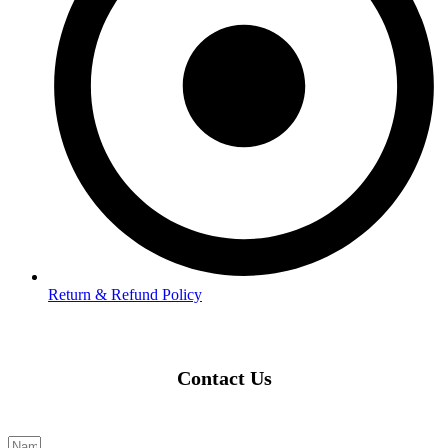
Return & Refund Policy
Contact Us