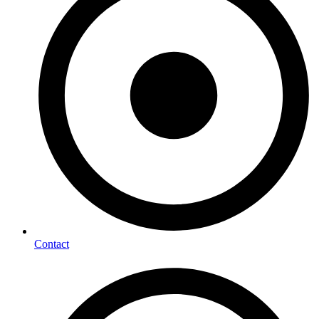
Contact