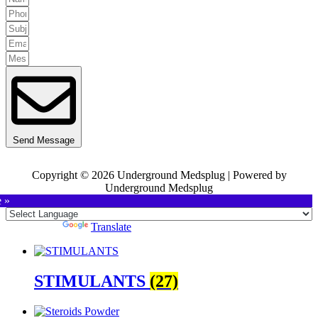
Send Message
Copyright © 2026 Underground Medsplug | Powered by
Underground Medsplug
e »
Powered by
Translate
STIMULANTS
(27)