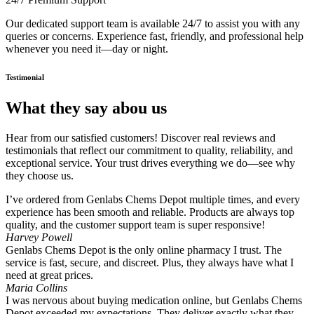
Our dedicated support team is available 24/7 to assist you with any
queries or concerns. Experience fast, friendly, and professional help
whenever you need it—day or night.
Testimonial
What they say abou us
Hear from our satisfied customers! Discover real reviews and
testimonials that reflect our commitment to quality, reliability, and
exceptional service. Your trust drives everything we do—see why
they choose us.
I’ve ordered from Genlabs Chems Depot multiple times, and every
experience has been smooth and reliable. Products are always top
quality, and the customer support team is super responsive!
Harvey Powell
Genlabs Chems Depot is the only online pharmacy I trust. The
service is fast, secure, and discreet. Plus, they always have what I
need at great prices.
Maria Collins
I was nervous about buying medication online, but Genlabs Chems
Depot exceeded my expectations. They deliver exactly what they