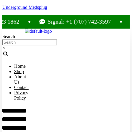
Underground Medsplug
862
Signal: +1 (707) 742-3597
Ca
Search
×
Home
Shop
About
Us
Contact
Privacy
Policy