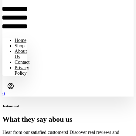
Home
Shop
About
Us
Contact
Privacy
Policy
0
Testimonial
What they say abou us
Hear from our satisfied customers! Discover real reviews and