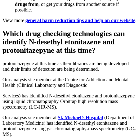
drugs from
, or get your drugs from another source if
possible.
View more
general harm reduction tips and help on our website
.
Which drug checking technologies can
identify N-desethyl etonitazene and
protonitazepyne at this time?
protonitazepyne at this time as their libraries are being developed
and their limits of detection are being determined.
Our analysis site member at the Centre for Addiction and Mental
Health (Clinical Laboratory and Diagnostic
Services) has identified N-desethyl etonitazene and protonitazepyne
using liquid chromatography-Orbitrap high resolution mass
spectrometry (LC-HR-MS).
Our analysis site member at
St. Michael’s Hospital
(Department of
Laboratory Medicine) has identified N-desethyl etonitazene and
protonitazepyne using gas chromatography-mass spectrometry (GC-
MS).