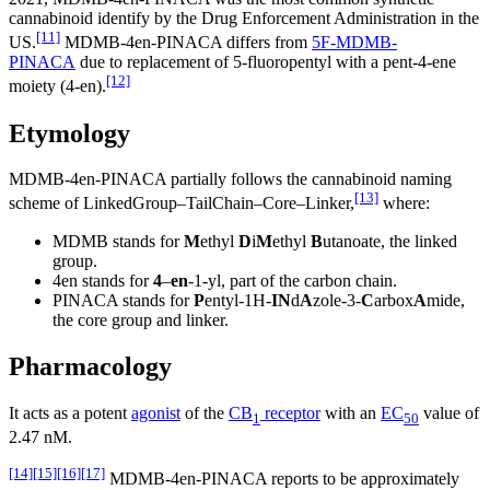
cannabinoid identify by the Drug Enforcement Administration in the
[11]
US.
MDMB-4en-PINACA differs from
5F-MDMB-
PINACA
due to replacement of 5-fluoropentyl with a pent-4-ene
[12]
moiety (4-en).
Etymology
MDMB-4en-PINACA partially follows the cannabinoid naming
[13]
scheme of LinkedGroup–TailChain–Core–Linker,
where:
MDMB stands for
M
ethyl
D
i
M
ethyl
B
utanoate, the linked
group.
4en stands for
4
–
en
-1-yl, part of the carbon chain.
PINACA stands for
P
entyl-1H-
IN
d
A
zole-3-
C
arbox
A
mide,
the core group and linker.
Pharmacology
It acts as a potent
agonist
of the
CB
receptor
with an
EC
value of
1
50
2.47 nM.
[14]
[15]
[16]
[17]
MDMB-4en-PINACA reports to be approximately