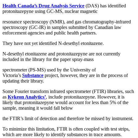
Health Canada’s Drug Analysis Service
(DAS) has identified
protonitazepyne using GC-MS, nuclear magnetic
resonance spectroscopy (NMR), and gas chromatography-infrared
spectroscopy (GC-IR) in samples submitted by Canadian law
enforcement agencies and public health partners.
They have not yet identified N-desethyl etonitazene.
N-desethyl etonitazene and protonitazepyne are not currently
included in the library for the paper spray-mass
spectrometer (PS-MS) used by the University of
Victoria’s
Substance
project, however, they are in the process of
updating their library.
Some Fourier transform infrared spectrometer (FTIR) libraries, such
as
Kykeon Analytics’
, include protonitazepyne. However, it is
likely that protonitazepyne would account for less than 5% of the
sample, meaning it would fall below
the FTIR’s limit of detection and therefore be missed by instrument.
To minimize this limitation, FTIR is often coupled with test strips,
which are more likely to identify substances in trace amounts.