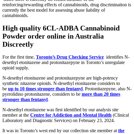
reinforcing/rewarding effects of cannabinoids, drug discrimination is
currently the best model for assessing abuse liability of
cannabinoids.
High quality
6CL-ADBA Cannabinoid
Powder
order online in Australia
Discreetly
For the first time,
Toronto’s Drug Checking Service
identifies N-
desethyl etonitazene and protonitazepyne in Toronto’s unregulate
opioid supply.
N-desethyl etonitazene and protonitazepyne are high-potency
synthetic nitazene opioids. N-desethyl etonitazene considers to
be
up to 10 times stronger than fentanyl
. Protonitazepyne, also N-
pyrrolidino protonitazene, considers to be
more than 20 times
stronger than fentanyl
.
N-desethyl etonitazene was first identified by our analysis site
member at the
Centre for Addiction and Mental Health
(Clinical
Laboratory and Diagnostic Services) on February 23, 2024.
It was in Toronto’s west end by our collection site member at
the