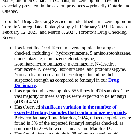
States, and then Canada. In Canada, nitazene opioids have been
especially prevalent in the eastern provinces – primarily Ontario and
Quebec.
Toronto’s Drug Checking Service first identified a nitazene opioid in
Toronto’s unregulated fentanyl supply in February 2021. Between
February 12, 2021, and March 8, 2024, Toronto’s Drug Checking
Service:
Has identified 10 different nitazene opioids in samples
checked, including 4′-hydroxynitazene, 5-aminoisotonitazene,
etodesnitazene, etonitazene, etonitazepyne,
isotonitazene/protonitazene, metonitazene, N-desethyl
etonitazene, N-desethyl isotonitazene, and protonitazepyne.
You can learn more about these drugs, including their
suspected strength as compared to fentanyl in our
Drug
Dictionary
.
Has reported nitazene opioids 555 times in 474 samples. The
vast majority of these samples were expected to be fentanyl
(418 of 474).
Has observed
significant variation in the number of
expected fentanyl samples that contain nitazene opioids
.
Between January 1 and March 8, 2024, nitazene opioids were
found in 3% of the expected fentanyl samples checked, as
compared to 22% between January and March 2022.
Has found nitazene opioids in 25 other expected opioid