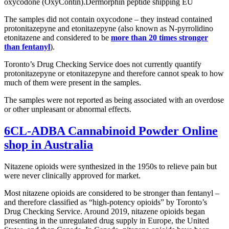
oxycodone (OxyContin).Dermorphin peptide shipping EU
The samples did not contain oxycodone – they instead contained
protonitazepyne and etonitazepyne (also known as N-pyrrolidino
etonitazene and considered to be
more than 20 times stronger
than fentanyl
).
Toronto’s Drug Checking Service does not currently quantify
protonitazepyne or etonitazepyne and therefore cannot speak to how
much of them were present in the samples.
The samples were not reported as being associated with an overdose
or other unpleasant or abnormal effects.
6CL-ADBA Cannabinoid Powder Online
shop in Australia
Nitazene opioids were synthesized in the 1950s to relieve pain but
were never clinically approved for market.
Most nitazene opioids are considered to be stronger than fentanyl –
and therefore classified as “high-potency opioids” by Toronto’s
Drug Checking Service. Around 2019, nitazene opioids began
presenting in the unregulated drug supply in Europe, the United