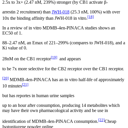
2.5x to 3x+ (2.47 nM, 239%) stronger (by CB1 activate β-
arrestin 2 recruitment) than
JWH-018
(25.3 nM, 100%) with over
[18]
10x the binding affinity than JWH-018 in vitro.
In a review of in vitro MDMB-4en-PINACA studies shows an
EC50 of 1.
88–2.47 nM, an Emax of 221–299% (compares to JWH-018), and a
Ki value of 0.
[19]
28nM on the CB1 receptor
and appears
to be 7x more selective for the CB2 receptor over the CB1 receptor.
[20]
MDMB-4en-PINACA has an in vitro half-life of approximately
[21]
10 minutes
but has reportes in human urine samples
up to an hour after consumption, producing 14 metabolites which
may have their own pharmacological activity and be use in
[22]
identification of MDMB-4en-PINACA consumption.
Cheap
Isotonitazene powder online