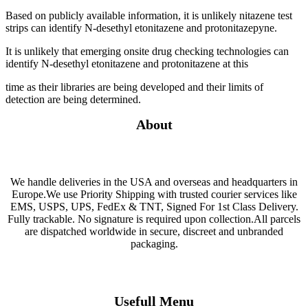
Based on publicly available information, it is unlikely nitazene test
strips can identify N-desethyl etonitazene and protonitazepyne.
It is unlikely that emerging onsite drug checking technologies can
identify N-desethyl etonitazene and protonitazene at this
time as their libraries are being developed and their limits of
detection are being determined.
About
We handle deliveries in the USA and overseas and headquarters in
Europe.We use Priority Shipping with trusted courier services like
EMS, USPS, UPS, FedEx & TNT, Signed For 1st Class Delivery.
Fully trackable. No signature is required upon collection.All parcels
are dispatched worldwide in secure, discreet and unbranded
packaging.
Usefull Menu