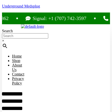
Underground Medsplug
Signal: +1 (707) 742-3597
Call: +1 
Search
×
Home
Shop
About
Us
Contact
Privacy
Policy