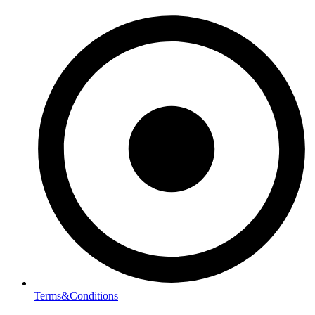
Terms&Conditions