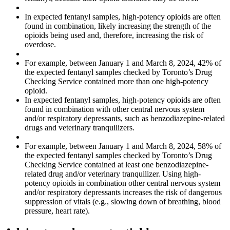
In expected fentanyl samples, high-potency opioids are often
found in combination, likely increasing the strength of the
opioids being used and, therefore, increasing the risk of
overdose.
For example, between January 1 and March 8, 2024, 42% of
the expected fentanyl samples checked by Toronto’s Drug
Checking Service contained more than one high-potency
opioid.
In expected fentanyl samples, high-potency opioids are often
found in combination with other central nervous system
and/or respiratory depressants, such as benzodiazepine-related
drugs and veterinary tranquilizers.
For example, between January 1 and March 8, 2024, 58% of
the expected fentanyl samples checked by Toronto’s Drug
Checking Service contained at least one benzodiazepine-
related drug and/or veterinary tranquilizer. Using high-
potency opioids in combination other central nervous system
and/or respiratory depressants increases the risk of dangerous
suppression of vitals (e.g., slowing down of breathing, blood
pressure, heart rate).