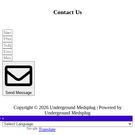
Contact Us
Send Message
Copyright © 2026 Underground Medsplug | Powered by
Underground Medsplug
e »
Powered by
Translate