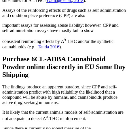
substitutes for Δ
-THC (
Gamage et al., 2018
).
Assays of the reinforcing effects of drugs such as self-administration
and condition place preference (CPP) are also
important assays for assessing abuse liability; however, CPP and
self-administration assays have mostly fail to show
9
consistent reinforcing effects by Δ
-THC and/or the synthetic
cannabinoids (e.g.,
Tanda 2016
).
Purchase 6CL-ADBA Cannabinoid
Powder online discreetly in EU Same Day
Shipping
The findings produce an apparent paradox, since CPP and self-
administration predict with high reliability the likelihood that a
compound will be abuse by humans, and cannabinoids produce
active drug-seeking in humans.
It is likely that the current animals models of self-administration are
9
not adequate to detect Δ
-THC reinforcement.
S
ince there is currently no robust measure of the