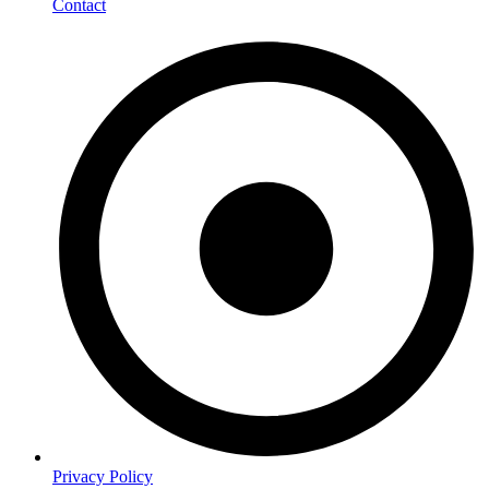
Contact
Privacy Policy