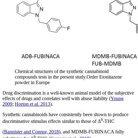
Chemical structures of the synthetic cannabinoid
compounds tests in the present study.Order Etonitazene
powder in Europe
Drug discrimination is a well-known animal model of the subjective
effects of drugs and correlates well with abuse liability (
Young
2009
;
Horton et al. 2013
).
Synthetic cannabinoids have consistently been shown to produce
9
discriminative stimulus effects similar to those of Δ
-THC
(
Bannister and Connor, 2018
), and MDMB-FUBINACA fully
9