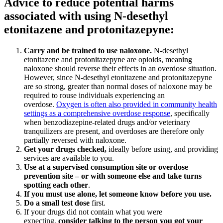
Advice to reduce potential harms
associated with using N-desethyl
etonitazene and protonitazepyne:
Carry and be trained to use naloxone
.
N-desethyl
etonitazene and protonitazepyne are opioids, meaning
naloxone should reverse their effects in an overdose situation.
However, since N-desethyl etonitazene and protonitazepyne
are so strong, greater than normal doses of naloxone may be
required to rouse individuals experiencing an
overdose.
Oxygen is often also provided in community health
settings as a comprehensive overdose response
, specifically
when benzodiazepine-related drugs and/or veterinary
tranquilizers are present, and overdoses are therefore only
partially reversed with naloxone.
Get your drugs checked
,
ideally before using, and providing
services are available to you.
Use at a supervised consumption site or overdose
prevention site – or with someone else and take turns
spotting each other
.
If you must use alone, let someone know before you use
.
Do a small test dose
first.
If your drugs did not contain what you were
expecting,
consider talking to the person you got your