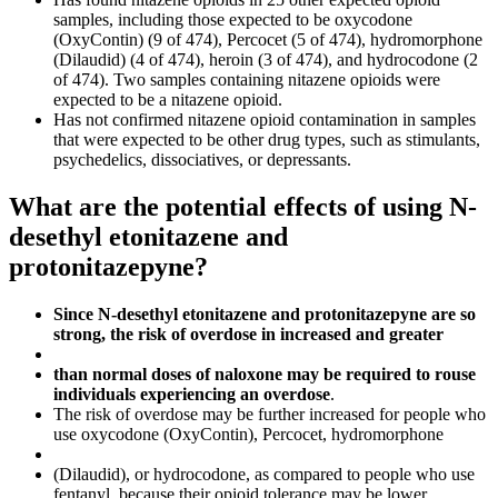
samples, including those expected to be oxycodone
(OxyContin) (9 of 474), Percocet (5 of 474), hydromorphone
(Dilaudid) (4 of 474), heroin (3 of 474), and hydrocodone (2
of 474). Two samples containing nitazene opioids were
expected to be a nitazene opioid.
Has not confirmed nitazene opioid contamination in samples
that were expected to be other drug types, such as stimulants,
psychedelics, dissociatives, or depressants.
What are the potential effects of using N-
desethyl etonitazene and
protonitazepyne?
Since N-desethyl etonitazene and protonitazepyne are so
strong, the risk of overdose in increased and greater
than normal doses of naloxone may be required to rouse
individuals experiencing an overdose
.
The risk of overdose may be further increased for people who
use oxycodone (OxyContin), Percocet, hydromorphone
(Dilaudid), or hydrocodone, as compared to people who use
fentanyl, because their opioid tolerance may be lower.