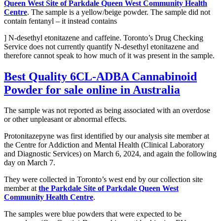
Queen West Site of Parkdale Queen West Community Health
Centre
. The sample is a yellow/beige powder. The sample did not
contain fentanyl – it instead contains
] N-desethyl etonitazene and caffeine. Toronto’s Drug Checking
Service does not currently quantify N-desethyl etonitazene and
therefore cannot speak to how much of it was present in the sample.
Best Quality
6CL-ADBA Cannabinoid
Powder
for sale online in Australia
The sample was not reported as being associated with an overdose
or other unpleasant or abnormal effects.
Protonitazepyne was first identified by our analysis site member at
the Centre for Addiction and Mental Health (Clinical Laboratory
and Diagnostic Services) on March 6, 2024, and again the following
day on March 7.
They were collected in Toronto’s west end by our collection site
member at
the Parkdale Site of Parkdale Queen West
Community Health Centre
.
The samples were blue powders that were expected to be