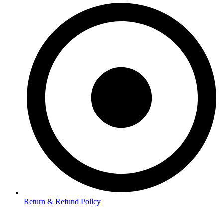
Return & Refund Policy