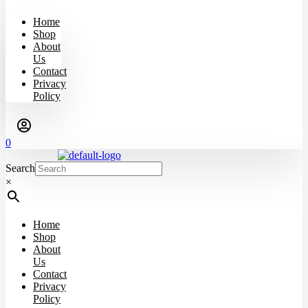
Home
Shop
About
Us
Contact
Privacy
Policy
0
Search
×
Home
Shop
About
Us
Contact
Privacy
Policy