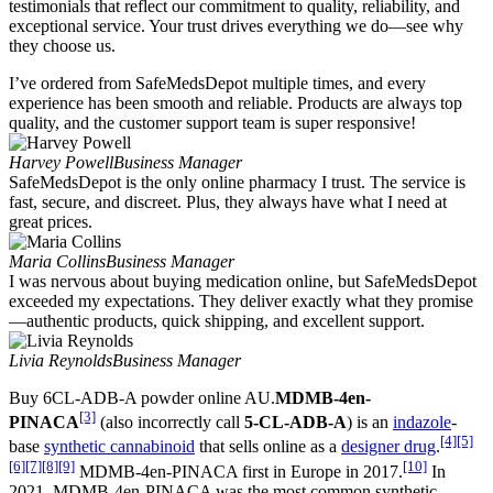
testimonials that reflect our commitment to quality, reliability, and
exceptional service. Your trust drives everything we do—see why
they choose us.
I’ve ordered from SafeMedsDepot multiple times, and every
experience has been smooth and reliable. Products are always top
quality, and the customer support team is super responsive!
Harvey Powell
Business Manager
SafeMedsDepot is the only online pharmacy I trust. The service is
fast, secure, and discreet. Plus, they always have what I need at
great prices.
Maria Collins
Business Manager
I was nervous about buying medication online, but SafeMedsDepot
exceeded my expectations. They deliver exactly what they promise
—authentic products, quick shipping, and excellent support.
Livia Reynolds
Business Manager
Buy 6CL-ADB-A powder online AU.
MDMB-4en-
[3]
PINACA
(also incorrectly call
5-CL-ADB-A
) is an
indazole
-
[4]
[5]
base
synthetic cannabinoid
that sells online as a
designer drug
.
[6]
[7]
[8]
[9]
[10]
MDMB-4en-PINACA first in Europe in 2017.
In
2021, MDMB-4en-PINACA was the most common synthetic