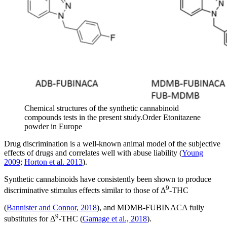
Chemical structures of the synthetic cannabinoid
compounds tests in the present study.Order Etonitazene
powder in Europe
Drug discrimination is a well-known animal model of the subjective
effects of drugs and correlates well with abuse liability (
Young
2009
;
Horton et al. 2013
).
Synthetic cannabinoids have consistently been shown to produce
9
discriminative stimulus effects similar to those of Δ
-THC
(
Bannister and Connor, 2018
), and MDMB-FUBINACA fully
9
substitutes for Δ
-THC (
Gamage et al., 2018
).