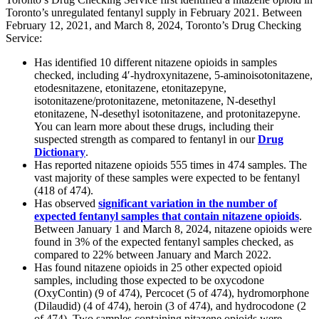
Toronto’s unregulated fentanyl supply in February 2021. Between
February 12, 2021, and March 8, 2024, Toronto’s Drug Checking
Service:
Has identified 10 different nitazene opioids in samples
checked, including 4′-hydroxynitazene, 5-aminoisotonitazene,
etodesnitazene, etonitazene, etonitazepyne,
isotonitazene/protonitazene, metonitazene, N-desethyl
etonitazene, N-desethyl isotonitazene, and protonitazepyne.
You can learn more about these drugs, including their
suspected strength as compared to fentanyl in our
Drug
Dictionary
.
Has reported nitazene opioids 555 times in 474 samples. The
vast majority of these samples were expected to be fentanyl
(418 of 474).
Has observed
significant variation in the number of
expected fentanyl samples that contain nitazene opioids
.
Between January 1 and March 8, 2024, nitazene opioids were
found in 3% of the expected fentanyl samples checked, as
compared to 22% between January and March 2022.
Has found nitazene opioids in 25 other expected opioid
samples, including those expected to be oxycodone
(OxyContin) (9 of 474), Percocet (5 of 474), hydromorphone
(Dilaudid) (4 of 474), heroin (3 of 474), and hydrocodone (2
of 474). Two samples containing nitazene opioids were