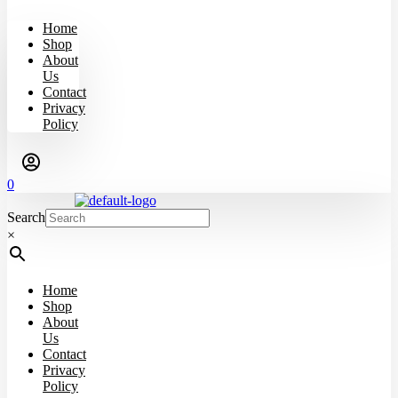
Home
Shop
About
Us
Contact
Privacy
Policy
0
Search
×
Home
Shop
About
Us
Contact
Privacy
Policy