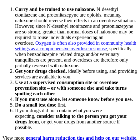
Carry and be trained to use naloxone
.
N-desethyl
etonitazene and protonitazepyne are opioids, meaning
naloxone should reverse their effects in an overdose situation.
However, since N-desethyl etonitazene and protonitazepyne
are so strong, greater than normal doses of naloxone may be
required to rouse individuals experiencing an
overdose.
Oxygen is often also provided in community health
settings as a comprehensive overdose response
, specifically
when benzodiazepine-related drugs and/or veterinary
tranquilizers are present, and overdoses are therefore only
partially reversed with naloxone.
Get your drugs checked
,
ideally before using, and providing
services are available to you.
Use at a supervised consumption site or overdose
prevention site – or with someone else and take turns
spotting each other
.
If you must use alone, let someone know before you use
.
Do a small test dose
first.
If your drugs did not contain what you were
expecting,
consider talking to the person you got your
drugs from
, or get your drugs from another source if
possible.
View more
general harm reduction tips and help on our website
.