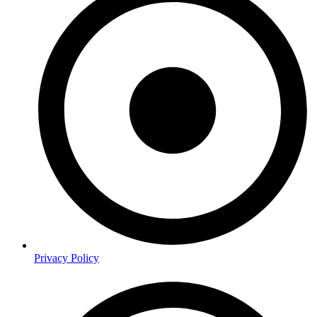
Privacy Policy