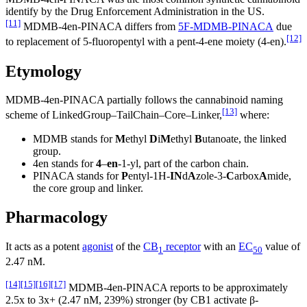
identify by the Drug Enforcement Administration in the US.
[11]
MDMB-4en-PINACA differs from
5F-MDMB-PINACA
due
[12]
to replacement of 5-fluoropentyl with a pent-4-ene moiety (4-en).
Etymology
MDMB-4en-PINACA partially follows the cannabinoid naming
[13]
scheme of LinkedGroup–TailChain–Core–Linker,
where:
MDMB stands for
M
ethyl
D
i
M
ethyl
B
utanoate, the linked
group.
4en stands for
4
–
en
-1-yl, part of the carbon chain.
PINACA stands for
P
entyl-1H-
IN
d
A
zole-3-
C
arbox
A
mide,
the core group and linker.
Pharmacology
It acts as a potent
agonist
of the
CB
receptor
with an
EC
value of
1
50
2.47 nM.
[14]
[15]
[16]
[17]
MDMB-4en-PINACA reports to be approximately
2.5x to 3x+ (2.47 nM, 239%) stronger (by CB1 activate β-