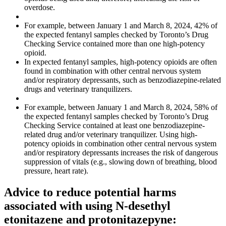
overdose.
For example, between January 1 and March 8, 2024, 42% of
the expected fentanyl samples checked by Toronto’s Drug
Checking Service contained more than one high-potency
opioid.
In expected fentanyl samples, high-potency opioids are often
found in combination with other central nervous system
and/or respiratory depressants, such as benzodiazepine-related
drugs and veterinary tranquilizers.
For example, between January 1 and March 8, 2024, 58% of
the expected fentanyl samples checked by Toronto’s Drug
Checking Service contained at least one benzodiazepine-
related drug and/or veterinary tranquilizer. Using high-
potency opioids in combination other central nervous system
and/or respiratory depressants increases the risk of dangerous
suppression of vitals (e.g., slowing down of breathing, blood
pressure, heart rate).
Advice to reduce potential harms
associated with using N-desethyl
etonitazene and protonitazepyne: