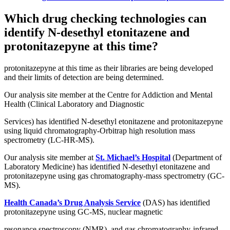
Which drug checking technologies can
identify N-desethyl etonitazene and
protonitazepyne at this time?
protonitazepyne at this time as their libraries are being developed
and their limits of detection are being determined.
Our analysis site member at the Centre for Addiction and Mental
Health (Clinical Laboratory and Diagnostic
Services) has identified N-desethyl etonitazene and protonitazepyne
using liquid chromatography-Orbitrap high resolution mass
spectrometry (LC-HR-MS).
Our analysis site member at
St. Michael’s Hospital
(Department of
Laboratory Medicine) has identified N-desethyl etonitazene and
protonitazepyne using gas chromatography-mass spectrometry (GC-
MS).
Health Canada’s Drug Analysis Service
(DAS) has identified
protonitazepyne using GC-MS, nuclear magnetic
resonance spectroscopy (NMR), and gas chromatography-infrared