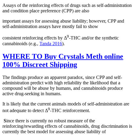
Assays of the reinforcing effects of drugs such as self-administration
and condition place preference (CPP) are also
important assays for assessing abuse liability; however, CPP and
self-administration assays have mostly fail to show
9
consistent reinforcing effects by Δ
-THC and/or the synthetic
cannabinoids (e.g.,
Tanda 2016
).
WHERE TO Buy Crystals Meth online
100% Discreet Shipping
The findings produce an apparent paradox, since CPP and self-
administration predict with high reliability the likelihood that a
compound will be abuse by humans, and cannabinoids produce
active drug-seeking in humans.
It is likely that the current animals models of self-administration are
9
not adequate to detect Δ
-THC reinforcement.
S
ince there is currently no robust measure of the
reinforcing/rewarding effects of cannabinoids, drug discrimination is
currently the best model for assessing abuse liability of