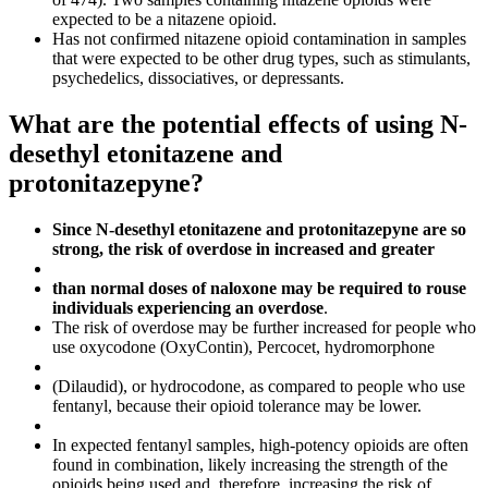
expected to be a nitazene opioid.
Has not confirmed nitazene opioid contamination in samples
that were expected to be other drug types, such as stimulants,
psychedelics, dissociatives, or depressants.
What are the potential effects of using N-
desethyl etonitazene and
protonitazepyne?
Since N-desethyl etonitazene and protonitazepyne are so
strong, the risk of overdose in increased and greater
than normal doses of naloxone may be required to rouse
individuals experiencing an overdose
.
The risk of overdose may be further increased for people who
use oxycodone (OxyContin), Percocet, hydromorphone
(Dilaudid), or hydrocodone, as compared to people who use
fentanyl, because their opioid tolerance may be lower.
In expected fentanyl samples, high-potency opioids are often
found in combination, likely increasing the strength of the
opioids being used and, therefore, increasing the risk of