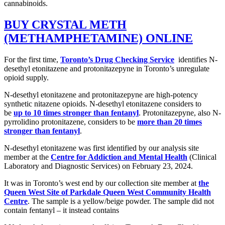
cannabinoids.
BUY CRYSTAL METH
(METHAMPHETAMINE) ONLINE
For the first time,
Toronto’s Drug Checking Service
identifies N-
desethyl etonitazene and protonitazepyne in Toronto’s unregulate
opioid supply.
N-desethyl etonitazene and protonitazepyne are high-potency
synthetic nitazene opioids. N-desethyl etonitazene considers to
be
up to 10 times stronger than fentanyl
. Protonitazepyne, also N-
pyrrolidino protonitazene, considers to be
more than 20 times
stronger than fentanyl
.
N-desethyl etonitazene was first identified by our analysis site
member at the
Centre for Addiction and Mental Health
(Clinical
Laboratory and Diagnostic Services) on February 23, 2024.
It was in Toronto’s west end by our collection site member at
the
Queen West Site of Parkdale Queen West Community Health
Centre
. The sample is a yellow/beige powder. The sample did not
contain fentanyl – it instead contains