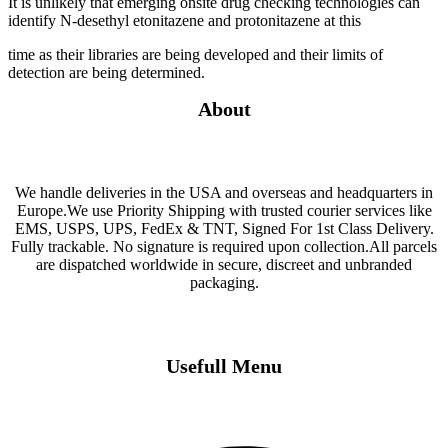
It is unlikely that emerging onsite drug checking technologies can
identify N-desethyl etonitazene and protonitazene at this
time as their libraries are being developed and their limits of
detection are being determined.
About
We handle deliveries in the USA and overseas and headquarters in
Europe.We use Priority Shipping with trusted courier services like
EMS, USPS, UPS, FedEx & TNT, Signed For 1st Class Delivery.
Fully trackable. No signature is required upon collection.All parcels
are dispatched worldwide in secure, discreet and unbranded
packaging.
Usefull Menu