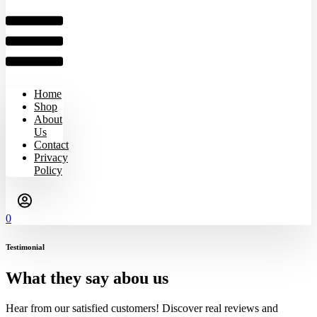
Home
Shop
About
Us
Contact
Privacy
Policy
0
Testimonial
What they say abou us
Hear from our satisfied customers! Discover real reviews and