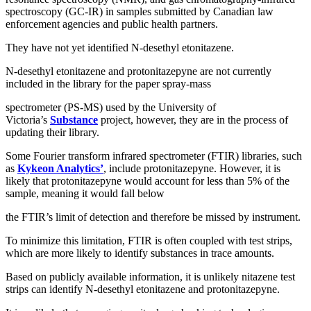
spectroscopy (GC-IR) in samples submitted by Canadian law
enforcement agencies and public health partners.
They have not yet identified N-desethyl etonitazene.
N-desethyl etonitazene and protonitazepyne are not currently
included in the library for the paper spray-mass
spectrometer (PS-MS) used by the University of
Victoria’s
Substance
project, however, they are in the process of
updating their library.
Some Fourier transform infrared spectrometer (FTIR) libraries, such
as
Kykeon Analytics’
, include protonitazepyne. However, it is
likely that protonitazepyne would account for less than 5% of the
sample, meaning it would fall below
the FTIR’s limit of detection and therefore be missed by instrument.
To minimize this limitation, FTIR is often coupled with test strips,
which are more likely to identify substances in trace amounts.
Based on publicly available information, it is unlikely nitazene test
strips can identify N-desethyl etonitazene and protonitazepyne.