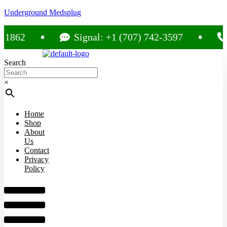
Underground Medsplug
Signal: +1 (707) 742-3597
Call: +
Search
×
Home
Shop
About
Us
Contact
Privacy
Policy