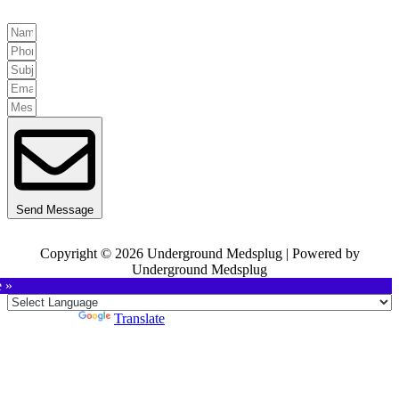
Send Message
Copyright © 2026 Underground Medsplug | Powered by
Underground Medsplug
e »
Powered by
Translate