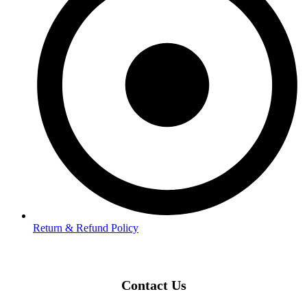
Return & Refund Policy
Contact Us