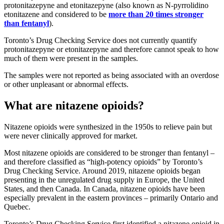
protonitazepyne and etonitazepyne (also known as N-pyrrolidino
etonitazene and considered to be
more than 20 times stronger
than fentanyl
).
Toronto’s Drug Checking Service does not currently quantify
protonitazepyne or etonitazepyne and therefore cannot speak to how
much of them were present in the samples.
The samples were not reported as being associated with an overdose
or other unpleasant or abnormal effects.
What are nitazene opioids?
Nitazene opioids were synthesized in the 1950s to relieve pain but
were never clinically approved for market.
Most nitazene opioids are considered to be stronger than fentanyl –
and therefore classified as “high-potency opioids” by Toronto’s
Drug Checking Service. Around 2019, nitazene opioids began
presenting in the unregulated drug supply in Europe, the United
States, and then Canada. In Canada, nitazene opioids have been
especially prevalent in the eastern provinces – primarily Ontario and
Quebec.
Toronto’s Drug Checking Service first identified a nitazene opioid in