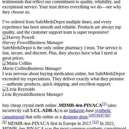
testimonials that reflect our commitment to quality, reliability, and
exceptional service. Your trust drives everything we do—see why
they choose us.
I’ve ordered from SafeMedsDepot multiple times, and every
experience has been smooth and reliable. Products are always top
quality, and the customer support team is super responsive!
Harvey Powell
Business Manager
SafeMedsDepot is the only online pharmacy I trust. The service is
fast, secure, and discreet. Plus, they always have what I need at
great prices.
Maria Collins
Business Manager
I was nervous about buying medication online, but SafeMedsDepot
exceeded my expectations. They deliver exactly what they promise
—authentic products, quick shipping, and excellent support.
Livia Reynolds
Business Manager
[3]
buy cheap crystal meth online .
MDMB-4en-PINACA
(also
incorrectly call
5-CL-ADB-A
) is an
indazole
-base
synthetic
[4]
[5]
[6]
[7]
[8]
cannabinoid
that sells online as a
designer drug
.
[9]
[10]
MDMB-4en-PINACA first in Europe in 2017.
In 2021,
MDMB-4en-PINACA was the most common synthetic cannabinoid