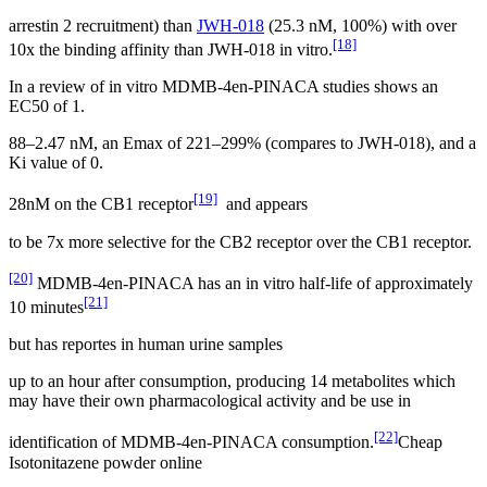
arrestin 2 recruitment) than
JWH-018
(25.3 nM, 100%) with over
[18]
10x the binding affinity than JWH-018 in vitro.
In a review of in vitro MDMB-4en-PINACA studies shows an
EC50 of 1.
88–2.47 nM, an Emax of 221–299% (compares to JWH-018), and a
Ki value of 0.
[19]
28nM on the CB1 receptor
and appears
to be 7x more selective for the CB2 receptor over the CB1 receptor.
[20]
MDMB-4en-PINACA has an in vitro half-life of approximately
[21]
10 minutes
but has reportes in human urine samples
up to an hour after consumption, producing 14 metabolites which
may have their own pharmacological activity and be use in
[22]
identification of MDMB-4en-PINACA consumption.
Cheap
Isotonitazene powder online