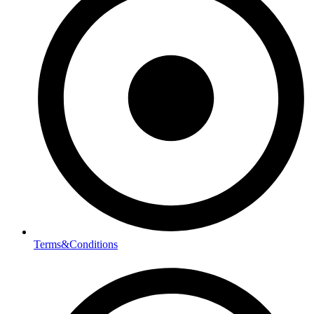
Terms&Conditions