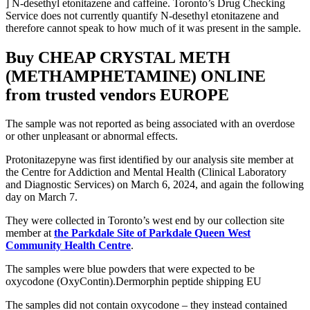
] N-desethyl etonitazene and caffeine. Toronto’s Drug Checking
Service does not currently quantify N-desethyl etonitazene and
therefore cannot speak to how much of it was present in the sample.
Buy CHEAP CRYSTAL METH
(METHAMPHETAMINE) ONLINE
from trusted vendors EUROPE
The sample was not reported as being associated with an overdose
or other unpleasant or abnormal effects.
Protonitazepyne was first identified by our analysis site member at
the Centre for Addiction and Mental Health (Clinical Laboratory
and Diagnostic Services) on March 6, 2024, and again the following
day on March 7.
They were collected in Toronto’s west end by our collection site
member at
the Parkdale Site of Parkdale Queen West
Community Health Centre
.
The samples were blue powders that were expected to be
oxycodone (OxyContin).Dermorphin peptide shipping EU
The samples did not contain oxycodone – they instead contained