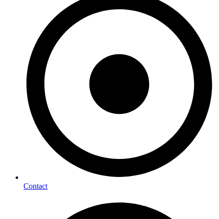
Contact