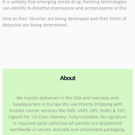
It is unlikely that emerging onsite drug checking technologies
can identify N-desethyl etonitazene and protonitazene at this
time as their libraries are being developed and their limits of
detection are being determined.
About
We handle deliveries in the USA and overseas and
headquarters in Europe.We use Priority Shipping with
trusted courier services like EMS, USPS, UPS, FedEx & TNT,
Signed For 1st Class Delivery. Fully trackable. No signature
is required upon collection.All parcels are dispatched
worldwide in secure, discreet and unbranded packaging.