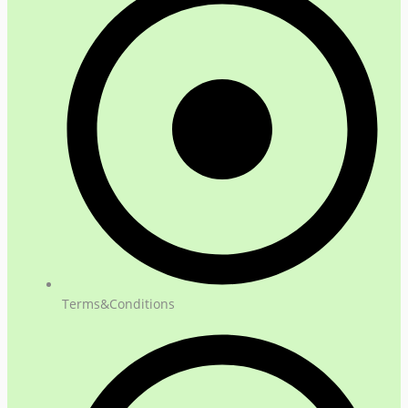
Terms&Conditions