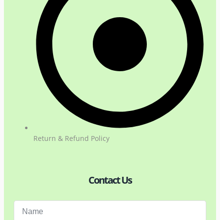
Return & Refund Policy
Contact Us