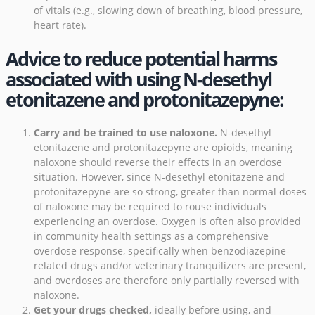
of vitals (e.g., slowing down of breathing, blood pressure,
heart rate).
Advice to reduce potential harms
associated with using N-desethyl
etonitazene and protonitazepyne:
Carry and be trained to use naloxone
.
N-desethyl
etonitazene and protonitazepyne are opioids, meaning
naloxone should reverse their effects in an overdose
situation. However, since N-desethyl etonitazene and
protonitazepyne are so strong, greater than normal doses
of naloxone may be required to rouse individuals
experiencing an overdose.
Oxygen is often also provided
in community health settings as a comprehensive
overdose response
, specifically when benzodiazepine-
related drugs and/or veterinary tranquilizers are present,
and overdoses are therefore only partially reversed with
naloxone.
Get your drugs checked
,
ideally before using, and