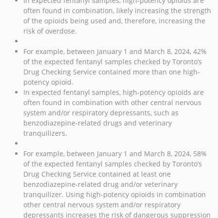
In expected fentanyl samples, high-potency opioids are
often found in combination, likely increasing the strength
of the opioids being used and, therefore, increasing the
risk of overdose.
For example, between January 1 and March 8, 2024, 42%
of the expected fentanyl samples checked by Toronto’s
Drug Checking Service contained more than one high-
potency opioid.
In expected fentanyl samples, high-potency opioids are
often found in combination with other central nervous
system and/or respiratory depressants, such as
benzodiazepine-related drugs and veterinary
tranquilizers.
For example, between January 1 and March 8, 2024, 58%
of the expected fentanyl samples checked by Toronto’s
Drug Checking Service contained at least one
benzodiazepine-related drug and/or veterinary
tranquilizer. Using high-potency opioids in combination
other central nervous system and/or respiratory
depressants increases the risk of dangerous suppression