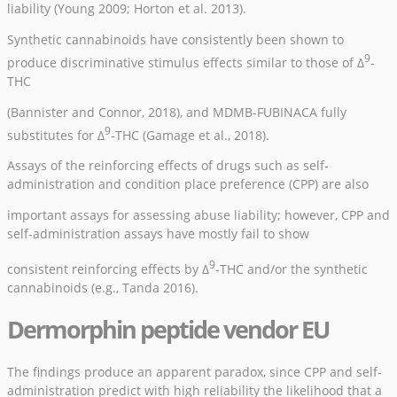
liability (
Young 2009
;
Horton et al. 2013
).
Synthetic cannabinoids have consistently been shown to
9
produce discriminative stimulus effects similar to those of Δ
-
THC
(
Bannister and Connor, 2018
), and MDMB-FUBINACA fully
9
substitutes for Δ
-THC (
Gamage et al., 2018
).
Assays of the reinforcing effects of drugs such as self-
administration and condition place preference (CPP) are also
important assays for assessing abuse liability; however, CPP and
self-administration assays have mostly fail to show
9
consistent reinforcing effects by Δ
-THC and/or the synthetic
cannabinoids (e.g.,
Tanda 2016
).
Dermorphin peptide vendor EU
The findings produce an apparent paradox, since CPP and self-
administration predict with high reliability the likelihood that a