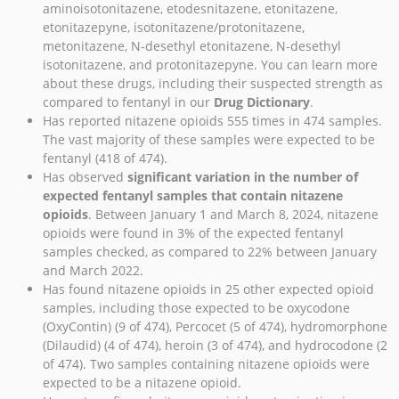
aminoisotonitazene, etodesnitazene, etonitazene,
etonitazepyne, isotonitazene/protonitazene,
metonitazene, N-desethyl etonitazene, N-desethyl
isotonitazene, and protonitazepyne. You can learn more
about these drugs, including their suspected strength as
compared to fentanyl in our
Drug Dictionary
.
Has reported nitazene opioids 555 times in 474 samples.
The vast majority of these samples were expected to be
fentanyl (418 of 474).
Has observed
significant variation in the number of
expected fentanyl samples that contain nitazene
opioids
. Between January 1 and March 8, 2024, nitazene
opioids were found in 3% of the expected fentanyl
samples checked, as compared to 22% between January
and March 2022.
Has found nitazene opioids in 25 other expected opioid
samples, including those expected to be oxycodone
(OxyContin) (9 of 474), Percocet (5 of 474), hydromorphone
(Dilaudid) (4 of 474), heroin (3 of 474), and hydrocodone (2
of 474). Two samples containing nitazene opioids were
expected to be a nitazene opioid.