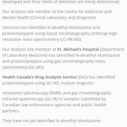
developed and their limits of detection are being determined.
Our analysis site member at the Centre for Addiction and
Mental Health (Clinical Laboratory and Diagnostic
Services) has identified N-desethyl etonitazene and
protonitazepyne using liquid chromatography-Orbitrap high
resolution mass spectrometry (LC-HR-MS).
Our analysis site member at
St. Michael’s Hospital
(Department
of Laboratory Medicine) has identified N-desethyl etonitazene
and protonitazepyne using gas chromatography-mass
spectrometry (GC-MS).
Health Canada’s Drug Analysis Service
(DAS) has identified
protonitazepyne using GC-MS, nuclear magnetic
resonance spectroscopy (NMR), and gas chromatography-
infrared spectroscopy (GC-IR) in samples submitted by
Canadian law enforcement agencies and public health
partners.
They have not yet identified N-desethyl etonitazene.