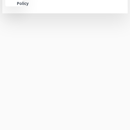
Policy