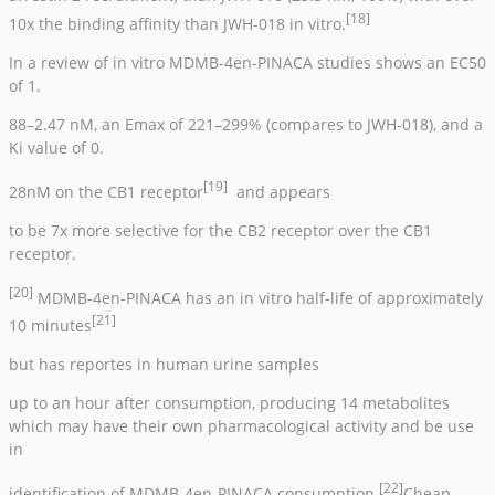
[18]
10x the binding affinity than JWH-018 in vitro.
In a review of in vitro MDMB-4en-PINACA studies shows an EC50
of 1.
88–2.47 nM, an Emax of 221–299% (compares to JWH-018), and a
Ki value of 0.
[19]
28nM on the CB1 receptor
and appears
to be 7x more selective for the CB2 receptor over the CB1
receptor.
[20]
MDMB-4en-PINACA has an in vitro half-life of approximately
[21]
10 minutes
but has reportes in human urine samples
up to an hour after consumption, producing 14 metabolites
which may have their own pharmacological activity and be use
in
[22]
identification of MDMB-4en-PINACA consumption.
Cheap