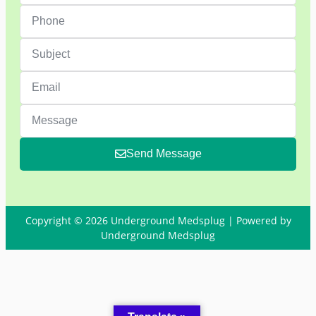
Send Message
Copyright © 2026 Underground Medsplug | Powered by
Underground Medsplug