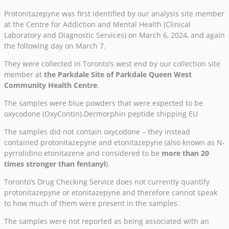
Protonitazepyne was first identified by our analysis site member
at the Centre for Addiction and Mental Health (Clinical
Laboratory and Diagnostic Services) on March 6, 2024, and again
the following day on March 7.
They were collected in Toronto’s west end by our collection site
member at
the Parkdale Site of Parkdale Queen West
Community Health Centre
.
The samples were blue powders that were expected to be
oxycodone (OxyContin).Dermorphin peptide shipping EU
The samples did not contain oxycodone – they instead
contained protonitazepyne and etonitazepyne (also known as N-
pyrrolidino etonitazene and considered to be
more than 20
times stronger than fentanyl
).
Toronto’s Drug Checking Service does not currently quantify
protonitazepyne or etonitazepyne and therefore cannot speak
to how much of them were present in the samples.
The samples were not reported as being associated with an