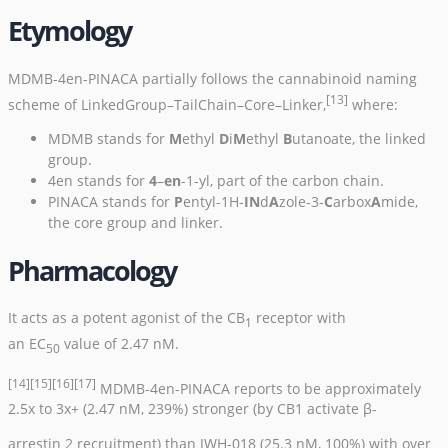
Etymology
MDMB-4en-PINACA partially follows the cannabinoid naming
[13]
scheme of LinkedGroup–TailChain–Core–Linker,
where:
MDMB stands for
M
ethyl
D
i
M
ethyl
B
utanoate, the linked
group.
4en stands for
4
–
en
-1-yl, part of the carbon chain.
PINACA stands for
P
entyl-1H-
IN
d
A
zole-3-
C
arbox
A
mide,
the core group and linker.
Pharmacology
It acts as a potent
agonist
of the
CB
receptor
with
1
an
EC
value of 2.47 nM.
50
[14]
[15]
[16]
[17]
MDMB-4en-PINACA reports to be approximately
2.5x to 3x+ (2.47 nM, 239%) stronger (by CB1 activate β-
arrestin 2 recruitment) than
JWH-018
(25.3 nM, 100%) with over