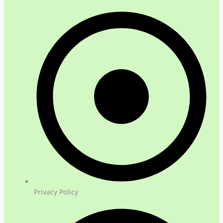
Privacy Policy