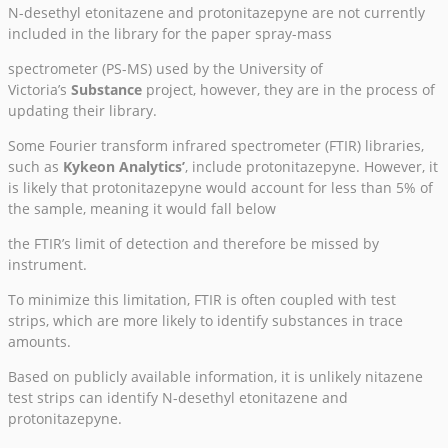
N-desethyl etonitazene and protonitazepyne are not currently
included in the library for the paper spray-mass
spectrometer (PS-MS) used by the University of
Victoria’s
Substance
project, however, they are in the process of
updating their library.
Some Fourier transform infrared spectrometer (FTIR) libraries,
such as
Kykeon Analytics’
, include protonitazepyne. However, it
is likely that protonitazepyne would account for less than 5% of
the sample, meaning it would fall below
the FTIR’s limit of detection and therefore be missed by
instrument.
To minimize this limitation, FTIR is often coupled with test
strips, which are more likely to identify substances in trace
amounts.
Based on publicly available information, it is unlikely nitazene
test strips can identify N-desethyl etonitazene and
protonitazepyne.