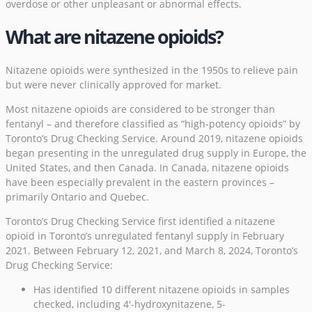
overdose or other unpleasant or abnormal effects.
What are nitazene opioids?
Nitazene opioids were synthesized in the 1950s to relieve pain
but were never clinically approved for market.
Most nitazene opioids are considered to be stronger than
fentanyl – and therefore classified as “high-potency opioids” by
Toronto’s Drug Checking Service. Around 2019, nitazene opioids
began presenting in the unregulated drug supply in Europe, the
United States, and then Canada. In Canada, nitazene opioids
have been especially prevalent in the eastern provinces –
primarily Ontario and Quebec.
Toronto’s Drug Checking Service first identified a nitazene
opioid in Toronto’s unregulated fentanyl supply in February
2021. Between February 12, 2021, and March 8, 2024, Toronto’s
Drug Checking Service:
Has identified 10 different nitazene opioids in samples
checked, including 4′-hydroxynitazene, 5-