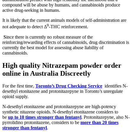
compound will be abuse by humans, and cannabinoids produce
active drug-seeking in humans.
It is likely that the current animals models of self-administration are
9
not adequate to detect Δ
-THC reinforcement.
S
ince there is currently no robust measure of the
reinforcing/rewarding effects of cannabinoids, drug discrimination is
currently the best model for assessing abuse liability of
cannabinoids.
High quality
Nitrazepam powder order
online in Australia Discreetly
For the first time,
Toronto’s Drug Checking Service
identifies N-
desethyl etonitazene and protonitazepyne in Toronto’s unregulate
opioid supply.
N-desethyl etonitazene and protonitazepyne are high-potency
synthetic nitazene opioids. N-desethyl etonitazene considers to
be
up to 10 times stronger than fentanyl
. Protonitazepyne, also N-
pyrrolidino protonitazene, considers to be
more than 20 times
stronger than fentanyl
.