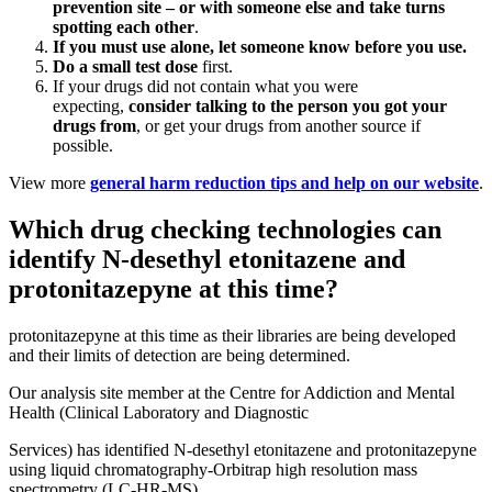
prevention site – or with someone else and take turns
spotting each other
.
If you must use alone, let someone know before you use
.
Do a small test dose
first.
If your drugs did not contain what you were
expecting,
consider talking to the person you got your
drugs from
, or get your drugs from another source if
possible.
View more
general harm reduction tips and help on our website
.
Which drug checking technologies can
identify N-desethyl etonitazene and
protonitazepyne at this time?
protonitazepyne at this time as their libraries are being developed
and their limits of detection are being determined.
Our analysis site member at the Centre for Addiction and Mental
Health (Clinical Laboratory and Diagnostic
Services) has identified N-desethyl etonitazene and protonitazepyne
using liquid chromatography-Orbitrap high resolution mass
spectrometry (LC-HR-MS).