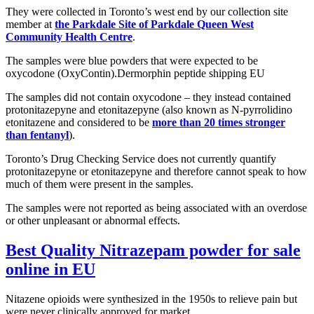
They were collected in Toronto’s west end by our collection site
member at
the Parkdale Site of Parkdale Queen West
Community Health Centre
.
The samples were blue powders that were expected to be
oxycodone (OxyContin).Dermorphin peptide shipping EU
The samples did not contain oxycodone – they instead contained
protonitazepyne and etonitazepyne (also known as N-pyrrolidino
etonitazene and considered to be
more than 20 times stronger
than fentanyl
).
Toronto’s Drug Checking Service does not currently quantify
protonitazepyne or etonitazepyne and therefore cannot speak to how
much of them were present in the samples.
The samples were not reported as being associated with an overdose
or other unpleasant or abnormal effects.
Best Quality
Nitrazepam powder
for sale
online in EU
Nitazene opioids were synthesized in the 1950s to relieve pain but
were never clinically approved for market.