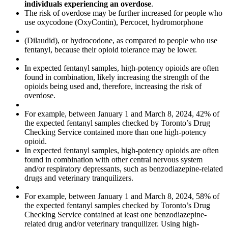
individuals experiencing an overdose
.
The risk of overdose may be further increased for people who
use oxycodone (OxyContin), Percocet, hydromorphone
(Dilaudid), or hydrocodone, as compared to people who use
fentanyl, because their opioid tolerance may be lower.
In expected fentanyl samples, high-potency opioids are often
found in combination, likely increasing the strength of the
opioids being used and, therefore, increasing the risk of
overdose.
For example, between January 1 and March 8, 2024, 42% of
the expected fentanyl samples checked by Toronto’s Drug
Checking Service contained more than one high-potency
opioid.
In expected fentanyl samples, high-potency opioids are often
found in combination with other central nervous system
and/or respiratory depressants, such as benzodiazepine-related
drugs and veterinary tranquilizers.
For example, between January 1 and March 8, 2024, 58% of
the expected fentanyl samples checked by Toronto’s Drug
Checking Service contained at least one benzodiazepine-
related drug and/or veterinary tranquilizer. Using high-