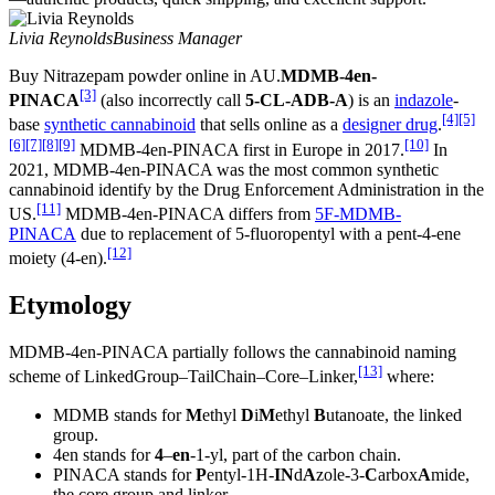
Livia Reynolds
Business Manager
Buy Nitrazepam powder online in AU.
MDMB-4en-
[3]
PINACA
(also incorrectly call
5-CL-ADB-A
) is an
indazole
-
[4]
[5]
base
synthetic cannabinoid
that sells online as a
designer drug
.
[6]
[7]
[8]
[9]
[10]
MDMB-4en-PINACA first in Europe in 2017.
In
2021, MDMB-4en-PINACA was the most common synthetic
cannabinoid identify by the Drug Enforcement Administration in the
[11]
US.
MDMB-4en-PINACA differs from
5F-MDMB-
PINACA
due to replacement of 5-fluoropentyl with a pent-4-ene
[12]
moiety (4-en).
Etymology
MDMB-4en-PINACA partially follows the cannabinoid naming
[13]
scheme of LinkedGroup–TailChain–Core–Linker,
where:
MDMB stands for
M
ethyl
D
i
M
ethyl
B
utanoate, the linked
group.
4en stands for
4
–
en
-1-yl, part of the carbon chain.
PINACA stands for
P
entyl-1H-
IN
d
A
zole-3-
C
arbox
A
mide,
the core group and linker.