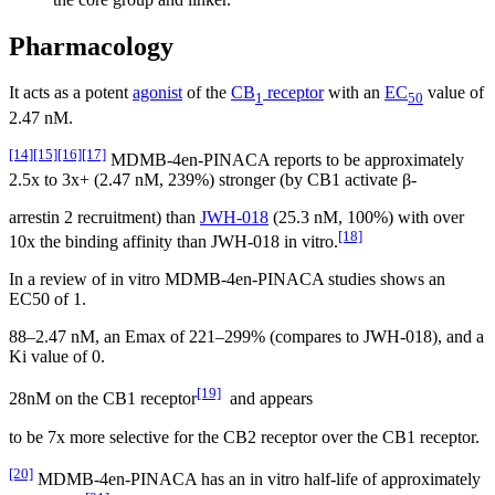
Pharmacology
It acts as a potent
agonist
of the
CB
receptor
with an
EC
value of
1
50
2.47 nM.
[14]
[15]
[16]
[17]
MDMB-4en-PINACA reports to be approximately
2.5x to 3x+ (2.47 nM, 239%) stronger (by CB1 activate β-
arrestin 2 recruitment) than
JWH-018
(25.3 nM, 100%) with over
[18]
10x the binding affinity than JWH-018 in vitro.
In a review of in vitro MDMB-4en-PINACA studies shows an
EC50 of 1.
88–2.47 nM, an Emax of 221–299% (compares to JWH-018), and a
Ki value of 0.
[19]
28nM on the CB1 receptor
and appears
to be 7x more selective for the CB2 receptor over the CB1 receptor.
[20]
MDMB-4en-PINACA has an in vitro half-life of approximately