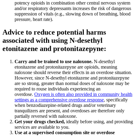
potency opioids in combination other central nervous system
and/or respiratory depressants increases the risk of dangerous
suppression of vitals (e.g., slowing down of breathing, blood
pressure, heart rate).
Advice to reduce potential harms
associated with using N-desethyl
etonitazene and protonitazepyne:
Carry and be trained to use naloxone
.
N-desethyl
etonitazene and protonitazepyne are opioids, meaning
naloxone should reverse their effects in an overdose situation.
However, since N-desethyl etonitazene and protonitazepyne
are so strong, greater than normal doses of naloxone may be
required to rouse individuals experiencing an
overdose.
Oxygen is often also provided in community health
settings as a comprehensive overdose response
, specifically
when benzodiazepine-related drugs and/or veterinary
tranquilizers are present, and overdoses are therefore only
partially reversed with naloxone.
Get your drugs checked
,
ideally before using, and providing
services are available to you.
Use at a supervised consumption site or overdose