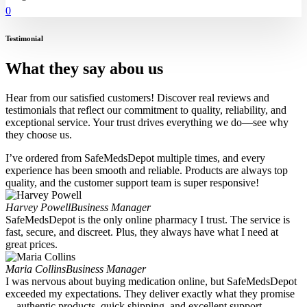
0
Testimonial
What they say abou us
Hear from our satisfied customers! Discover real reviews and
testimonials that reflect our commitment to quality, reliability, and
exceptional service. Your trust drives everything we do—see why
they choose us.
I’ve ordered from SafeMedsDepot multiple times, and every
experience has been smooth and reliable. Products are always top
quality, and the customer support team is super responsive!
Harvey Powell
Business Manager
SafeMedsDepot is the only online pharmacy I trust. The service is
fast, secure, and discreet. Plus, they always have what I need at
great prices.
Maria Collins
Business Manager
I was nervous about buying medication online, but SafeMedsDepot
exceeded my expectations. They deliver exactly what they promise
—authentic products, quick shipping, and excellent support.