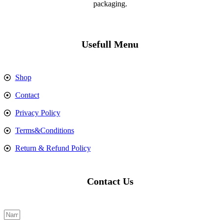
packaging.
Usefull Menu
Shop
Contact
Privacy Policy
Terms&Conditions
Return & Refund Policy
Contact Us