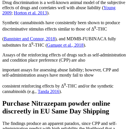
Drug discrimination is a well-known animal model of the subjective
effects of drugs and correlates well with abuse liability (
Young
2009
;
Horton et al. 2013
).
Synthetic cannabinoids have consistently been shown to produce
9
discriminative stimulus effects similar to those of Δ
-THC
(
Bannister and Connor, 2018
), and MDMB-FUBINACA fully
9
substitutes for Δ
-THC (
Gamage et al., 2018
).
Assays of the reinforcing effects of drugs such as self-administration
and condition place preference (CPP) are also
important assays for assessing abuse liability; however, CPP and
self-administration assays have mostly fail to show
9
consistent reinforcing effects by Δ
-THC and/or the synthetic
cannabinoids (e.g.,
Tanda 2016
).
Purchase Nitrazepam powder online
discreetly in EU Same Day Shipping
The findings produce an apparent paradox, since CPP and self-
administration predict with high reliability the likelihood that a