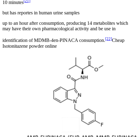
[21]
10 minutes
but has reportes in human urine samples
up to an hour after consumption, producing 14 metabolites which
may have their own pharmacological activity and be use in
[22]
identification of MDMB-4en-PINACA consumption.
Cheap
Isotonitazene powder online