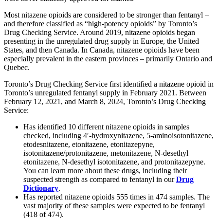
Most nitazene opioids are considered to be stronger than fentanyl –
and therefore classified as “high-potency opioids” by Toronto’s
Drug Checking Service. Around 2019, nitazene opioids began
presenting in the unregulated drug supply in Europe, the United
States, and then Canada. In Canada, nitazene opioids have been
especially prevalent in the eastern provinces – primarily Ontario and
Quebec.
Toronto’s Drug Checking Service first identified a nitazene opioid in
Toronto’s unregulated fentanyl supply in February 2021. Between
February 12, 2021, and March 8, 2024, Toronto’s Drug Checking
Service:
Has identified 10 different nitazene opioids in samples
checked, including 4′-hydroxynitazene, 5-aminoisotonitazene,
etodesnitazene, etonitazene, etonitazepyne,
isotonitazene/protonitazene, metonitazene, N-desethyl
etonitazene, N-desethyl isotonitazene, and protonitazepyne.
You can learn more about these drugs, including their
suspected strength as compared to fentanyl in our
Drug
Dictionary
.
Has reported nitazene opioids 555 times in 474 samples. The
vast majority of these samples were expected to be fentanyl
(418 of 474).