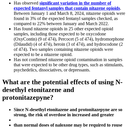
Has observed
significant variation in the number of
expected fentanyl samples that contain nitazene opioids
.
Between January 1 and March 8, 2024, nitazene opioids were
found in 3% of the expected fentanyl samples checked, as
compared to 22% between January and March 2022.
Has found nitazene opioids in 25 other expected opioid
samples, including those expected to be oxycodone
(OxyContin) (9 of 474), Percocet (5 of 474), hydromorphone
(Dilaudid) (4 of 474), heroin (3 of 474), and hydrocodone (2
of 474). Two samples containing nitazene opioids were
expected to be a nitazene opioid.
Has not confirmed nitazene opioid contamination in samples
that were expected to be other drug types, such as stimulants,
psychedelics, dissociatives, or depressants.
What are the potential effects of using N-
desethyl etonitazene and
protonitazepyne?
Since N-desethyl etonitazene and protonitazepyne are so
strong, the risk of overdose in increased and greater
than normal doses of naloxone may be required to rouse