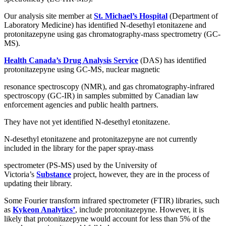
Our analysis site member at
St. Michael’s Hospital
(Department of
Laboratory Medicine) has identified N-desethyl etonitazene and
protonitazepyne using gas chromatography-mass spectrometry (GC-
MS).
Health Canada’s Drug Analysis Service
(DAS) has identified
protonitazepyne using GC-MS, nuclear magnetic
resonance spectroscopy (NMR), and gas chromatography-infrared
spectroscopy (GC-IR) in samples submitted by Canadian law
enforcement agencies and public health partners.
They have not yet identified N-desethyl etonitazene.
N-desethyl etonitazene and protonitazepyne are not currently
included in the library for the paper spray-mass
spectrometer (PS-MS) used by the University of
Victoria’s
Substance
project, however, they are in the process of
updating their library.
Some Fourier transform infrared spectrometer (FTIR) libraries, such
as
Kykeon Analytics’
, include protonitazepyne. However, it is
likely that protonitazepyne would account for less than 5% of the