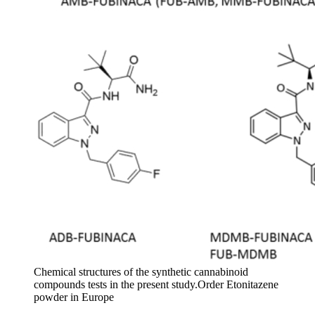
Chemical structures of the synthetic cannabinoid
compounds tests in the present study.Order Etonitazene
powder in Europe