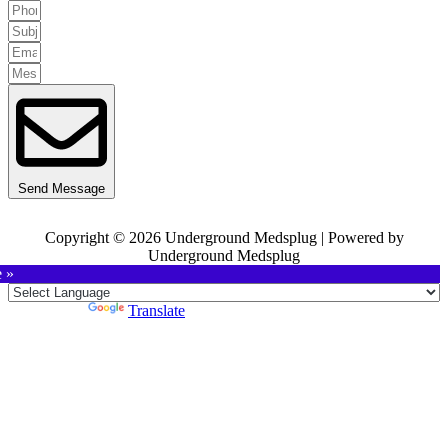
Send Message
Copyright © 2026 Underground Medsplug | Powered by
Underground Medsplug
e »
Powered by
Translate