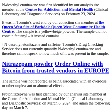
N-desethyl etonitazene was first identified by our analysis site
member at the
Centre for Addiction and Mental Health
(Clinical
Laboratory and Diagnostic Services) on February 23, 2024.
It was in Toronto’s west end by our collection site member at
the
Queen West Site of Parkdale Queen West Community Health
Centre
. The sample is a yellow/beige powder. The sample did not
contain fentanyl – it instead contains
] N-desethyl etonitazene and caffeine. Toronto’s Drug Checking
Service does not currently quantify N-desethyl etonitazene and
therefore cannot speak to how much of it was present in the sample.
Nitrazepam powder
Order Online with
Bitcoin from trusted vendors in EUROPE
The sample was not reported as being associated with an overdose
or other unpleasant or abnormal effects.
Protonitazepyne was first identified by our analysis site member at
the Centre for Addiction and Mental Health (Clinical Laboratory
and Diagnostic Services) on March 6, 2024, and again the following
day on March 7.