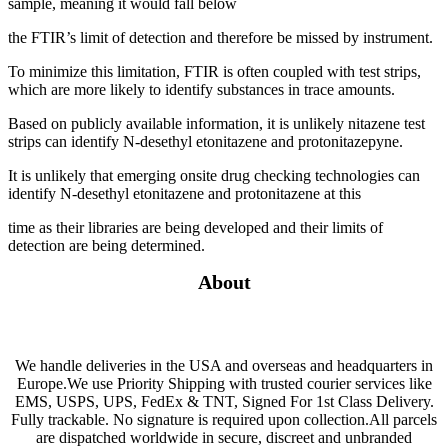
sample, meaning it would fall below
the FTIR’s limit of detection and therefore be missed by instrument.
To minimize this limitation, FTIR is often coupled with test strips,
which are more likely to identify substances in trace amounts.
Based on publicly available information, it is unlikely nitazene test
strips can identify N-desethyl etonitazene and protonitazepyne.
It is unlikely that emerging onsite drug checking technologies can
identify N-desethyl etonitazene and protonitazene at this
time as their libraries are being developed and their limits of
detection are being determined.
About
We handle deliveries in the USA and overseas and headquarters in
Europe.We use Priority Shipping with trusted courier services like
EMS, USPS, UPS, FedEx & TNT, Signed For 1st Class Delivery.
Fully trackable. No signature is required upon collection.All parcels
are dispatched worldwide in secure, discreet and unbranded