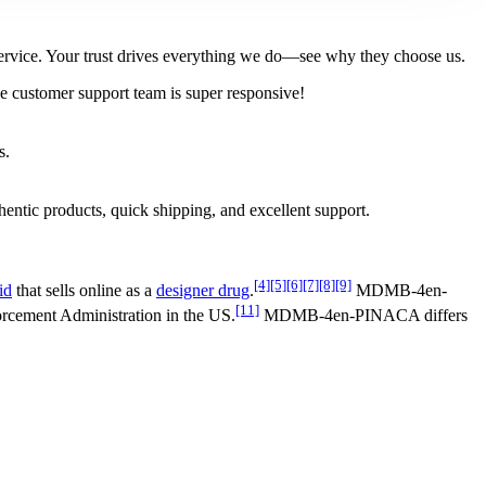
l service. Your trust drives everything we do—see why they choose us.
e customer support team is super responsive!
s.
tic products, quick shipping, and excellent support.
[4]
[5]
[6]
[7]
[8]
[9]
id
that sells online as a
designer drug
.
MDMB-4en-
[11]
cement Administration in the US.
MDMB-4en-PINACA differs