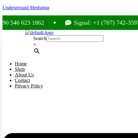
Underground Medsplug
 623 1862
Signal: +1 (707) 742-3597
Search
×
Home
Shop
About Us
Contact
Privacy Policy