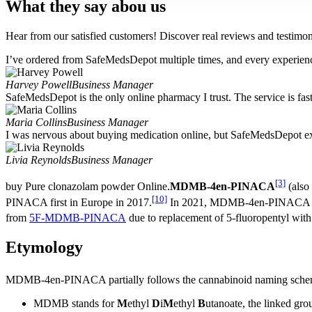
What they say abou us
Hear from our satisfied customers! Discover real reviews and testimoni
I’ve ordered from SafeMedsDepot multiple times, and every experience
Harvey Powell
Business Manager
SafeMedsDepot is the only online pharmacy I trust. The service is fast,
Maria Collins
Business Manager
I was nervous about buying medication online, but SafeMedsDepot ex
Livia Reynolds
Business Manager
[3]
buy Pure clonazolam powder Online.
MDMB-4en-PINACA
(also 
[10]
PINACA first in Europe in 2017.
In 2021, MDMB-4en-PINACA was 
from
5F-MDMB-PINACA
due to replacement of 5-fluoropentyl with
Etymology
MDMB-4en-PINACA partially follows the cannabinoid naming sche
MDMB stands for
M
ethyl
D
i
M
ethyl
B
utanoate, the linked gro