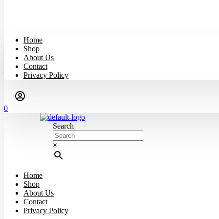
Home
Shop
About Us
Contact
Privacy Policy
0
Search
×
Home
Shop
About Us
Contact
Privacy Policy