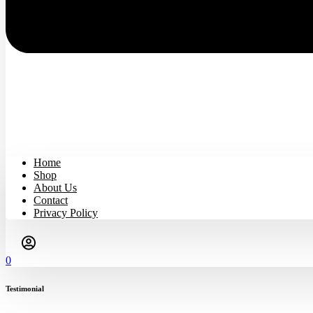
Home
Shop
About Us
Contact
Privacy Policy
0
Testimonial