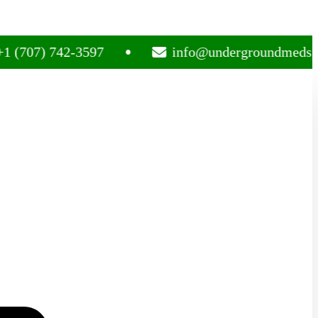
) 742-3597
info@undergroundmedsplug.co