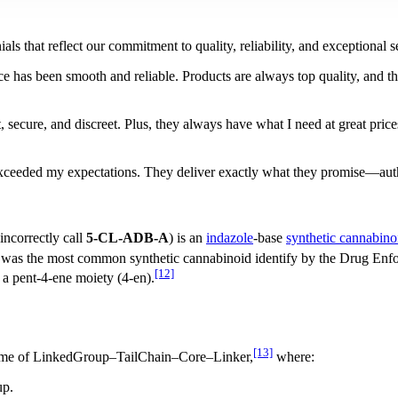
als that reflect our commitment to quality, reliability, and exceptiona
 has been smooth and reliable. Products are always top quality, and th
 secure, and discreet. Plus, they always have what I need at great price
ceeded my expectations. They deliver exactly what they promise—authen
incorrectly call
5-CL-ADB-A
) is an
indazole
-base
synthetic cannabino
the most common synthetic cannabinoid identify by the Drug Enfor
[12]
 a pent-4-ene moiety (4-en).
[13]
me of LinkedGroup–TailChain–Core–Linker,
where:
up.