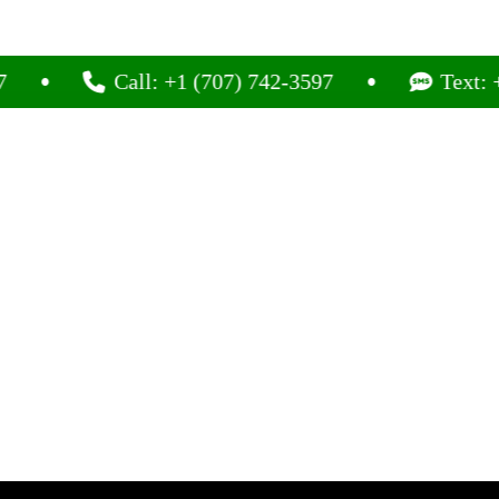
Call: +1 (707) 742-3597
Text: +1 (707