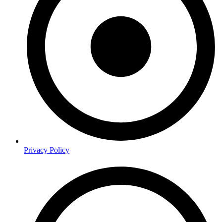
Privacy Policy