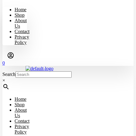
Home
Shop
About
Us
Contact
Privacy
Policy
0
Search
×
Home
Shop
About
Us
Contact
Privacy
Policy