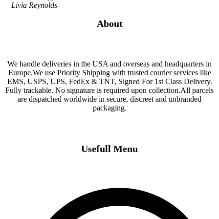
Livia Reynolds
About
We handle deliveries in the USA and overseas and headquarters in
Europe.We use Priority Shipping with trusted courier services like
EMS, USPS, UPS, FedEx & TNT, Signed For 1st Class Delivery.
Fully trackable. No signature is required upon collection.All parcels
are dispatched worldwide in secure, discreet and unbranded
packaging.
Usefull Menu