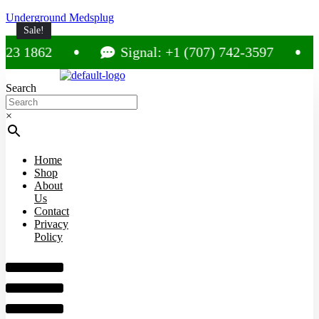
Underground Medsplug
Sale!
Sale!
Sale!
Sale!
Sale!
1862
Signal: +1 (707) 742-3597
C
Search
×
Home
Shop
About
Us
Contact
Privacy
Policy