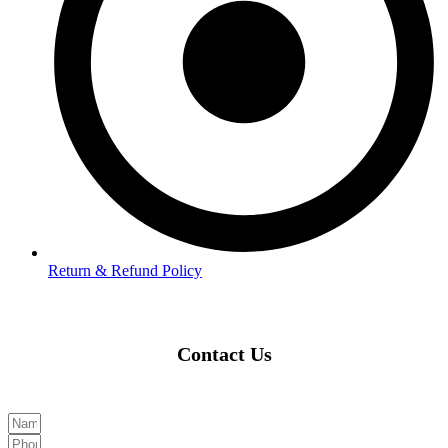
Return & Refund Policy
Contact Us