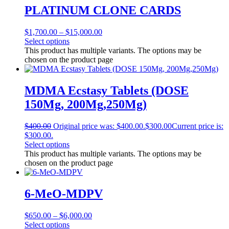
PLATINUM CLONE CARDS
$
1,700.00
–
$
15,000.00
Select options
This product has multiple variants. The options may be
chosen on the product page
MDMA Ecstasy Tablets (DOSE
150Mg, 200Mg,250Mg)
$
400.00
Original price was: $400.00.
$
300.00
Current price is:
$300.00.
Select options
This product has multiple variants. The options may be
chosen on the product page
6-MeO-MDPV
$
650.00
–
$
6,000.00
Select options