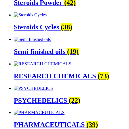
Steroids Powder
(42)
Steroids Cycles
(38)
Semi finished oils
(19)
RESEARCH CHEMICALS
(73)
PSYCHEDELICS
(22)
PHARMACEUTICALS
(39)