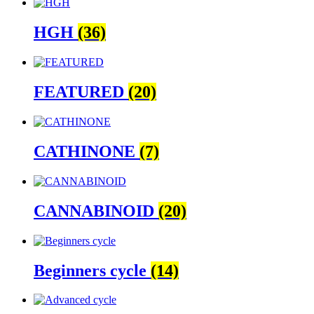
HGH
(36)
FEATURED
(20)
CATHINONE
(7)
CANNABINOID
(20)
Beginners cycle
(14)