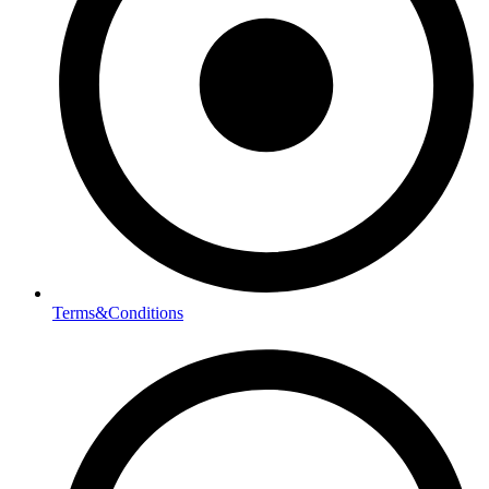
Terms&Conditions