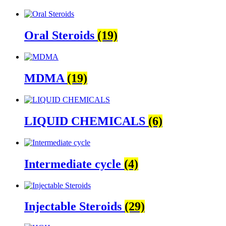
Oral Steroids
(19)
MDMA
(19)
LIQUID CHEMICALS
(6)
Intermediate cycle
(4)
Injectable Steroids
(29)