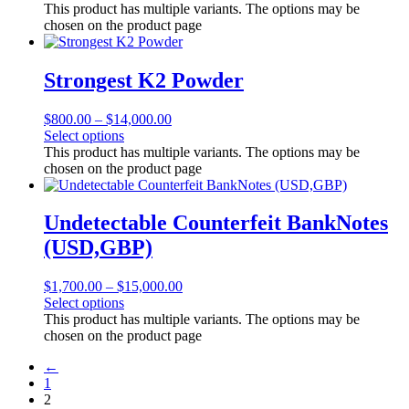
This product has multiple variants. The options may be
chosen on the product page
Strongest K2 Powder
$
800.00
–
$
14,000.00
Select options
This product has multiple variants. The options may be
chosen on the product page
Undetectable Counterfeit BankNotes
(USD,GBP)
$
1,700.00
–
$
15,000.00
Select options
This product has multiple variants. The options may be
chosen on the product page
←
1
2