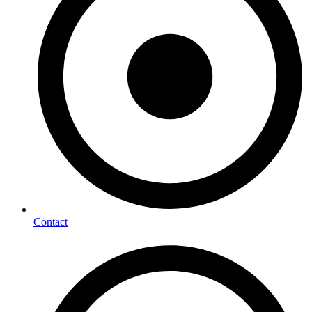
Contact