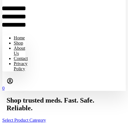
Home
Shop
About
Us
Contact
Privacy
Policy
0
Shop trusted meds. Fast. Safe.
Reliable.
Select Product Category