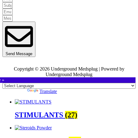
Send Message
Copyright © 2026 Underground Medsplug | Powered by
Underground Medsplug
e »
Powered by
Translate
STIMULANTS
(27)