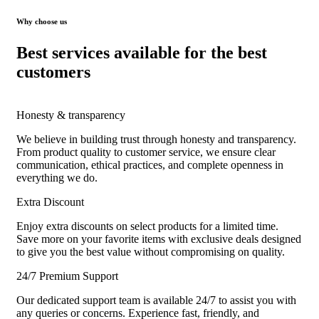
Why choose us
Best services available for the best
customers
Honesty & transparency
We believe in building trust through honesty and transparency.
From product quality to customer service, we ensure clear
communication, ethical practices, and complete openness in
everything we do.
Extra Discount
Enjoy extra discounts on select products for a limited time.
Save more on your favorite items with exclusive deals designed
to give you the best value without compromising on quality.
24/7 Premium Support
Our dedicated support team is available 24/7 to assist you with
any queries or concerns. Experience fast, friendly, and