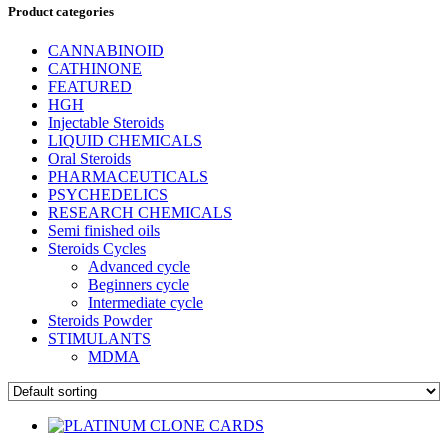
Product categories
CANNABINOID
CATHINONE
FEATURED
HGH
Injectable Steroids
LIQUID CHEMICALS
Oral Steroids
PHARMACEUTICALS
PSYCHEDELICS
RESEARCH CHEMICALS
Semi finished oils
Steroids Cycles
Advanced cycle
Beginners cycle
Intermediate cycle
Steroids Powder
STIMULANTS
MDMA