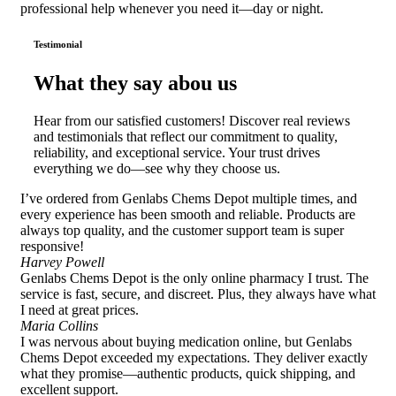
professional help whenever you need it—day or night.
Testimonial
What they say abou us
Hear from our satisfied customers! Discover real reviews
and testimonials that reflect our commitment to quality,
reliability, and exceptional service. Your trust drives
everything we do—see why they choose us.
I’ve ordered from Genlabs Chems Depot multiple times, and
every experience has been smooth and reliable. Products are
always top quality, and the customer support team is super
responsive!
Harvey Powell
Genlabs Chems Depot is the only online pharmacy I trust. The
service is fast, secure, and discreet. Plus, they always have what
I need at great prices.
Maria Collins
I was nervous about buying medication online, but Genlabs
Chems Depot exceeded my expectations. They deliver exactly
what they promise—authentic products, quick shipping, and
excellent support.