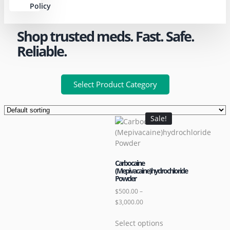
Policy
Shop trusted meds. Fast. Safe.
Reliable.
Select Product Category
Sale!
Carbocaine
(Mepivacaine)hydrochloride
Powder
$
500.00
–
$
3,000.00
Select options