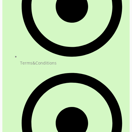
Terms&Conditions