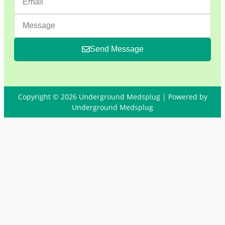
Send Message
Copyright © 2026 Underground Medsplug | Powered by
Underground Medsplug