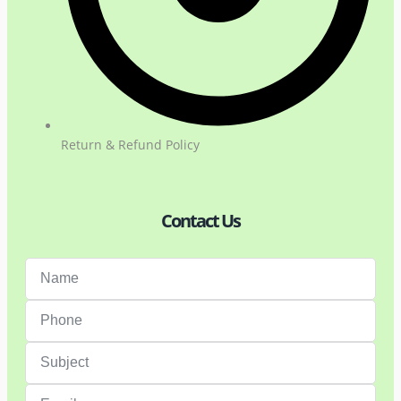
Return & Refund Policy
Contact Us