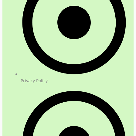
Privacy Policy