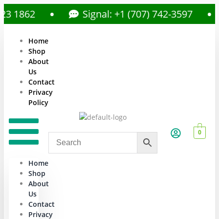
1862
Signal: +1 (707) 742-3597
Home
Shop
About
Us
Contact
Privacy
Policy
0
Home
Shop
About
Us
Contact
Privacy