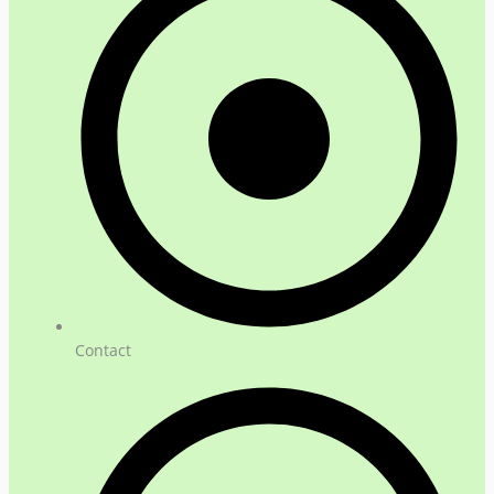
Contact