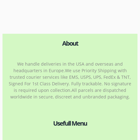
About
We handle deliveries in the USA and overseas and
headquarters in Europe.We use Priority Shipping with
trusted courier services like EMS, USPS, UPS, FedEx & TNT,
Signed For 1st Class Delivery. Fully trackable. No signature
is required upon collection.All parcels are dispatched
worldwide in secure, discreet and unbranded packaging.
Usefull Menu