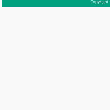
Copyright