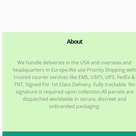
About
We handle deliveries in the USA and overseas and
headquarters in Europe.We use Priority Shipping wit
trusted courier services like EMS, USPS, UPS, FedEx &
TNT, Signed For 1st Class Delivery. Fully trackable. No
signature is required upon collection.All parcels are
dispatched worldwide in secure, discreet and
unbranded packaging.