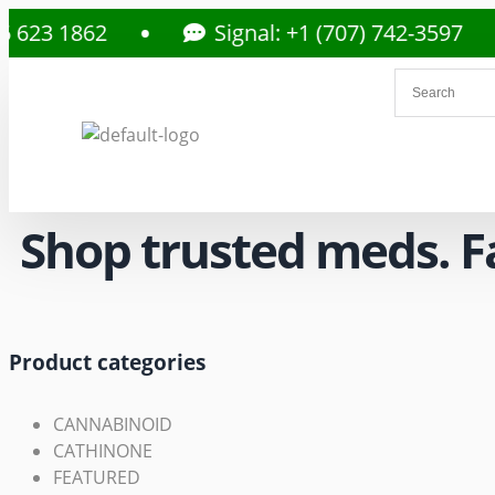
862
Signal: +1 (707) 742-3597
Shop trusted meds. Fas
Product categories
CANNABINOID
CATHINONE
FEATURED