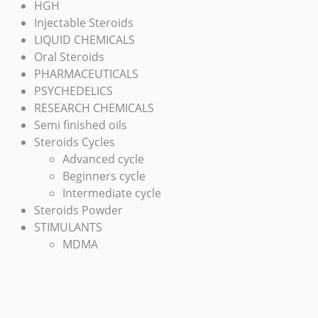
HGH
Injectable Steroids
LIQUID CHEMICALS
Oral Steroids
PHARMACEUTICALS
PSYCHEDELICS
RESEARCH CHEMICALS
Semi finished oils
Steroids Cycles
Advanced cycle
Beginners cycle
Intermediate cycle
Steroids Powder
STIMULANTS
MDMA