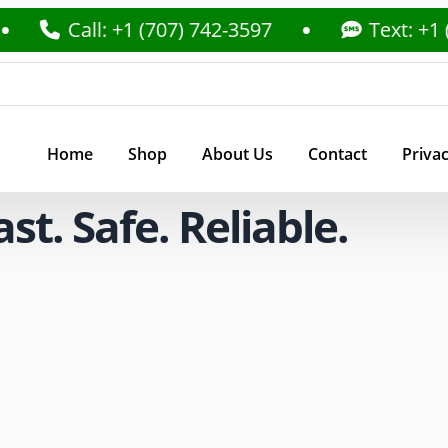
Call: +1 (707) 742-3597
Text: +1 (707) 7
Home
Shop
About Us
Contact
Privac
t. Safe. Reliable.