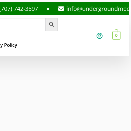
42-3597
info@undergroundmedsplug.c
0
y Policy