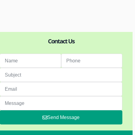
Contact Us
Send Message