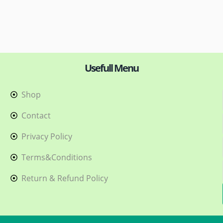
Usefull Menu
Shop
h
Contact
Privacy Policy
Terms&Conditions
Return & Refund Policy