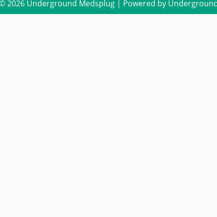
 © 2026 Underground Medsplug | Powered by Undergroun