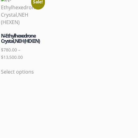
Sale!
N-Ethylhexedrone
Crystal,NEH (HEXEN)
$
780.00
–
$
13,500.00
Select options