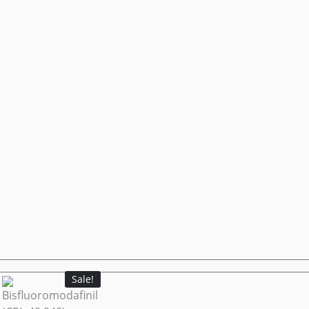
Sale!