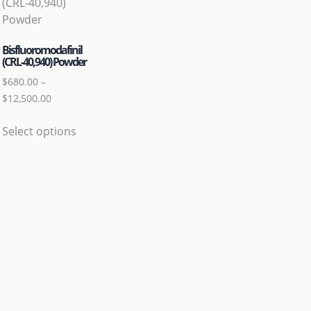
Bisfluoromodafinil
(CRL-40,940) Powder
$
680.00
–
$
12,500.00
Select options