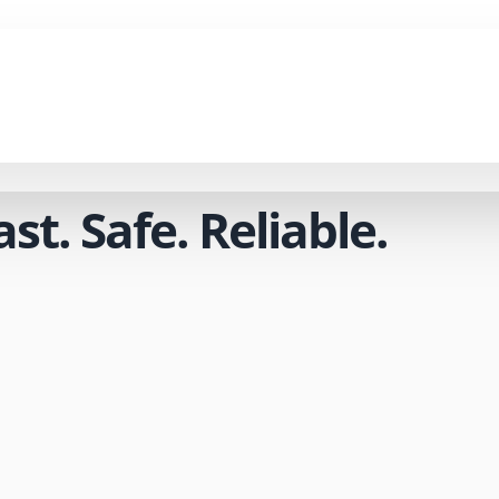
t. Safe. Reliable.