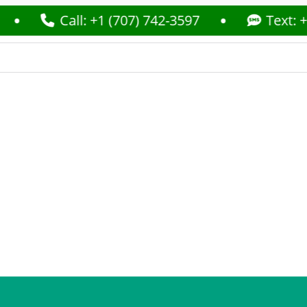
Call: +1 (707) 742-3597
Text: +1 (707)