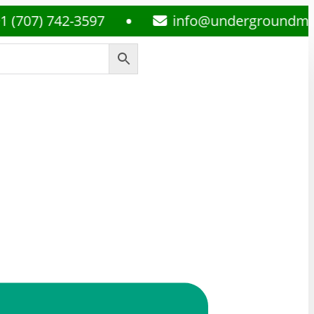
 742-3597
info@undergroundmedsplug