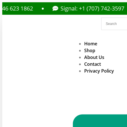
 1862
Signal: +1 (707) 742-3597
Home
Shop
About Us
Contact
Privacy Policy