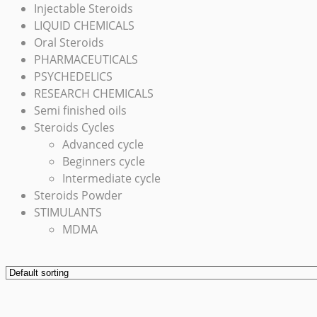
Injectable Steroids
LIQUID CHEMICALS
Oral Steroids
PHARMACEUTICALS
PSYCHEDELICS
RESEARCH CHEMICALS
Semi finished oils
Steroids Cycles
Advanced cycle
Beginners cycle
Intermediate cycle
Steroids Powder
STIMULANTS
MDMA