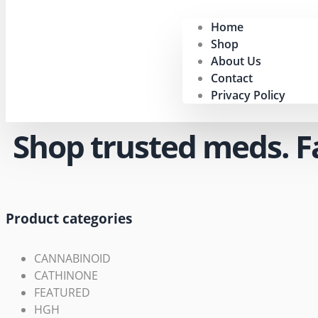
Home
Shop
About Us
Contact
Privacy Policy
Shop trusted meds. Fas
Product categories
CANNABINOID
CATHINONE
FEATURED
HGH