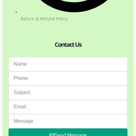
Return & Refund Policy
Contact Us
Send Message