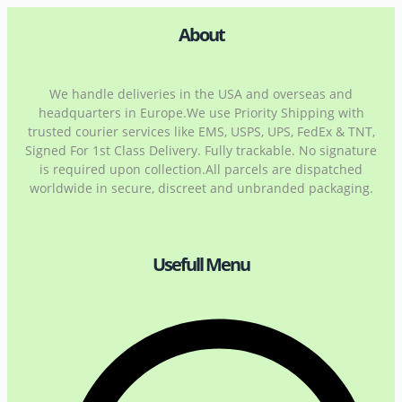
About
We handle deliveries in the USA and overseas and
headquarters in Europe.We use Priority Shipping with
trusted courier services like EMS, USPS, UPS, FedEx & TNT,
Signed For 1st Class Delivery. Fully trackable. No signature
is required upon collection.All parcels are dispatched
worldwide in secure, discreet and unbranded packaging.
Usefull Menu