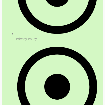
Privacy Policy