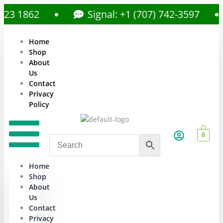
 1862
Signal: +1 (707) 742-3597
Home
Shop
About
Us
Contact
Privacy
Policy
0
Home
Shop
About
Us
Contact
Privacy