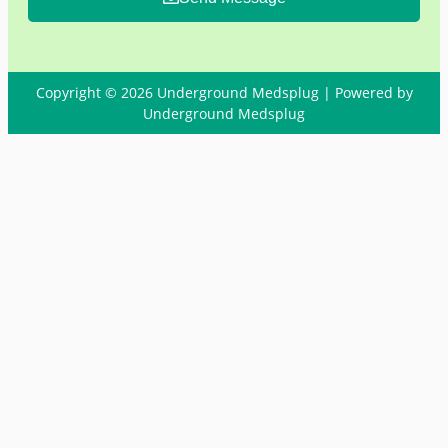
Copyright © 2026 Underground Medsplug | Powered by
Underground Medsplug