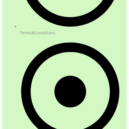
Terms&Conditions