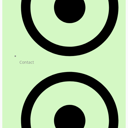
Contact