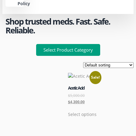
Policy
Shop trusted meds. Fast. Safe.
Reliable.
Select Product Category
Sale!
Acetic Acid
$
5,000.00
$
4,300.00
Select options