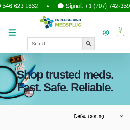
546 623 1862
Signal: +1 (707) 742-3597
0
Shop trusted meds.
Fast. Safe. Reliable.