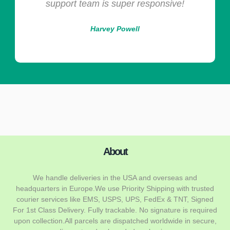
sive!
Maria Collins
About
We handle deliveries in the USA and overseas and
headquarters in Europe.We use Priority Shipping with trusted
courier services like EMS, USPS, UPS, FedEx & TNT, Signed
For 1st Class Delivery. Fully trackable. No signature is required
upon collection.All parcels are dispatched worldwide in secure,