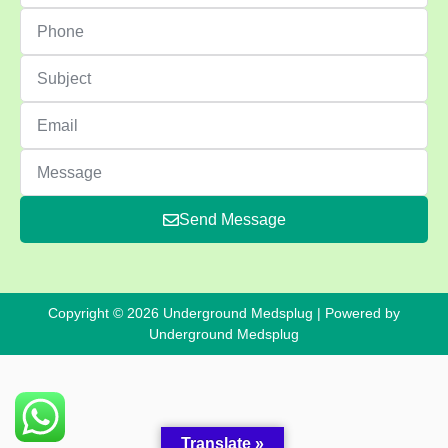
Send Message
Copyright © 2026 Underground Medsplug | Powered by
Underground Medsplug
Translate »