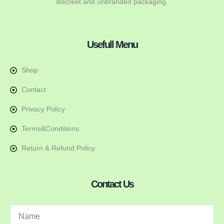
discreet and unbranded packaging.
Usefull Menu
Shop
Contact
Privacy Policy
Terms&Conditions
Return & Refund Policy
Contact Us