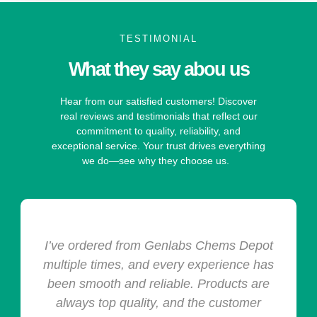
TESTIMONIAL
What they say abou us
Hear from our satisfied customers! Discover
real reviews and testimonials that reflect our
commitment to quality, reliability, and
exceptional service. Your trust drives everything
we do—see why they choose us.
ms Depot
Genlabs Chems Depot is the only onli
ience has
pharmacy I trust. The service is fast,
ucts are
secure, and discreet. Plus, they alwa
stomer
have what I need at great prices.