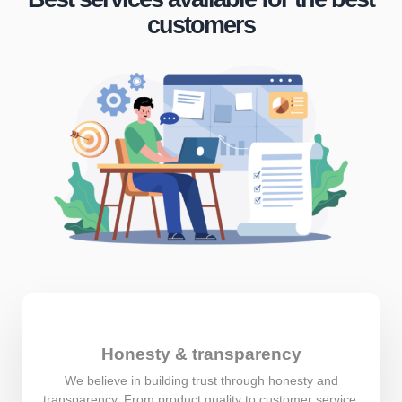
customers
Honesty & transparency
We believe in building trust through honesty and
transparency. From product quality to customer service,