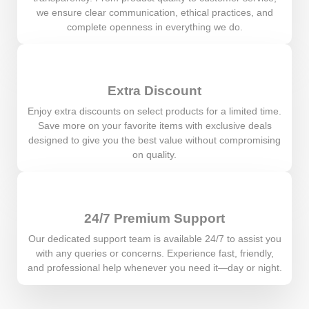
we ensure clear communication, ethical practices, and
complete openness in everything we do.
Extra Discount
Enjoy extra discounts on select products for a limited time.
Save more on your favorite items with exclusive deals
designed to give you the best value without compromising
on quality.
24/7 Premium Support
Our dedicated support team is available 24/7 to assist you
with any queries or concerns. Experience fast, friendly,
and professional help whenever you need it—day or night.