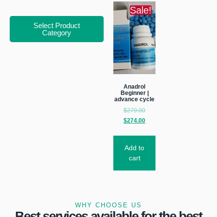
Sale!
Select Product
Category
Anadrol
Beginner |
advance cycle
$
279.00
$
274.00
Add to
cart
WHY CHOOSE US
Best services available for the best