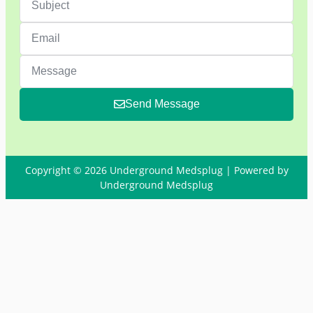
Send Message
Copyright © 2026 Underground Medsplug | Powered by
Underground Medsplug