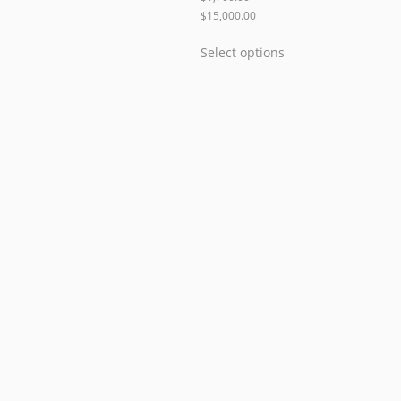
$
15,000.00
Select options