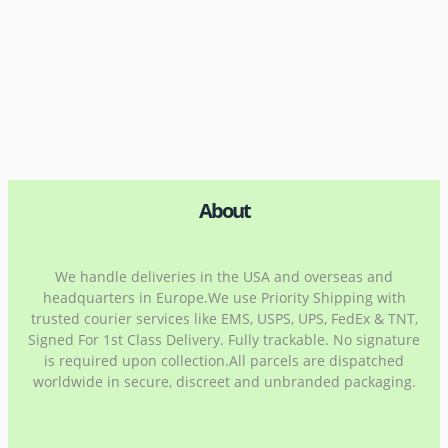
About
We handle deliveries in the USA and overseas and
headquarters in Europe.We use Priority Shipping with
trusted courier services like EMS, USPS, UPS, FedEx & TNT,
Signed For 1st Class Delivery. Fully trackable. No signature
is required upon collection.All parcels are dispatched
worldwide in secure, discreet and unbranded packaging.