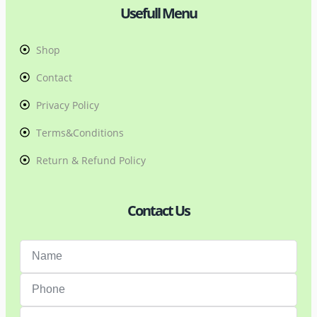
Usefull Menu
Shop
Contact
Privacy Policy
Terms&Conditions
Return & Refund Policy
Contact Us