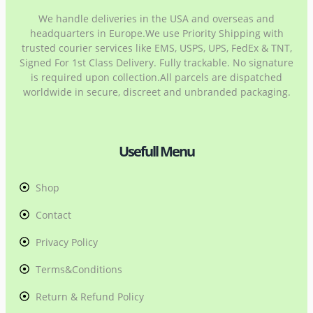
We handle deliveries in the USA and overseas and
headquarters in Europe.We use Priority Shipping with
trusted courier services like EMS, USPS, UPS, FedEx & TNT,
Signed For 1st Class Delivery. Fully trackable. No signature
is required upon collection.All parcels are dispatched
worldwide in secure, discreet and unbranded packaging.
Usefull Menu
Shop
Contact
Privacy Policy
Terms&Conditions
Return & Refund Policy