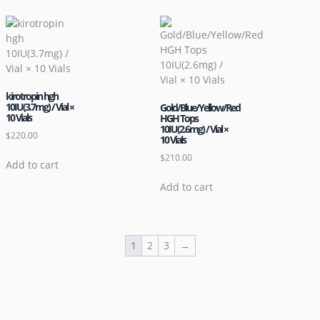
kirotropin hgh
10IU(3.7mg) / Vial ×
Gold/Blue/Yellow/Red
10 Vials
HGH Tops
10IU(2.6mg) / Vial ×
$
220.00
10 Vials
$
210.00
Add to cart
Add to cart
1
2
3
→