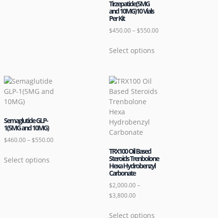
Tirzepatide(5MG
and 10MG)10 Vials
Per Kit
$
450.00
–
$
550.00
Select options
Semaglutide GLP-
1(5MG and 10MG)
$
460.00
–
$
550.00
TRX100 Oil Based
Steroids Trenbolone
Select options
Hexa Hydrobenzyl
Carbonate
$
2,000.00
–
$
3,800.00
Select options