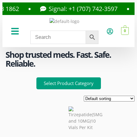
862
Signal: +1 (707) 742-3597
0
About Us
Privacy Policy
Shop trusted meds. Fast. Safe.
Reliable.
Select Product Category