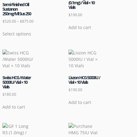
(0.1mg) / Vial × 10
Semi-Finished Oil
Vials
Sustanon
250mg/Ml Sus 250
$
190.00
$
520.00
–
$
875.00
Add to cart
Select options
Swiss HCG /Water
Livzon HCG 5000IU /
5000IU/ Vial × 10
Vial × 10 Vials
Vials
$
190.00
$
180.00
Add to cart
Add to cart