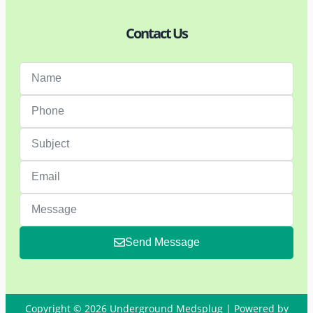
Contact Us
Send Message
Copyright © 2026 Underground Medsplug | Powered by