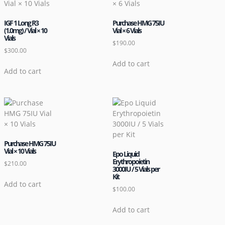
IGF 1 Long R3
Purchase HMG 75IU
(1.0mg) / Vial × 10
Vial × 6 Vials
Vials
$
190.00
$
300.00
Add to cart
Add to cart
Purchase HMG 75IU
Vial × 10 Vials
Epo Liquid
Erythropoietin
$
210.00
3000IU / 5 Vials per
Kit
Add to cart
$
100.00
Add to cart