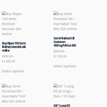
Semi-Finished Oil
Sustanon
Buy Ripex 150 Semi
450mg/Ml Sus 450
finished steroids oils
online
$
650.00
–
$
900.00
–
$
1,100.00
$
1,600.00
Select options
Select options
IGF 1 Long R3