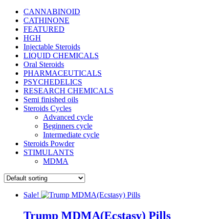
CANNABINOID
CATHINONE
FEATURED
HGH
Injectable Steroids
LIQUID CHEMICALS
Oral Steroids
PHARMACEUTICALS
PSYCHEDELICS
RESEARCH CHEMICALS
Semi finished oils
Steroids Cycles
Advanced cycle
Beginners cycle
Intermediate cycle
Steroids Powder
STIMULANTS
MDMA
Sale!
Trump MDMA(Ecstasy) Pills