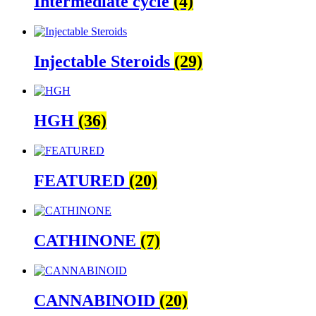
Intermediate cycle
(4)
Injectable Steroids
(29)
HGH
(36)
FEATURED
(20)
CATHINONE
(7)
CANNABINOID
(20)