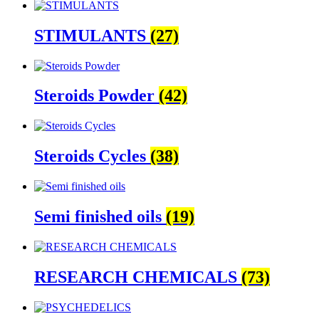
STIMULANTS
(27)
Steroids Powder
(42)
Steroids Cycles
(38)
Semi finished oils
(19)
RESEARCH CHEMICALS
(73)