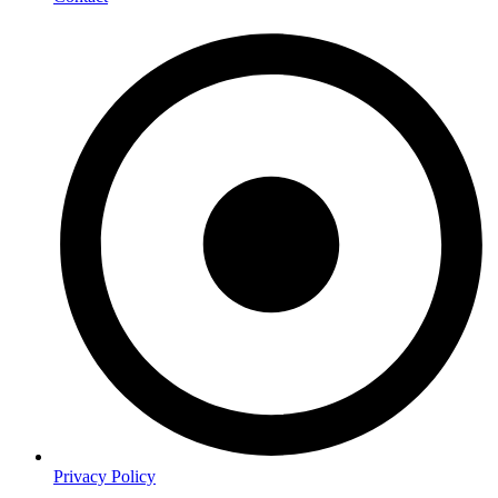
Privacy Policy