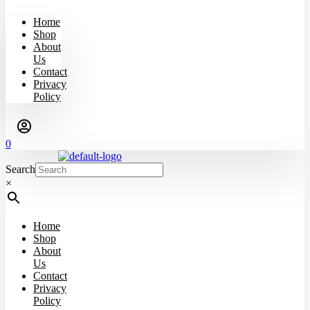
Home
Shop
About
Us
Contact
Privacy
Policy
0
Search
×
Home
Shop
About
Us
Contact
Privacy
Policy