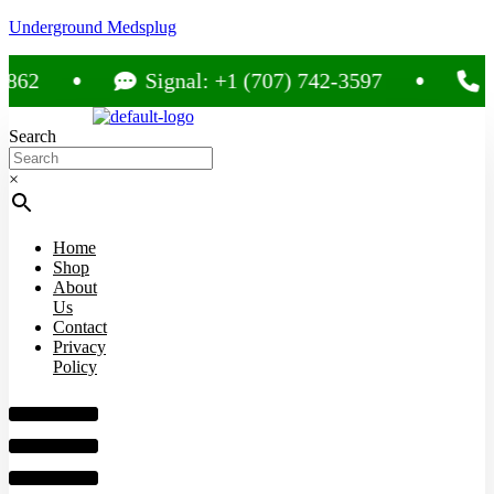
Underground Medsplug
Signal: +1 (707) 742-3597
Call: 
Search
×
Home
Shop
About
Us
Contact
Privacy
Policy