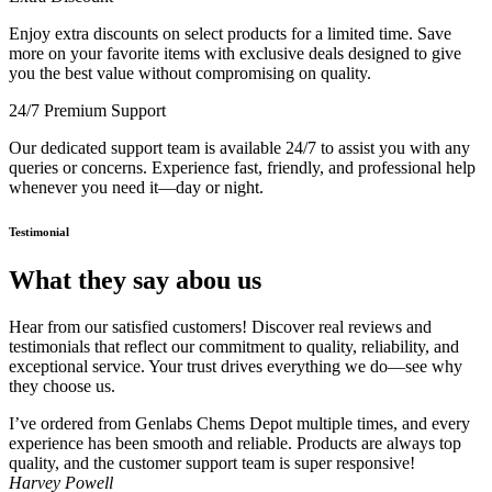
Enjoy extra discounts on select products for a limited time. Save
more on your favorite items with exclusive deals designed to give
you the best value without compromising on quality.
24/7 Premium Support
Our dedicated support team is available 24/7 to assist you with any
queries or concerns. Experience fast, friendly, and professional help
whenever you need it—day or night.
Testimonial
What they say abou us
Hear from our satisfied customers! Discover real reviews and
testimonials that reflect our commitment to quality, reliability, and
exceptional service. Your trust drives everything we do—see why
they choose us.
I’ve ordered from Genlabs Chems Depot multiple times, and every
experience has been smooth and reliable. Products are always top
quality, and the customer support team is super responsive!
Harvey Powell