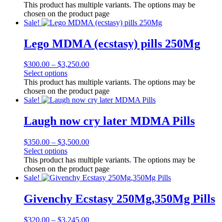
This product has multiple variants. The options may be
chosen on the product page
Sale!
Lego MDMA (ecstasy) pills 250Mg
$
300.00
–
$
3,250.00
Select options
This product has multiple variants. The options may be
chosen on the product page
Sale!
Laugh now cry later MDMA Pills
$
350.00
–
$
3,500.00
Select options
This product has multiple variants. The options may be
chosen on the product page
Sale!
Givenchy Ecstasy 250Mg,350Mg Pills
$
320.00
–
$
3,245.00