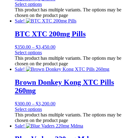
Select options
This product has multiple variants. The options may be
chosen on the product page
Sale!
BTC XTC 200mg Pills
$
350.00
–
$
3,450.00
Select options
This product has multiple variants. The options may be
chosen on the product page
Sale!
Brown Donkey Kong XTC Pills
260mg
$
300.00
–
$
3,200.00
Select options
This product has multiple variants. The options may be
chosen on the product page
Sale!