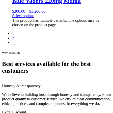
Blue Vaders 220mg Mdma
$
300.00
–
$
3,200.00
Select options
This product has multiple variants. The options may be
chosen on the product page
1
2
→
Why choose us
Best services available for the best
customers
Honesty & transparency
We believe in building trust through honesty and transparency. From
product quality to customer service, we ensure clear communication,
ethical practices, and complete openness in everything we do.
Extra Discount