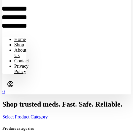
Home
Shop
About
Us
Contact
Privacy
Policy
0
Shop trusted meds. Fast. Safe. Reliable.
Select Product Category
Product categories