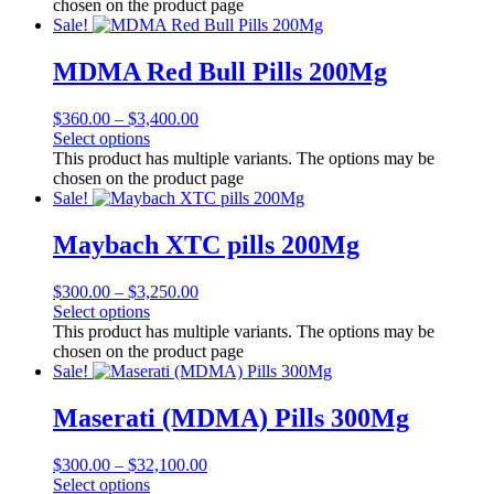
chosen on the product page
Sale!
MDMA Red Bull Pills 200Mg
$
360.00
–
$
3,400.00
Select options
This product has multiple variants. The options may be
chosen on the product page
Sale!
Maybach XTC pills 200Mg
$
300.00
–
$
3,250.00
Select options
This product has multiple variants. The options may be
chosen on the product page
Sale!
Maserati (MDMA) Pills 300Mg
$
300.00
–
$
32,100.00
Select options