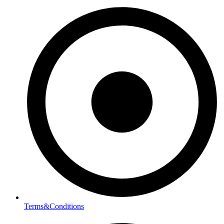
Terms&Conditions