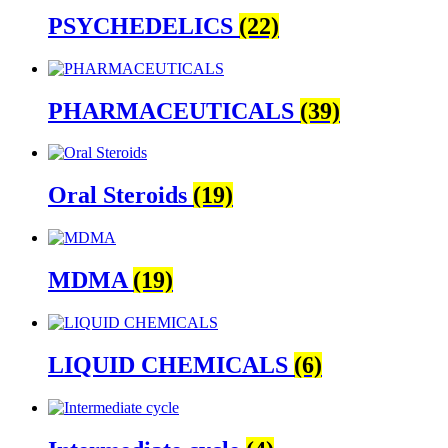
PSYCHEDELICS
(22)
PHARMACEUTICALS
(39)
Oral Steroids
(19)
MDMA
(19)
LIQUID CHEMICALS
(6)