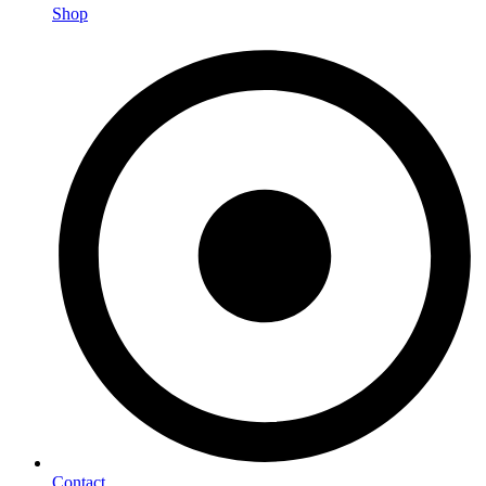
Shop
Contact