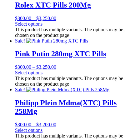
Rolex XTC Pills 200Mg
$
300.00
–
$
3,250.00
Select options
This product has multiple variants. The options may be
chosen on the product page
Sale!
Pink Putin 280mg XTC Pills
$
300.00
–
$
3,250.00
Select options
This product has multiple variants. The options may be
chosen on the product page
Sale!
Philipp Plein Mdma(XTC) Pills
258Mg
$
300.00
–
$
3,200.00
Select options
This product has multiple variants. The options may be