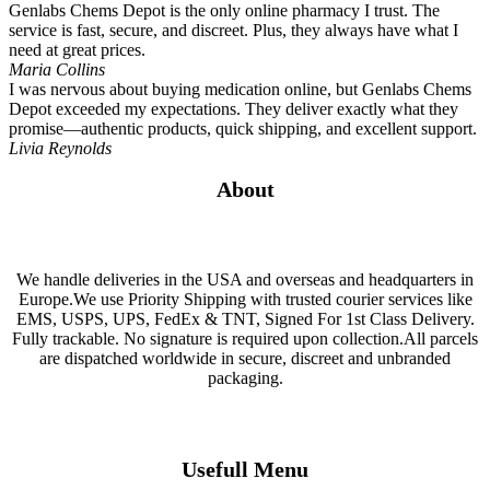
Genlabs Chems Depot is the only online pharmacy I trust. The
service is fast, secure, and discreet. Plus, they always have what I
need at great prices.
Maria Collins
I was nervous about buying medication online, but Genlabs Chems
Depot exceeded my expectations. They deliver exactly what they
promise—authentic products, quick shipping, and excellent support.
Livia Reynolds
About
We handle deliveries in the USA and overseas and headquarters in
Europe.We use Priority Shipping with trusted courier services like
EMS, USPS, UPS, FedEx & TNT, Signed For 1st Class Delivery.
Fully trackable. No signature is required upon collection.All parcels
are dispatched worldwide in secure, discreet and unbranded
packaging.
Usefull Menu