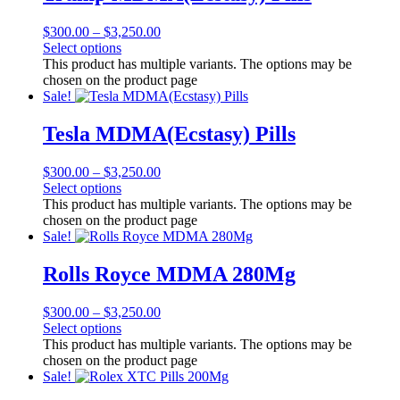
$
300.00
–
$
3,250.00
Select options
This product has multiple variants. The options may be
chosen on the product page
Sale!
Tesla MDMA(Ecstasy) Pills
$
300.00
–
$
3,250.00
Select options
This product has multiple variants. The options may be
chosen on the product page
Sale!
Rolls Royce MDMA 280Mg
$
300.00
–
$
3,250.00
Select options
This product has multiple variants. The options may be
chosen on the product page
Sale!