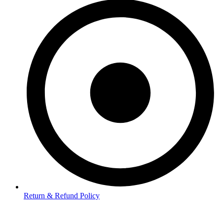
Return & Refund Policy