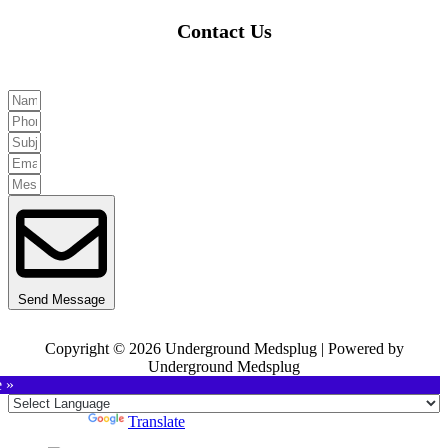
Contact Us
Send Message
Copyright © 2026 Underground Medsplug | Powered by
Underground Medsplug
e »
Powered by
Translate