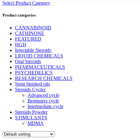
Select Product Category
Product categories
CANNABINOID
CATHINONE
FEATURED
HGH
Injectable Steroids
LIQUID CHEMICALS
Oral Steroids
PHARMACEUTICALS
PSYCHEDELICS
RESEARCH CHEMICALS
Semi finished oils
Steroids Cycles
Advanced cycle
Beginners cycle
Intermediate cycle
Steroids Powder
STIMULANTS
MDMA