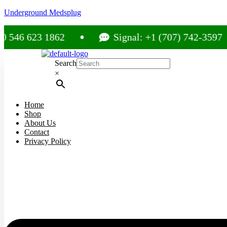
Underground Medsplug
 623 1862
Signal: +1 (707) 742-3597
Search
×
Home
Shop
About Us
Contact
Privacy Policy