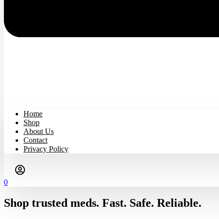
Home
Shop
About Us
Contact
Privacy Policy
0
Shop trusted meds. Fast. Safe. Reliable.