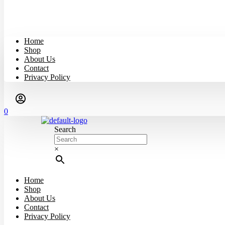
Home
Shop
About Us
Contact
Privacy Policy
0
Search
×
Home
Shop
About Us
Contact
Privacy Policy