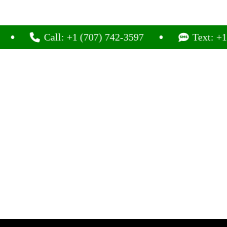
Call: +1 (707) 742-3597
Text: +1 (707)