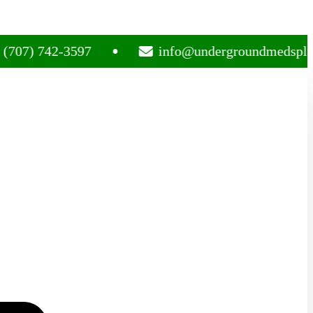
 742-3597
info@undergroundmedsplug.com