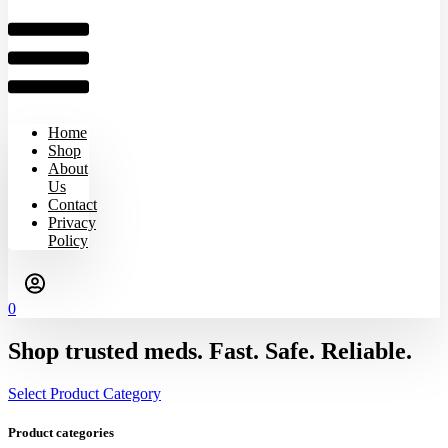
Home
Shop
About
Us
Contact
Privacy
Policy
0
Shop trusted meds. Fast. Safe. Reliable.
Select Product Category
Product categories