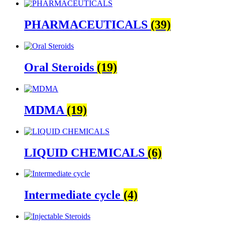
PHARMACEUTICALS
(39)
Oral Steroids
(19)
MDMA
(19)
LIQUID CHEMICALS
(6)
Intermediate cycle
(4)