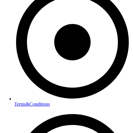
Terms&Conditions