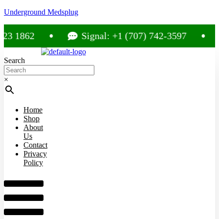
Underground Medsplug
1862
Signal: +1 (707) 742-3597
C
Search
×
Home
Shop
About
Us
Contact
Privacy
Policy