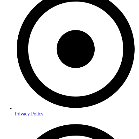
Privacy Policy