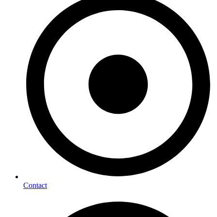
Contact