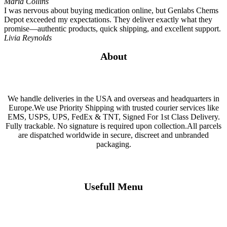
Maria Collins
I was nervous about buying medication online, but Genlabs Chems
Depot exceeded my expectations. They deliver exactly what they
promise—authentic products, quick shipping, and excellent support.
Livia Reynolds
About
We handle deliveries in the USA and overseas and headquarters in
Europe.We use Priority Shipping with trusted courier services like
EMS, USPS, UPS, FedEx & TNT, Signed For 1st Class Delivery.
Fully trackable. No signature is required upon collection.All parcels
are dispatched worldwide in secure, discreet and unbranded
packaging.
Usefull Menu