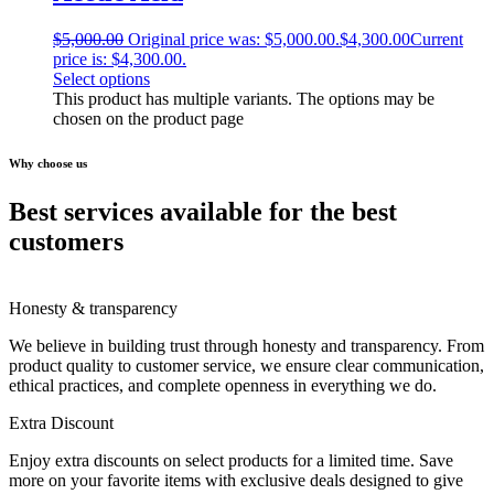
$
5,000.00
Original price was: $5,000.00.
$
4,300.00
Current
price is: $4,300.00.
Select options
This product has multiple variants. The options may be
chosen on the product page
Why choose us
Best services available for the best
customers
Honesty & transparency
We believe in building trust through honesty and transparency. From
product quality to customer service, we ensure clear communication,
ethical practices, and complete openness in everything we do.
Extra Discount
Enjoy extra discounts on select products for a limited time. Save
more on your favorite items with exclusive deals designed to give