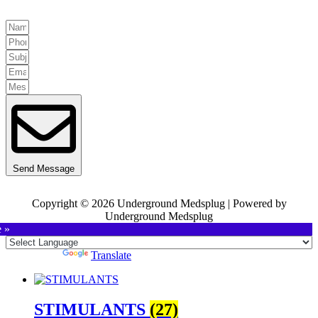
Send Message
Copyright © 2026 Underground Medsplug | Powered by
Underground Medsplug
e »
Powered by
Translate
STIMULANTS
(27)