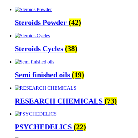
Steroids Powder
(42)
Steroids Cycles
(38)
Semi finished oils
(19)
RESEARCH CHEMICALS
(73)
PSYCHEDELICS
(22)