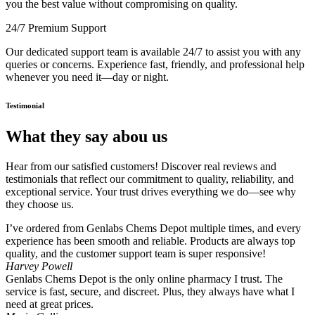
you the best value without compromising on quality.
24/7 Premium Support
Our dedicated support team is available 24/7 to assist you with any
queries or concerns. Experience fast, friendly, and professional help
whenever you need it—day or night.
Testimonial
What they say abou us
Hear from our satisfied customers! Discover real reviews and
testimonials that reflect our commitment to quality, reliability, and
exceptional service. Your trust drives everything we do—see why
they choose us.
I’ve ordered from Genlabs Chems Depot multiple times, and every
experience has been smooth and reliable. Products are always top
quality, and the customer support team is super responsive!
Harvey Powell
Genlabs Chems Depot is the only online pharmacy I trust. The
service is fast, secure, and discreet. Plus, they always have what I
need at great prices.