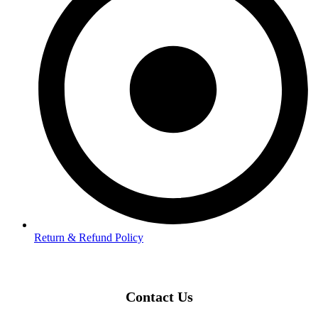
Return & Refund Policy
Contact Us