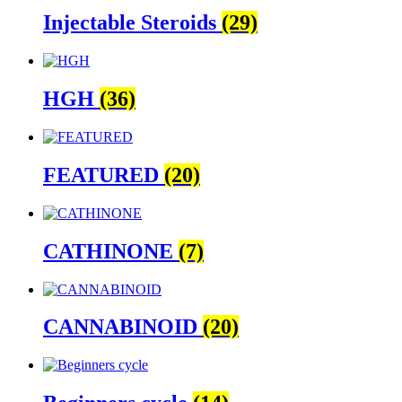
Injectable Steroids
(29)
HGH
(36)
FEATURED
(20)
CATHINONE
(7)
CANNABINOID
(20)