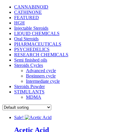
CANNABINOID
CATHINONE
FEATURED
HGH
Injectable Steroids
LIQUID CHEMICALS
Oral Steroids
PHARMACEUTICALS
PSYCHEDELICS
RESEARCH CHEMICALS
Semi finished oils
Steroids Cycles
Advanced cycle
Beginners cycle
Intermediate cycle
Steroids Powder
STIMULANTS
MDMA
Sale!
Acetic Acid