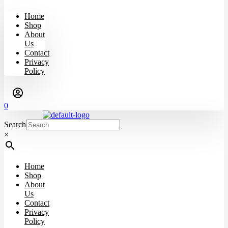
Home
Shop
About
Us
Contact
Privacy
Policy
0
Search
×
Home
Shop
About
Us
Contact
Privacy
Policy