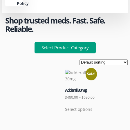
Policy
Shop trusted meds. Fast. Safe.
Reliable.
Select Product Category
Sale!
Adderall 30mg
$
480.00
–
$
690.00
Select options