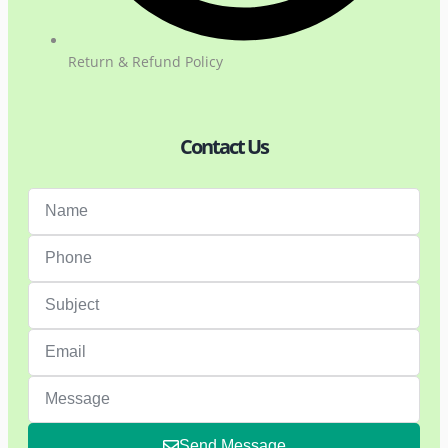
Return & Refund Policy
Contact Us
Send Message