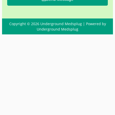
Copyright © 2026 Underground Medsplug | Powered by
Underground Medsplug