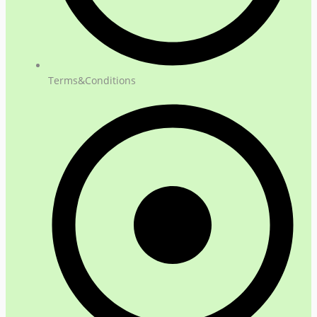
Terms&Conditions