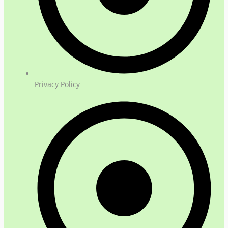
Privacy Policy