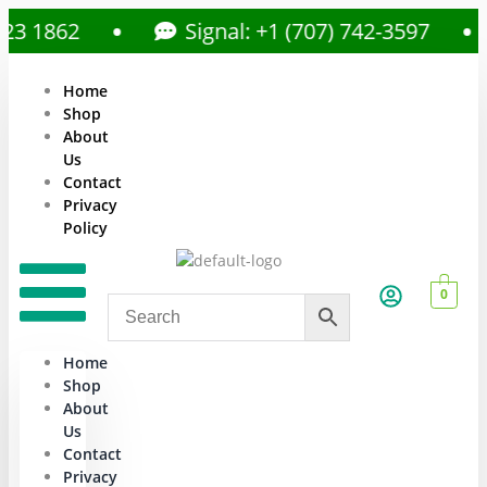
1862
Signal: +1 (707) 742-3597
Home
Shop
About
Us
Contact
Privacy
Policy
0
Home
Shop
About
Us
Contact
Privacy