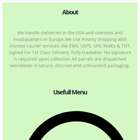
About
We handle deliveries in the USA and overseas and
headquarters in Europe.We use Priority Shipping with
trusted courier services like EMS, USPS, UPS, FedEx & TNT,
Signed For 1st Class Delivery. Fully trackable. No signature
is required upon collection.All parcels are dispatched
worldwide in secure, discreet and unbranded packaging.
Usefull Menu