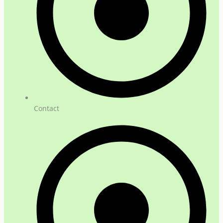
Contact