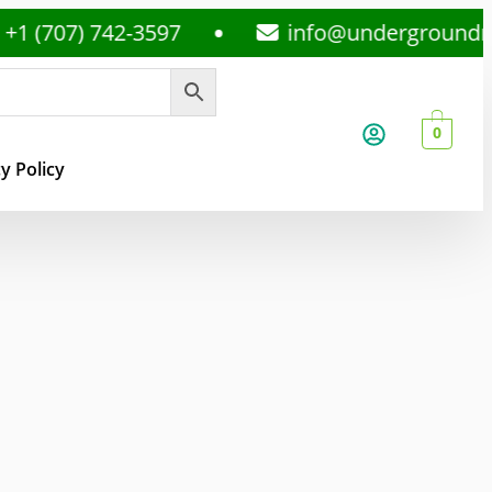
7) 742-3597
info@undergroundmedspl
0
y Policy