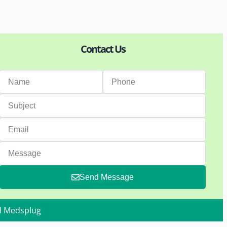
Contact Us
Send Message
d Medsplug