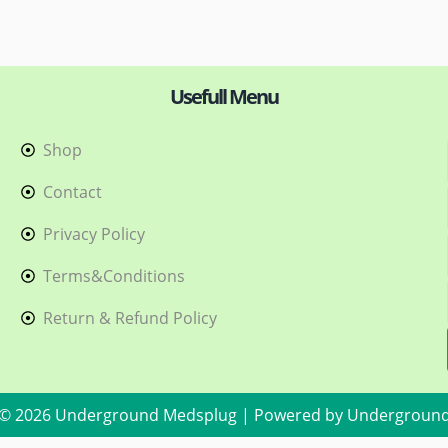
Usefull Menu
Shop
h
Contact
Privacy Policy
Terms&Conditions
Return & Refund Policy
 © 2026 Underground Medsplug | Powered by Undergroun