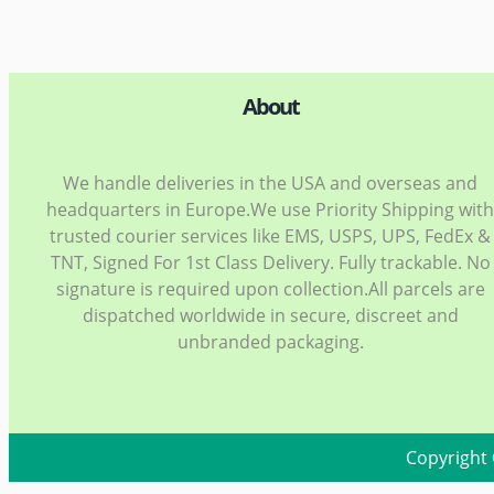
About
We handle deliveries in the USA and overseas and
headquarters in Europe.We use Priority Shipping wit
trusted courier services like EMS, USPS, UPS, FedEx &
TNT, Signed For 1st Class Delivery. Fully trackable. No
signature is required upon collection.All parcels are
dispatched worldwide in secure, discreet and
unbranded packaging.
Copyright