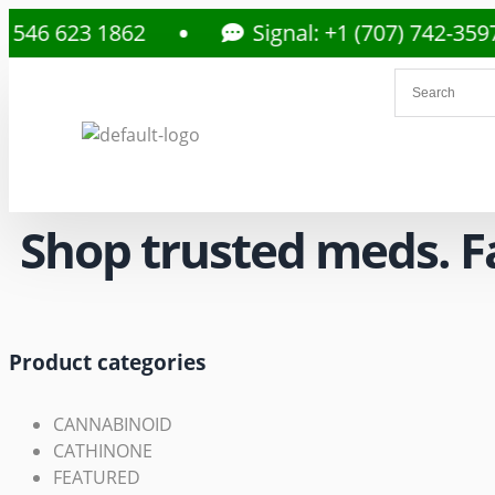
23 1862
Signal: +1 (707) 742-3597
Shop trusted meds. Fas
Product categories
CANNABINOID
CATHINONE
FEATURED