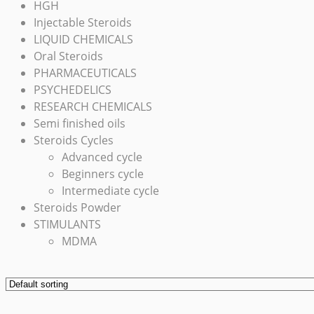
HGH
Injectable Steroids
LIQUID CHEMICALS
Oral Steroids
PHARMACEUTICALS
PSYCHEDELICS
RESEARCH CHEMICALS
Semi finished oils
Steroids Cycles
Advanced cycle
Beginners cycle
Intermediate cycle
Steroids Powder
STIMULANTS
MDMA