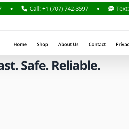
Call: +1 (707) 742-3597
Text: +1 (70
Home
Shop
About Us
Contact
Privac
t. Safe. Reliable.