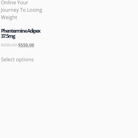
Phentermine Adipex
37.5mg
$
600.00
$
550.00
Select options