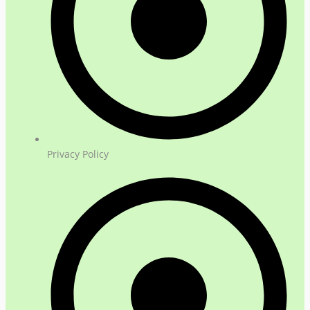
Privacy Policy