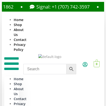
62
Signal: +1 (707) 742-3597
C
Home
Shop
About
Us
Contact
Privacy
Policy
0
Home
Shop
About
Us
Contact
Privacy