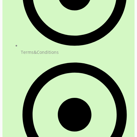
Terms&Conditions