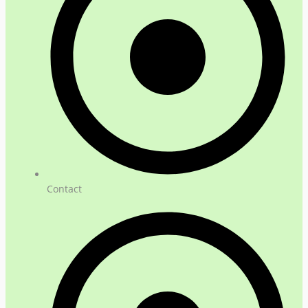
Contact