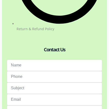
Return & Refund Policy
Contact Us