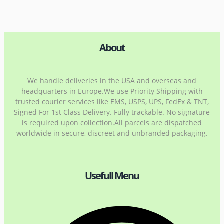
About
We handle deliveries in the USA and overseas and
headquarters in Europe.We use Priority Shipping with
trusted courier services like EMS, USPS, UPS, FedEx & TNT,
Signed For 1st Class Delivery. Fully trackable. No signature
is required upon collection.All parcels are dispatched
worldwide in secure, discreet and unbranded packaging.
Usefull Menu