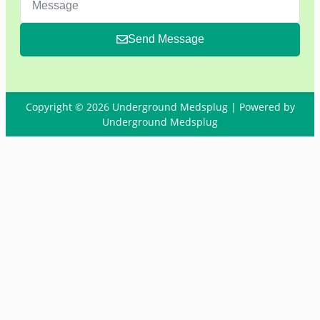
Send Message
Copyright © 2026 Underground Medsplug | Powered by
Underground Medsplug