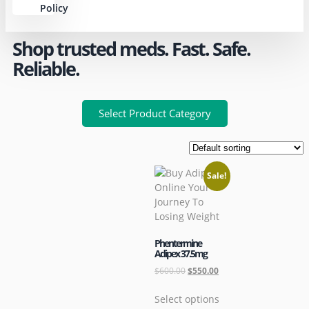
Policy
Shop trusted meds. Fast. Safe.
Reliable.
Select Product Category
Sale!
Phentermine
Adipex 37.5mg
$
600.00
$
550.00
Select options