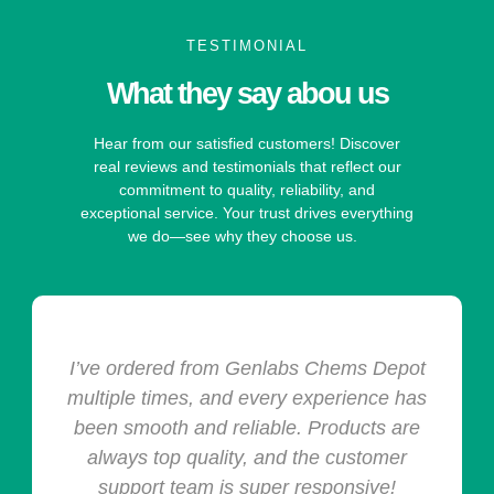
TESTIMONIAL
What they say abou us
Hear from our satisfied customers! Discover
real reviews and testimonials that reflect our
commitment to quality, reliability, and
exceptional service. Your trust drives everything
we do—see why they choose us.
I’ve ordered from Genlabs Chems Depot
multiple times, and every experience has
been smooth and reliable. Products are
always top quality, and the customer
support team is super responsive!