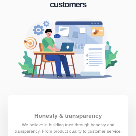
customers
Honesty & transparency
We believe in building trust through honesty and
transparency. From product quality to customer service,