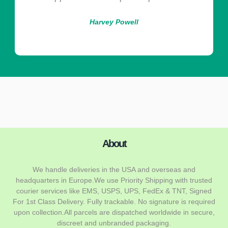
Harvey Powell
About
We handle deliveries in the USA and overseas and
headquarters in Europe.We use Priority Shipping with trusted
courier services like EMS, USPS, UPS, FedEx & TNT, Signed
For 1st Class Delivery. Fully trackable. No signature is required
upon collection.All parcels are dispatched worldwide in secure,
discreet and unbranded packaging.