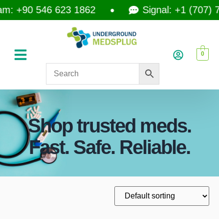
: +90 546 623 1862
Signal: +1 (707) 74
0
Shop trusted meds.
Fast. Safe. Reliable.