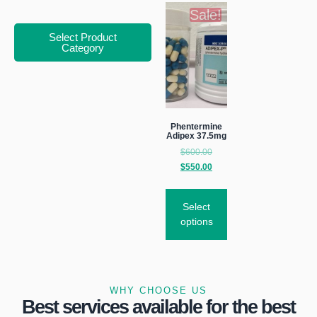
Sale!
Select Product
Category
Phentermine
Adipex 37.5mg
$
600.00
$
550.00
Select
options
WHY CHOOSE US
Best services available for the best