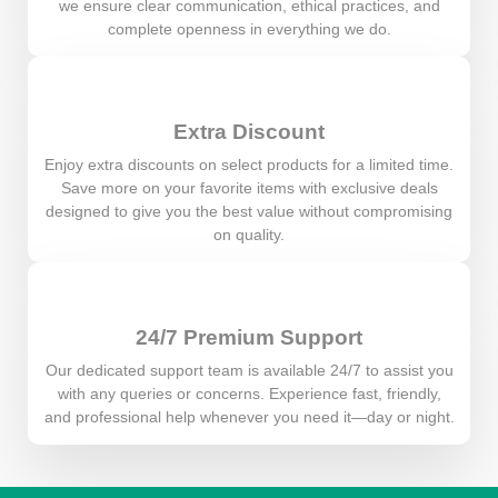
we ensure clear communication, ethical practices, and
complete openness in everything we do.
Extra Discount
Enjoy extra discounts on select products for a limited time.
Save more on your favorite items with exclusive deals
designed to give you the best value without compromising
on quality.
24/7 Premium Support
Our dedicated support team is available 24/7 to assist you
with any queries or concerns. Experience fast, friendly,
and professional help whenever you need it—day or night.