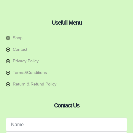
Usefull Menu
Shop
Contact
Privacy Policy
Terms&Conditions
Return & Refund Policy
Contact Us