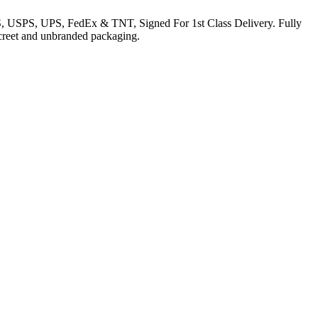
EMS, USPS, UPS, FedEx & TNT, Signed For 1st Class Delivery. Fully
iscreet and unbranded packaging.