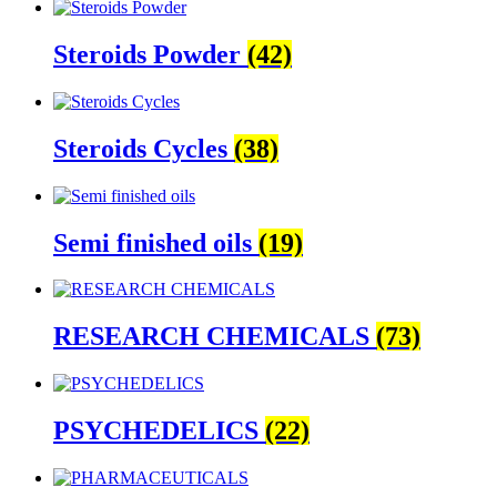
Steroids Powder
(42)
Steroids Cycles
(38)
Semi finished oils
(19)
RESEARCH CHEMICALS
(73)
PSYCHEDELICS
(22)