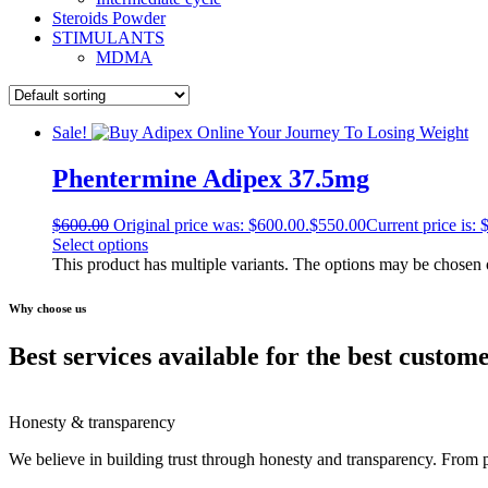
Steroids Powder
STIMULANTS
MDMA
Sale!
Phentermine Adipex 37.5mg
$
600.00
Original price was: $600.00.
$
550.00
Current price is: 
Select options
This product has multiple variants. The options may be chosen
Why choose us
Best services available for the best custom
Honesty & transparency
We believe in building trust through honesty and transparency. From 