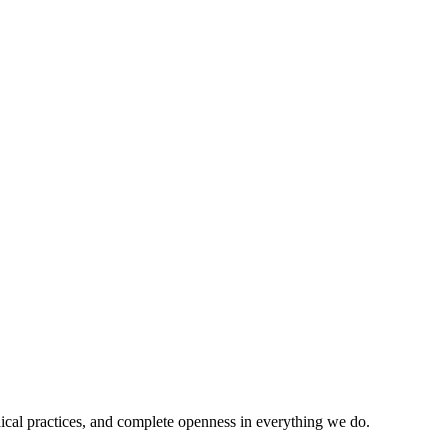
ical practices, and complete openness in everything we do.