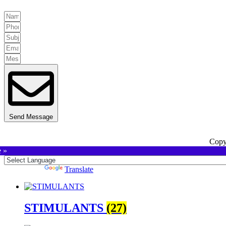
Send Message
Copy
e »
Powered by
Translate
STIMULANTS
(27)