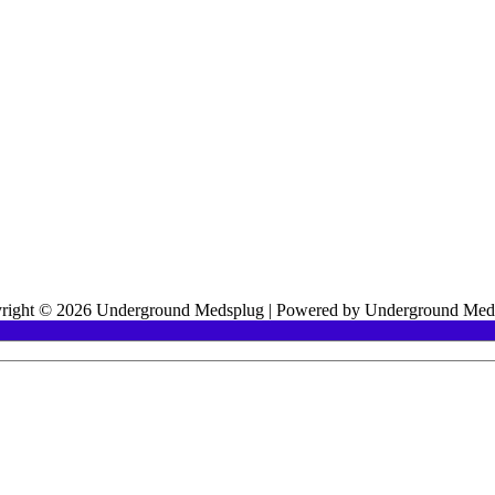
right © 2026 Underground Medsplug | Powered by Underground Med