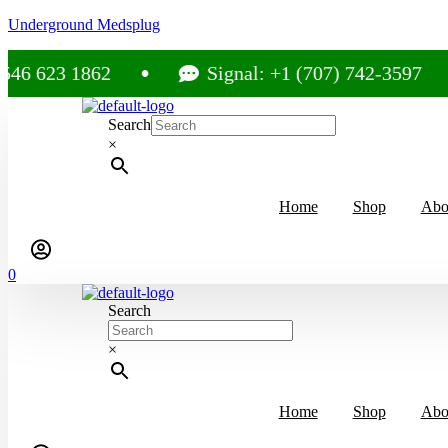
Underground Medsplug
3 1862
Signal: +1 (707) 742-3597
Search
×
Home
Shop
Abo
0
Search
×
Home
Shop
Abo