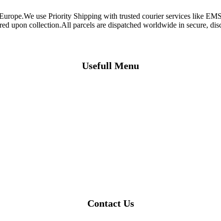
 Europe.We use Priority Shipping with trusted courier services like 
ired upon collection.All parcels are dispatched worldwide in secure, d
Usefull Menu
Contact Us