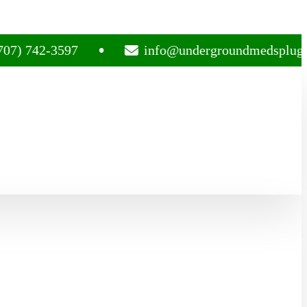
42-3597
info@undergroundmedsplug.com