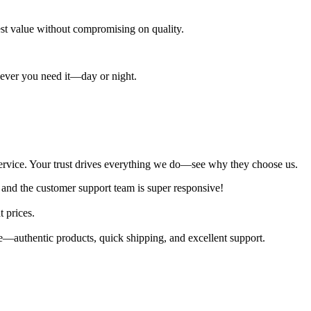
best value without compromising on quality.
enever you need it—day or night.
al service. Your trust drives everything we do—see why they choose us.
 and the customer support team is super responsive!
t prices.
—authentic products, quick shipping, and excellent support.