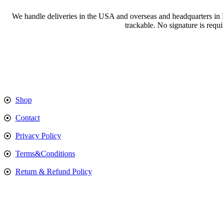
We handle deliveries in the USA and overseas and headquarters in
trackable. No signature is requ
Shop
Contact
Privacy Policy
Terms&Conditions
Return & Refund Policy