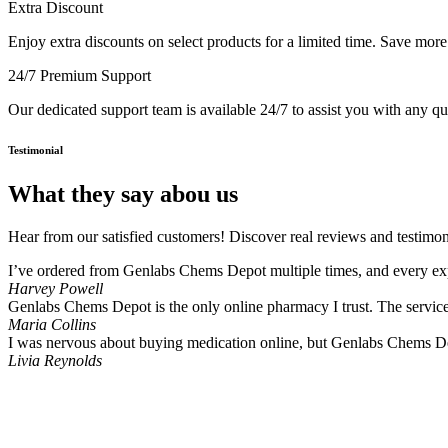
Extra Discount
Enjoy extra discounts on select products for a limited time. Save mor
24/7 Premium Support
Our dedicated support team is available 24/7 to assist you with any q
Testimonial
What they say abou us
Hear from our satisfied customers! Discover real reviews and testimon
I’ve ordered from Genlabs Chems Depot multiple times, and every expe
Harvey Powell
Genlabs Chems Depot is the only online pharmacy I trust. The service i
Maria Collins
I was nervous about buying medication online, but Genlabs Chems De
Livia Reynolds