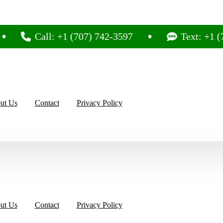
Call: +1 (707) 742-3597
Text: +1 (707) 7
ut Us
Contact
Privacy Policy
ut Us
Contact
Privacy Policy