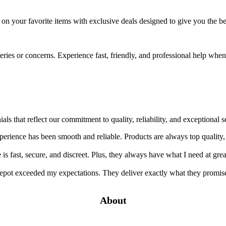
e on your favorite items with exclusive deals designed to give you the 
ueries or concerns. Experience fast, friendly, and professional help wh
ials that reflect our commitment to quality, reliability, and exception
rience has been smooth and reliable. Products are always top quality,
s fast, secure, and discreet. Plus, they always have what I need at grea
pot exceeded my expectations. They deliver exactly what they promise
About