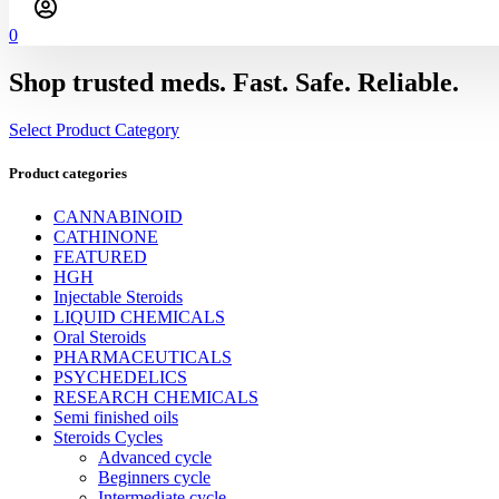
0
Shop trusted meds. Fast. Safe. Reliable.
Select Product Category
Product categories
CANNABINOID
CATHINONE
FEATURED
HGH
Injectable Steroids
LIQUID CHEMICALS
Oral Steroids
PHARMACEUTICALS
PSYCHEDELICS
RESEARCH CHEMICALS
Semi finished oils
Steroids Cycles
Advanced cycle
Beginners cycle
Intermediate cycle