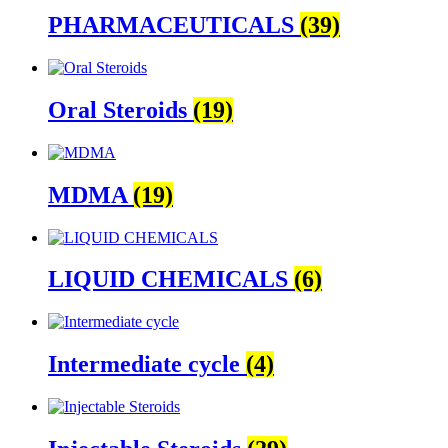
PHARMACEUTICALS
(39)
Oral Steroids
(19)
MDMA
(19)
LIQUID CHEMICALS
(6)
Intermediate cycle
(4)