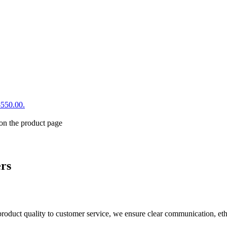
$550.00.
 on the product page
ers
product quality to customer service, we ensure clear communication, eth