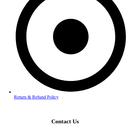
Return & Refund Policy
Contact Us