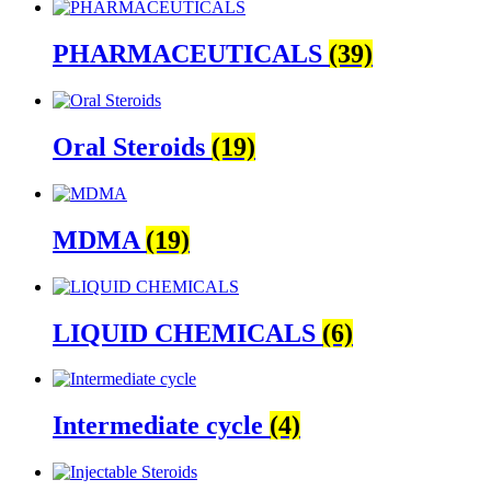
PHARMACEUTICALS
(39)
Oral Steroids
(19)
MDMA
(19)
LIQUID CHEMICALS
(6)
Intermediate cycle
(4)