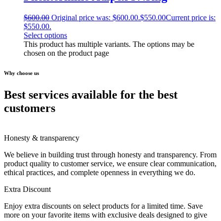
$
600.00
Original price was: $600.00.
$
550.00
Current price is:
$550.00.
Select options
This product has multiple variants. The options may be
chosen on the product page
Why choose us
Best services available for the best
customers
Honesty & transparency
We believe in building trust through honesty and transparency. From
product quality to customer service, we ensure clear communication,
ethical practices, and complete openness in everything we do.
Extra Discount
Enjoy extra discounts on select products for a limited time. Save
more on your favorite items with exclusive deals designed to give