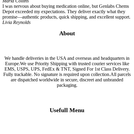
Maria Collins
I was nervous about buying medication online, but Genlabs Chems
Depot exceeded my expectations. They deliver exactly what they
promise—authentic products, quick shipping, and excellent support.
Livia Reynolds
About
We handle deliveries in the USA and overseas and headquarters in
Europe.We use Priority Shipping with trusted courier services like
EMS, USPS, UPS, FedEx & TNT, Signed For 1st Class Delivery.
Fully trackable. No signature is required upon collection.All parcels
are dispatched worldwide in secure, discreet and unbranded
packaging.
Usefull Menu