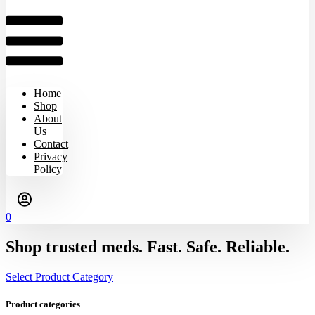
Home
Shop
About
Us
Contact
Privacy
Policy
0
Shop trusted meds. Fast. Safe. Reliable.
Select Product Category
Product categories