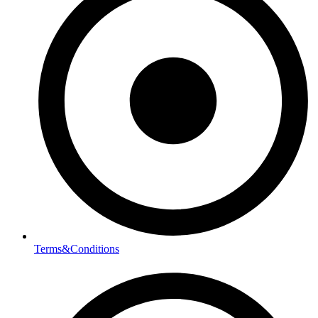
Terms&Conditions