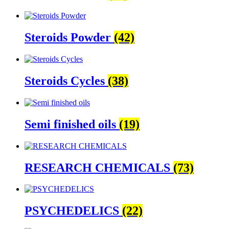
Steroids Powder
(42)
Steroids Cycles
(38)
Semi finished oils
(19)
RESEARCH CHEMICALS
(73)
PSYCHEDELICS
(22)