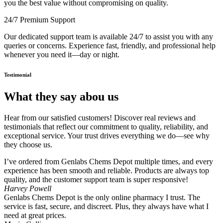
you the best value without compromising on quality.
24/7 Premium Support
Our dedicated support team is available 24/7 to assist you with any
queries or concerns. Experience fast, friendly, and professional help
whenever you need it—day or night.
Testimonial
What they say abou us
Hear from our satisfied customers! Discover real reviews and
testimonials that reflect our commitment to quality, reliability, and
exceptional service. Your trust drives everything we do—see why
they choose us.
I’ve ordered from Genlabs Chems Depot multiple times, and every
experience has been smooth and reliable. Products are always top
quality, and the customer support team is super responsive!
Harvey Powell
Genlabs Chems Depot is the only online pharmacy I trust. The
service is fast, secure, and discreet. Plus, they always have what I
need at great prices.