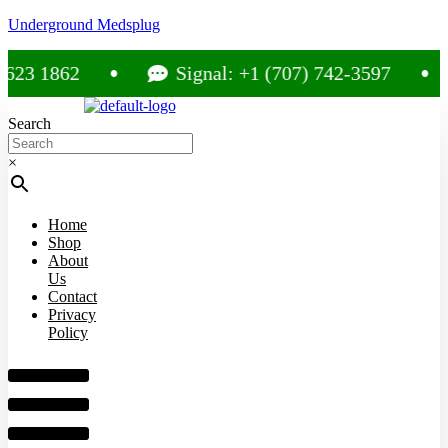
Underground Medsplug
 1862
Signal: +1 (707) 742-3597
Search
×
Home
Shop
About
Us
Contact
Privacy
Policy