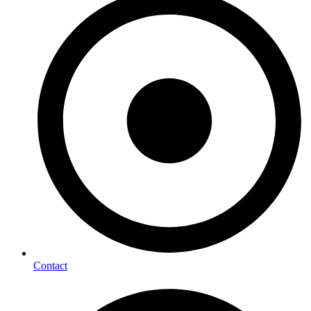
Contact