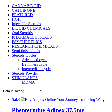
CANNABINOID
CATHINONE
FEATURED
HGH
Injectable Steroids
LIQUID CHEMICALS
Oral Steroids
PHARMACEUTICALS
PSYCHEDELICS
RESEARCH CHEMICALS
Semi finished oils
Steroids Cycles
Advanced cycle
Beginners cycle
Intermediate cycle
Steroids Powder
STIMULANTS
MDMA
Sale!
Phentermine Adipex 37.5mg