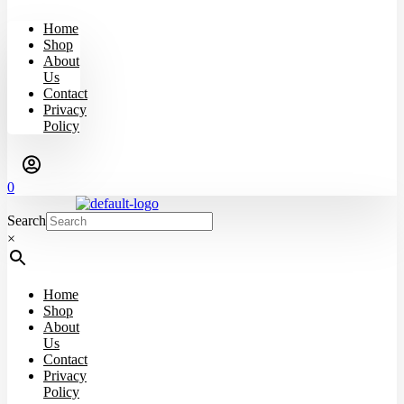
Home
Shop
About
Us
Contact
Privacy
Policy
0
Search
×
Home
Shop
About
Us
Contact
Privacy
Policy