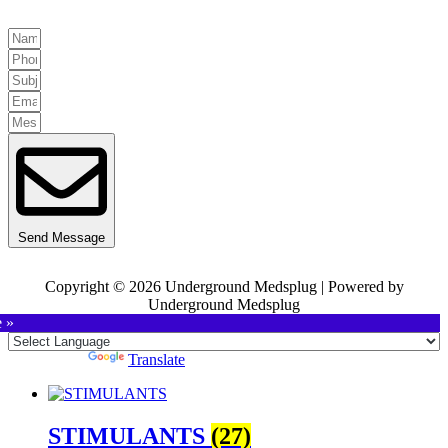
Send Message
Copyright © 2026 Underground Medsplug | Powered by
Underground Medsplug
e »
Powered by
Translate
STIMULANTS
(27)