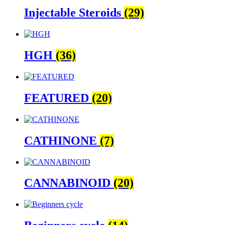
Injectable Steroids
(29)
HGH
(36)
FEATURED
(20)
CATHINONE
(7)
CANNABINOID
(20)