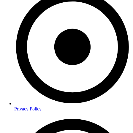
Privacy Policy