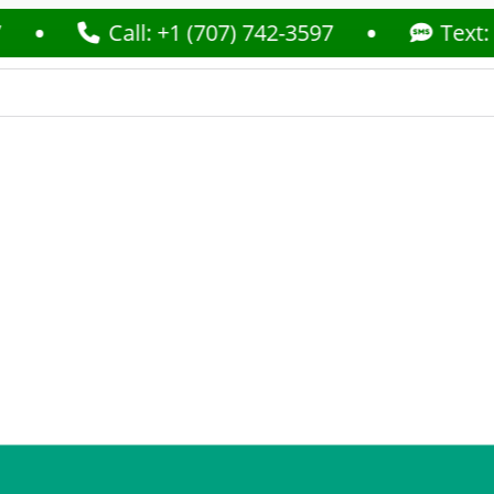
Call: +1 (707) 742-3597
Text: +1 (707