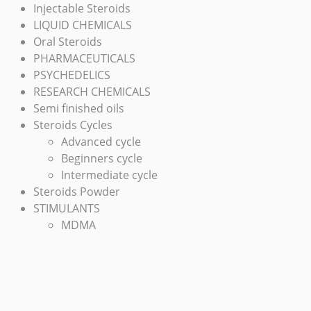
Injectable Steroids
LIQUID CHEMICALS
Oral Steroids
PHARMACEUTICALS
PSYCHEDELICS
RESEARCH CHEMICALS
Semi finished oils
Steroids Cycles
Advanced cycle
Beginners cycle
Intermediate cycle
Steroids Powder
STIMULANTS
MDMA