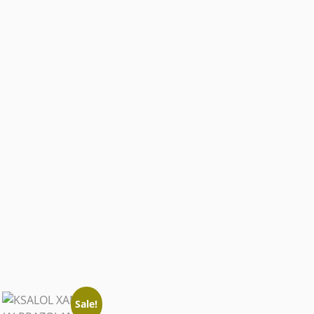
Sale!