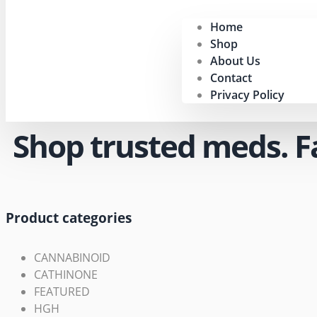
Home
Shop
About Us
Contact
Privacy Policy
Shop trusted meds. Fas
Product categories
CANNABINOID
CATHINONE
FEATURED
HGH