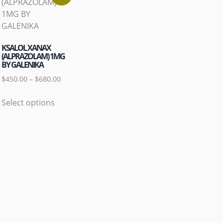
KSALOL XANAX
(ALPRAZOLAM) 1MG
BY GALENIKA
$
450.00
–
$
680.00
Select options