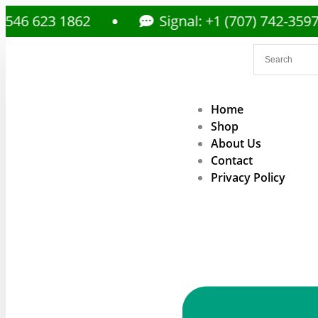
3 1862
Signal: +1 (707) 742-3597
Home
Shop
About Us
Contact
Privacy Policy