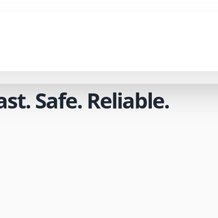
t. Safe. Reliable.