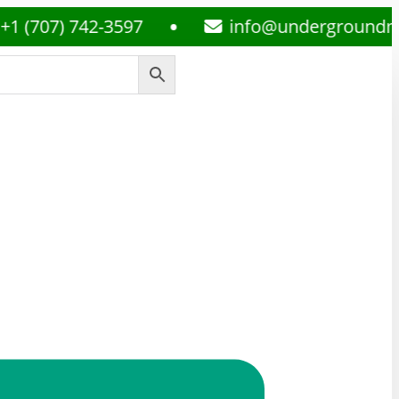
) 742-3597
info@undergroundmedsplu