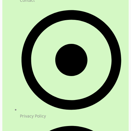
Contact
Privacy Policy