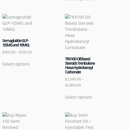
Semaglutide GLP-
1(5MG and 10MG)
$
460.00
–
$
550.00
TRX100 Oil Based
Steroids Trenbolone
Select options
Hexa Hydrobenzyl
Carbonate
$
2,000.00
–
$
3,800.00
Select options