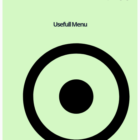
Usefull Menu