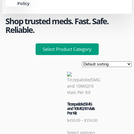
Policy
Shop trusted meds. Fast. Safe.
Reliable.
Select Product Category
Tirzepatide(5MG
and 10MG)10 Vials
Per Kit
$
450.00
–
$
550.00
Select options