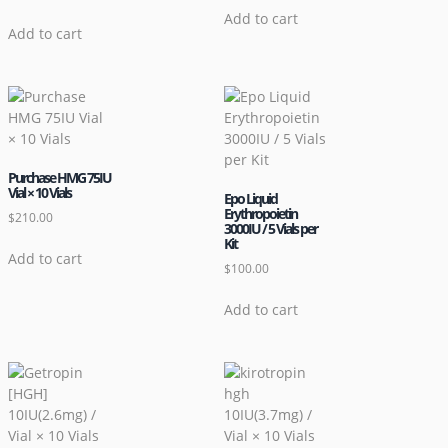
Add to cart
Add to cart
Purchase HMG 75IU
Vial × 10 Vials
Epo Liquid
Erythropoietin
$
210.00
3000IU / 5 Vials per
Kit
Add to cart
$
100.00
Add to cart