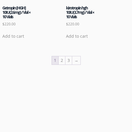
Getropin [HGH]
kirotropin hgh
10IU(2.6mg) / Vial ×
10IU(3.7mg) / Vial ×
10 Vials
10 Vials
$
220.00
$
220.00
Add to cart
Add to cart
1
2
3
→