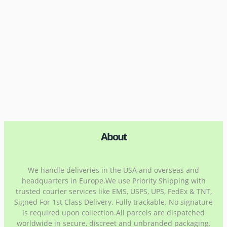
About
We handle deliveries in the USA and overseas and
headquarters in Europe.We use Priority Shipping with
trusted courier services like EMS, USPS, UPS, FedEx & TNT,
Signed For 1st Class Delivery. Fully trackable. No signature
is required upon collection.All parcels are dispatched
worldwide in secure, discreet and unbranded packaging.