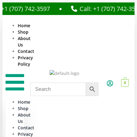
707) 742-3597
Call: +1 (707) 742-3597
Home
Shop
About
Us
Contact
Privacy
Policy
0
Home
Shop
About
Us
Contact
Privacy