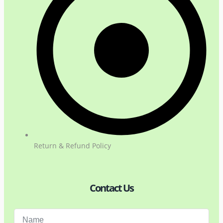
Return & Refund Policy
Contact Us