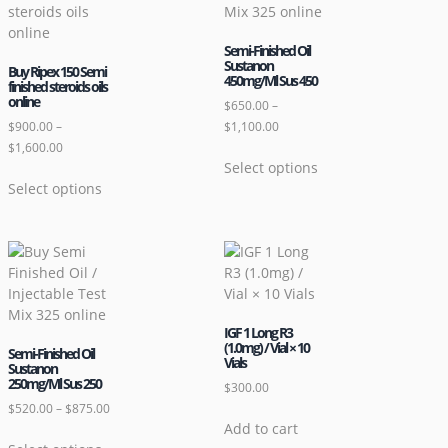
Semi-Finished Oil
Sustanon
Buy Ripex 150 Semi
450mg/Ml Sus 450
finished steroids oils
online
$
650.00
–
$
900.00
–
$
1,100.00
$
1,600.00
Select options
Select options
IGF 1 Long R3
(1.0mg) / Vial × 10
Semi-Finished Oil
Vials
Sustanon
250mg/Ml Sus 250
$
300.00
$
520.00
–
$
875.00
Add to cart