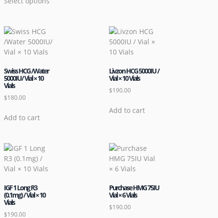
Select options
Swiss HCG /Water
Livzon HCG 5000IU /
5000IU/ Vial × 10
Vial × 10 Vials
Vials
$
190.00
$
180.00
Add to cart
Add to cart
IGF 1 Long R3
Purchase HMG 75IU
(0.1mg) / Vial × 10
Vial × 6 Vials
Vials
$
190.00
$
190.00