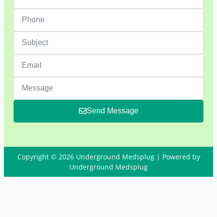
Send Message
Copyright © 2026 Underground Medsplug | Powered by
Underground Medsplug