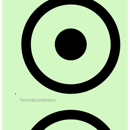
Terms&Conditions