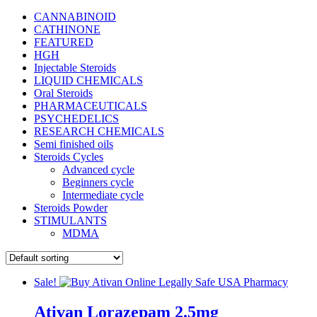
CANNABINOID
CATHINONE
FEATURED
HGH
Injectable Steroids
LIQUID CHEMICALS
Oral Steroids
PHARMACEUTICALS
PSYCHEDELICS
RESEARCH CHEMICALS
Semi finished oils
Steroids Cycles
Advanced cycle
Beginners cycle
Intermediate cycle
Steroids Powder
STIMULANTS
MDMA
Sale!
Ativan Lorazepam 2.5mg