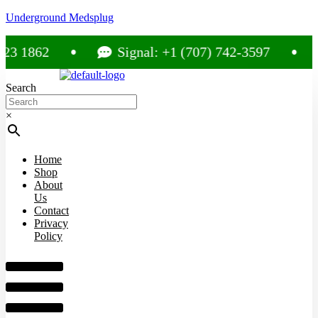
Underground Medsplug
1862
Signal: +1 (707) 742-3597
C
Search
×
Home
Shop
About
Us
Contact
Privacy
Policy