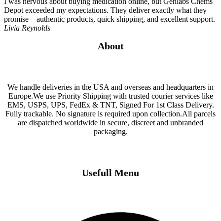
I was nervous about buying medication online, but Genlabs Chems
Depot exceeded my expectations. They deliver exactly what they
promise—authentic products, quick shipping, and excellent support.
Livia Reynolds
About
We handle deliveries in the USA and overseas and headquarters in
Europe.We use Priority Shipping with trusted courier services like
EMS, USPS, UPS, FedEx & TNT, Signed For 1st Class Delivery.
Fully trackable. No signature is required upon collection.All parcels
are dispatched worldwide in secure, discreet and unbranded
packaging.
Usefull Menu