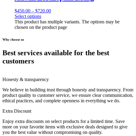
$
450.00
–
$
720.00
Select options
This product has multiple variants. The options may be
chosen on the product page
Why choose us
Best services available for the best
customers
Honesty & transparency
We believe in building trust through honesty and transparency. From
product quality to customer service, we ensure clear communication,
ethical practices, and complete openness in everything we do.
Extra Discount
Enjoy extra discounts on select products for a limited time. Save
more on your favorite items with exclusive deals designed to give
you the best value without compromising on quality.