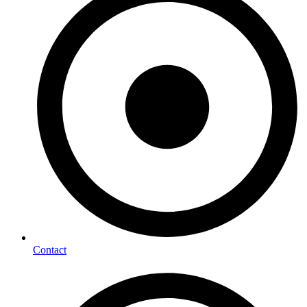
Contact