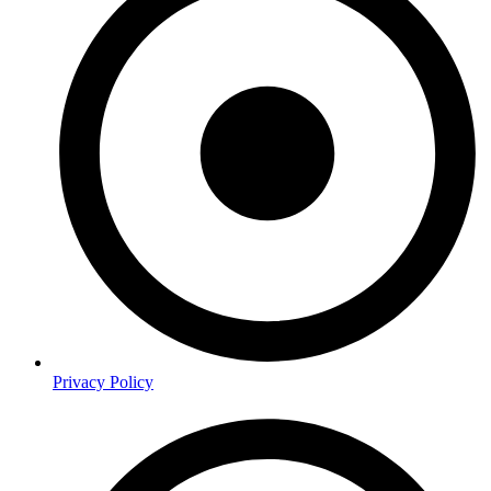
Privacy Policy