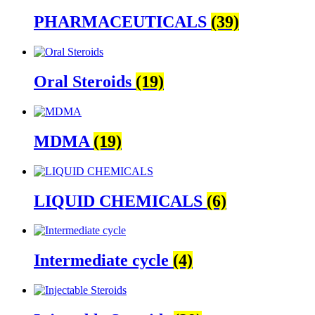
PHARMACEUTICALS
(39)
Oral Steroids
(19)
MDMA
(19)
LIQUID CHEMICALS
(6)
Intermediate cycle
(4)