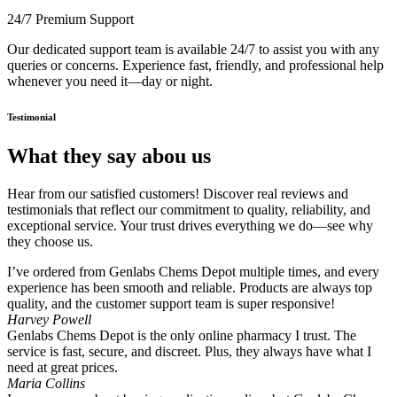
24/7 Premium Support
Our dedicated support team is available 24/7 to assist you with any
queries or concerns. Experience fast, friendly, and professional help
whenever you need it—day or night.
Testimonial
What they say abou us
Hear from our satisfied customers! Discover real reviews and
testimonials that reflect our commitment to quality, reliability, and
exceptional service. Your trust drives everything we do—see why
they choose us.
I’ve ordered from Genlabs Chems Depot multiple times, and every
experience has been smooth and reliable. Products are always top
quality, and the customer support team is super responsive!
Harvey Powell
Genlabs Chems Depot is the only online pharmacy I trust. The
service is fast, secure, and discreet. Plus, they always have what I
need at great prices.
Maria Collins