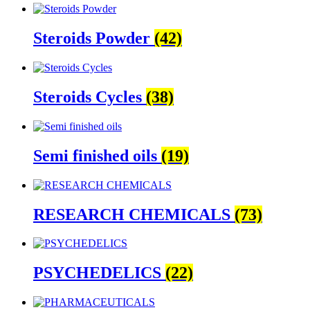
Steroids Powder
(42)
Steroids Cycles
(38)
Semi finished oils
(19)
RESEARCH CHEMICALS
(73)
PSYCHEDELICS
(22)