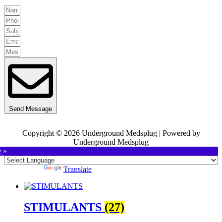
Send Message
Copyright © 2026 Underground Medsplug | Powered by
Underground Medsplug
e »
Powered by
Translate
STIMULANTS
(27)