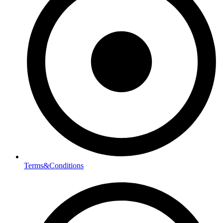
Terms&Conditions