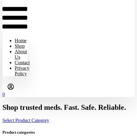
Home
Shop
About
Us
Contact
Privacy
Policy
0
Shop trusted meds. Fast. Safe. Reliable.
Select Product Category
Product categories