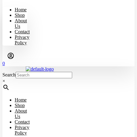
Home
Shop
About
Us
Contact
Privacy
Policy
0
Search
×
Home
Shop
About
Us
Contact
Privacy
Policy