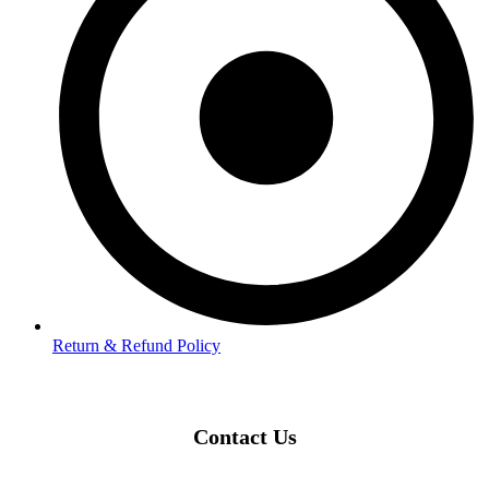
Return & Refund Policy
Contact Us