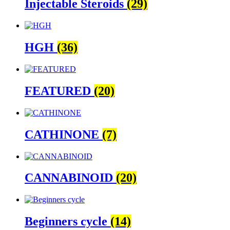
Injectable Steroids
(29)
HGH
(36)
FEATURED
(20)
CATHINONE
(7)
CANNABINOID
(20)
Beginners cycle
(14)