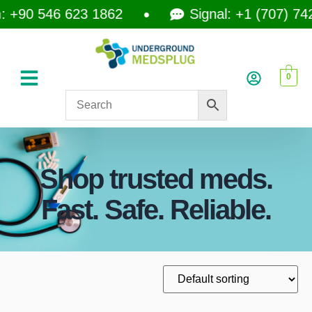
+90 546 623 1862
Signal: +1 (707) 742-
0
Shop trusted meds.
Fast. Safe. Reliable.