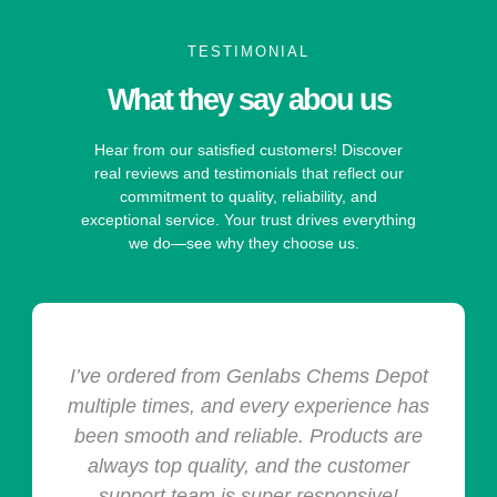
TESTIMONIAL
What they say abou us
Hear from our satisfied customers! Discover
real reviews and testimonials that reflect our
commitment to quality, reliability, and
exceptional service. Your trust drives everything
we do—see why they choose us.
I’ve ordered from Genlabs Chems Depot
multiple times, and every experience has
been smooth and reliable. Products are
always top quality, and the customer
support team is super responsive!