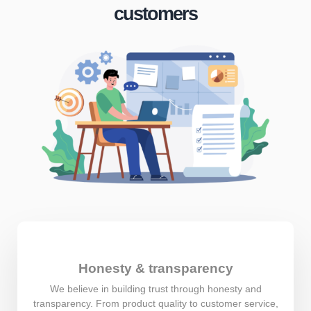
customers
Honesty & transparency
We believe in building trust through honesty and
transparency. From product quality to customer service,