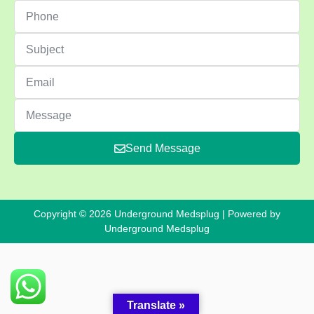
Send Message
Copyright © 2026 Underground Medsplug | Powered by
Underground Medsplug
Translate »