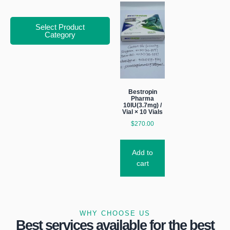
Select Product
Category
Bestropin
Pharma
10IU(3.7mg) /
Vial × 10 Vials
$
270.00
Add to
cart
WHY CHOOSE US
Best services available for the best