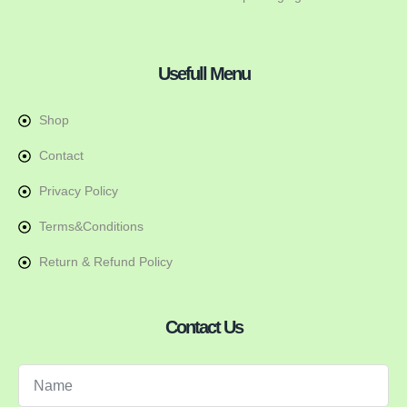
Usefull Menu
Shop
Contact
Privacy Policy
Terms&Conditions
Return & Refund Policy
Contact Us