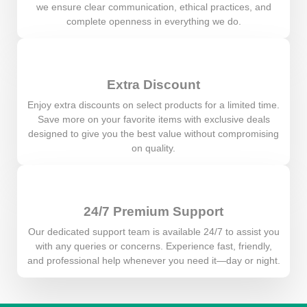
we ensure clear communication, ethical practices, and
complete openness in everything we do.
Extra Discount
Enjoy extra discounts on select products for a limited time.
Save more on your favorite items with exclusive deals
designed to give you the best value without compromising
on quality.
24/7 Premium Support
Our dedicated support team is available 24/7 to assist you
with any queries or concerns. Experience fast, friendly,
and professional help whenever you need it—day or night.