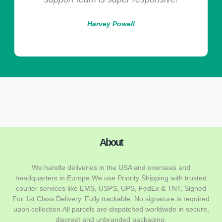
Harvey Powell
About
We handle deliveries in the USA and overseas and
headquarters in Europe.We use Priority Shipping with trusted
courier services like EMS, USPS, UPS, FedEx & TNT, Signed
For 1st Class Delivery. Fully trackable. No signature is required
upon collection.All parcels are dispatched worldwide in secure,
discreet and unbranded packaging.