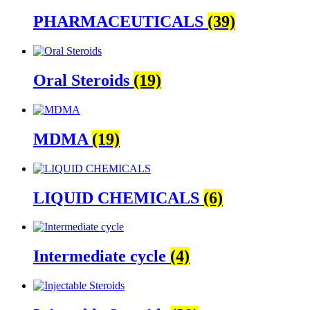
PHARMACEUTICALS
(39)
Oral Steroids
(19)
MDMA
(19)
LIQUID CHEMICALS
(6)
Intermediate cycle
(4)