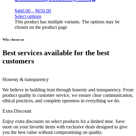
$
460.00
–
$
650.00
Select options
This product has multiple variants. The options may be
chosen on the product page
Why choose us
Best services available for the best
customers
Honesty & transparency
We believe in building trust through honesty and transparency. From
product quality to customer service, we ensure clear communication,
ethical practices, and complete openness in everything we do.
Extra Discount
Enjoy extra discounts on select products for a limited time. Save
more on your favorite items with exclusive deals designed to give
you the best value without compromising on quality.