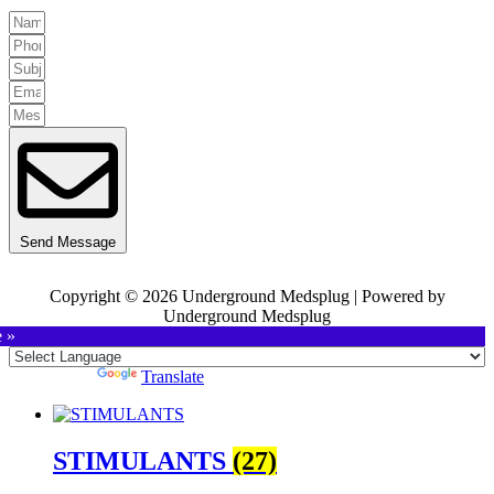
Send Message
Copyright © 2026 Underground Medsplug | Powered by
Underground Medsplug
e »
Powered by
Translate
STIMULANTS
(27)