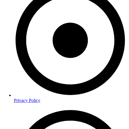
Privacy Policy