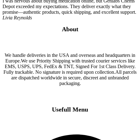
I was nervous about buying medication online, but Genlabs Chems
Depot exceeded my expectations. They deliver exactly what they
promise—authentic products, quick shipping, and excellent support.
Livia Reynolds
About
We handle deliveries in the USA and overseas and headquarters in
Europe.We use Priority Shipping with trusted courier services like
EMS, USPS, UPS, FedEx & TNT, Signed For 1st Class Delivery.
Fully trackable. No signature is required upon collection.All parcels
are dispatched worldwide in secure, discreet and unbranded
packaging.
Usefull Menu