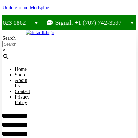
Underground Medsplug
3 1862
Signal: +1 (707) 742-3597
Search
×
Home
Shop
About
Us
Contact
Privacy
Policy