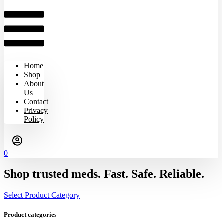
Home
Shop
About
Us
Contact
Privacy
Policy
0
Shop trusted meds. Fast. Safe. Reliable.
Select Product Category
Product categories