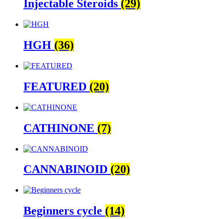
Injectable Steroids
(29)
HGH
(36)
FEATURED
(20)
CATHINONE
(7)
CANNABINOID
(20)
Beginners cycle
(14)