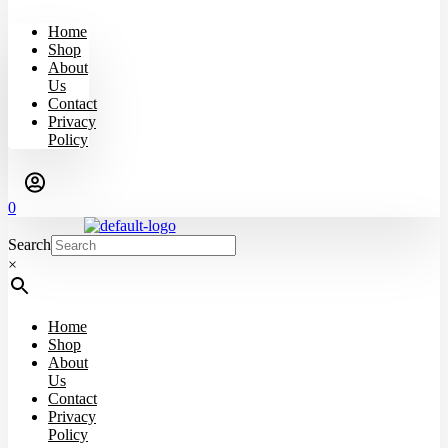
Home
Shop
About
Us
Contact
Privacy
Policy
0
Search
×
Home
Shop
About
Us
Contact
Privacy
Policy