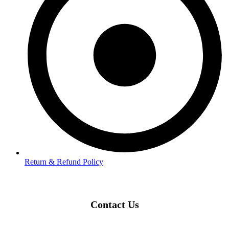
Return & Refund Policy
Contact Us