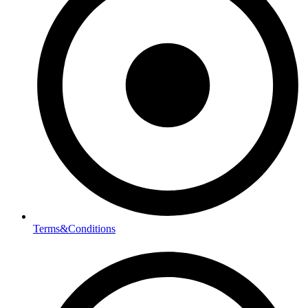
Terms&Conditions