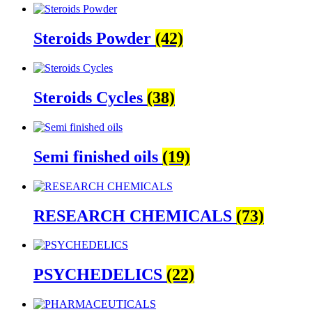
Steroids Powder
(42)
Steroids Cycles
(38)
Semi finished oils
(19)
RESEARCH CHEMICALS
(73)
PSYCHEDELICS
(22)