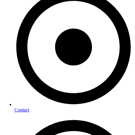
Contact