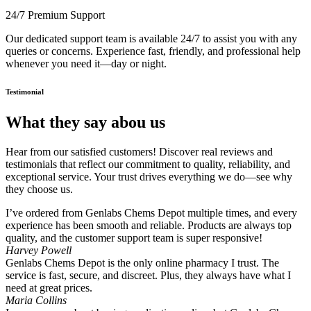
24/7 Premium Support
Our dedicated support team is available 24/7 to assist you with any
queries or concerns. Experience fast, friendly, and professional help
whenever you need it—day or night.
Testimonial
What they say abou us
Hear from our satisfied customers! Discover real reviews and
testimonials that reflect our commitment to quality, reliability, and
exceptional service. Your trust drives everything we do—see why
they choose us.
I’ve ordered from Genlabs Chems Depot multiple times, and every
experience has been smooth and reliable. Products are always top
quality, and the customer support team is super responsive!
Harvey Powell
Genlabs Chems Depot is the only online pharmacy I trust. The
service is fast, secure, and discreet. Plus, they always have what I
need at great prices.
Maria Collins