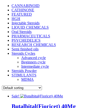
CANNABINOID
CATHINONE
FEATURED
HGH
Injectable Steroids
LIQUID CHEMICALS
Oral Steroids
PHARMACEUTICALS
PSYCHEDELICS
RESEARCH CHEMICALS
Semi finished oils
Steroids Cycles
Advanced cycle
Beginners cycle
Intermediate cycle
Steroids Powder
STIMULANTS
MDMA
Sale!
Butalbital(Fioricet) 40Mg