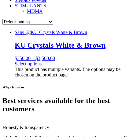
Steroids Powder
STIMULANTS
MDMA
Sale!
KU Crystals White & Brown
$
350.00
–
$
3,500.00
Select options
This product has multiple variants. The options may be
chosen on the product page
Why choose us
Best services available for the best
customers
Honesty & transparency