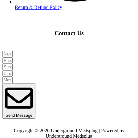
Return & Refund Policy
Contact Us
Send Message
Copyright © 2026 Underground Medsplug | Powered by
Underground Medsplug