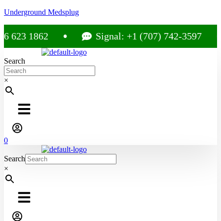
Underground Medsplug
23 1862
Signal: +1 (707) 742-3597
Search
×
0
Search
×