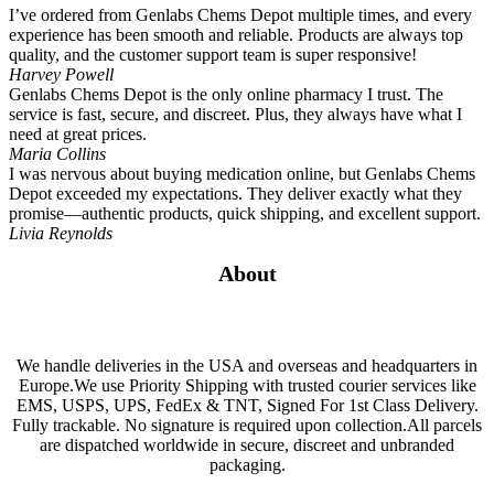
I’ve ordered from Genlabs Chems Depot multiple times, and every
experience has been smooth and reliable. Products are always top
quality, and the customer support team is super responsive!
Harvey Powell
Genlabs Chems Depot is the only online pharmacy I trust. The
service is fast, secure, and discreet. Plus, they always have what I
need at great prices.
Maria Collins
I was nervous about buying medication online, but Genlabs Chems
Depot exceeded my expectations. They deliver exactly what they
promise—authentic products, quick shipping, and excellent support.
Livia Reynolds
About
We handle deliveries in the USA and overseas and headquarters in
Europe.We use Priority Shipping with trusted courier services like
EMS, USPS, UPS, FedEx & TNT, Signed For 1st Class Delivery.
Fully trackable. No signature is required upon collection.All parcels
are dispatched worldwide in secure, discreet and unbranded
packaging.