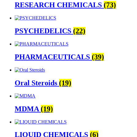
RESEARCH CHEMICALS
(73)
PSYCHEDELICS
(22)
PHARMACEUTICALS
(39)
Oral Steroids
(19)
MDMA
(19)
LIQUID CHEMICALS
(6)