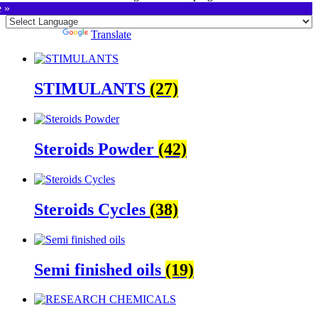
e »
Powered by
Translate
STIMULANTS
(27)
Steroids Powder
(42)
Steroids Cycles
(38)
Semi finished oils
(19)