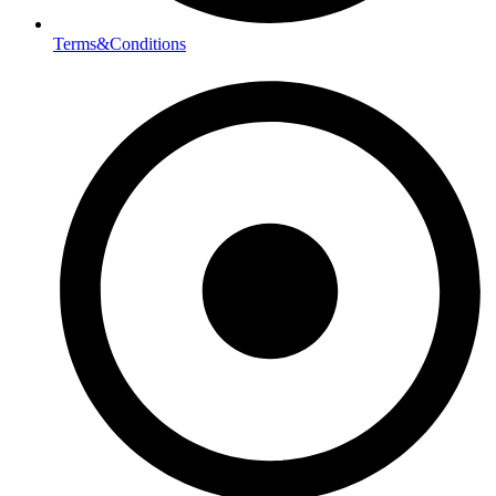
Terms&Conditions