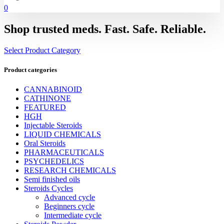
0
Shop trusted meds. Fast. Safe. Reliable.
Select Product Category
Product categories
CANNABINOID
CATHINONE
FEATURED
HGH
Injectable Steroids
LIQUID CHEMICALS
Oral Steroids
PHARMACEUTICALS
PSYCHEDELICS
RESEARCH CHEMICALS
Semi finished oils
Steroids Cycles
Advanced cycle
Beginners cycle
Intermediate cycle