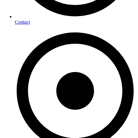
Contact