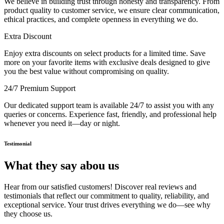
We believe in building trust through honesty and transparency. From
product quality to customer service, we ensure clear communication,
ethical practices, and complete openness in everything we do.
Extra Discount
Enjoy extra discounts on select products for a limited time. Save
more on your favorite items with exclusive deals designed to give
you the best value without compromising on quality.
24/7 Premium Support
Our dedicated support team is available 24/7 to assist you with any
queries or concerns. Experience fast, friendly, and professional help
whenever you need it—day or night.
Testimonial
What they say abou us
Hear from our satisfied customers! Discover real reviews and
testimonials that reflect our commitment to quality, reliability, and
exceptional service. Your trust drives everything we do—see why
they choose us.