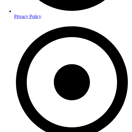
Privacy Policy