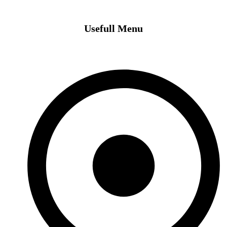
Usefull Menu