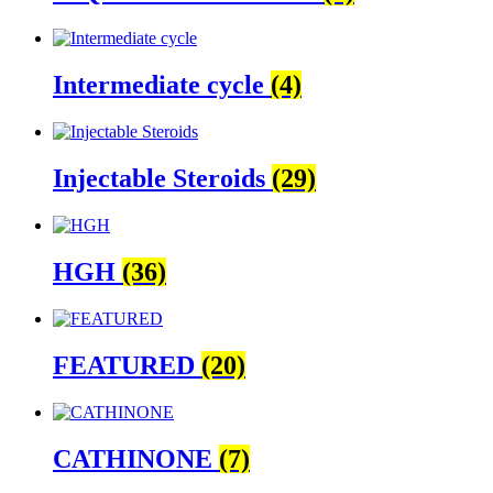
Intermediate cycle
(4)
Injectable Steroids
(29)
HGH
(36)
FEATURED
(20)
CATHINONE
(7)