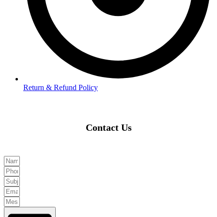
Return & Refund Policy
Contact Us