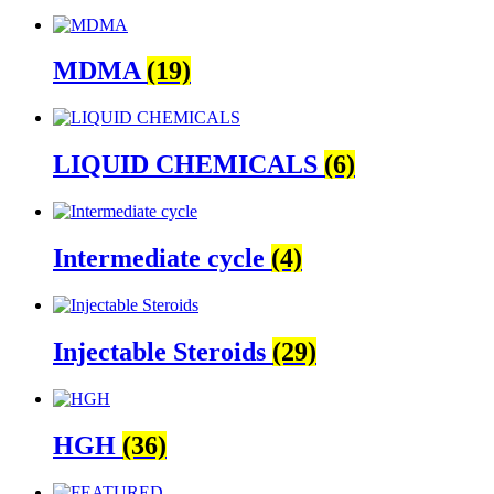
MDMA
(19)
LIQUID CHEMICALS
(6)
Intermediate cycle
(4)
Injectable Steroids
(29)
HGH
(36)