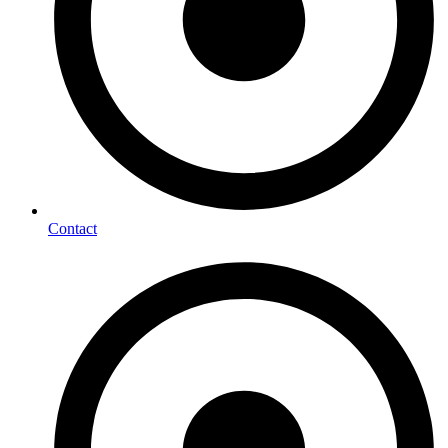
Contact