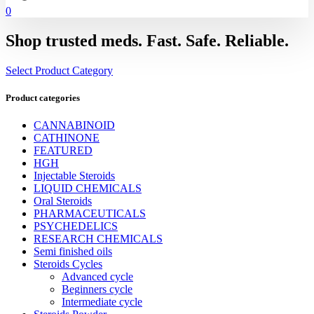
0
Shop trusted meds. Fast. Safe. Reliable.
Select Product Category
Product categories
CANNABINOID
CATHINONE
FEATURED
HGH
Injectable Steroids
LIQUID CHEMICALS
Oral Steroids
PHARMACEUTICALS
PSYCHEDELICS
RESEARCH CHEMICALS
Semi finished oils
Steroids Cycles
Advanced cycle
Beginners cycle
Intermediate cycle