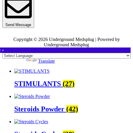
Send Message
Copyright © 2026 Underground Medsplug | Powered by
Underground Medsplug
e »
Powered by
Translate
STIMULANTS
(27)
Steroids Powder
(42)