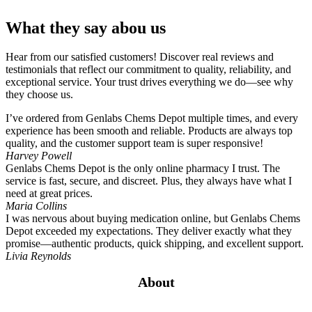
What they say abou us
Hear from our satisfied customers! Discover real reviews and
testimonials that reflect our commitment to quality, reliability, and
exceptional service. Your trust drives everything we do—see why
they choose us.
I’ve ordered from Genlabs Chems Depot multiple times, and every
experience has been smooth and reliable. Products are always top
quality, and the customer support team is super responsive!
Harvey Powell
Genlabs Chems Depot is the only online pharmacy I trust. The
service is fast, secure, and discreet. Plus, they always have what I
need at great prices.
Maria Collins
I was nervous about buying medication online, but Genlabs Chems
Depot exceeded my expectations. They deliver exactly what they
promise—authentic products, quick shipping, and excellent support.
Livia Reynolds
About