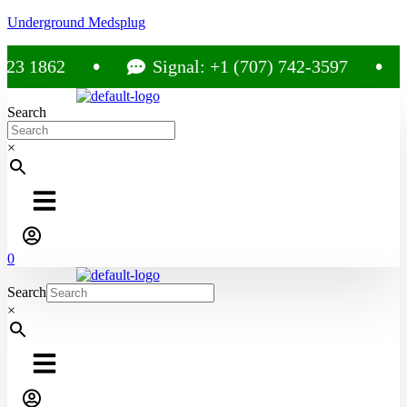
Underground Medsplug
 1862
Signal: +1 (707) 742-3597
Search
×
0
Search
×