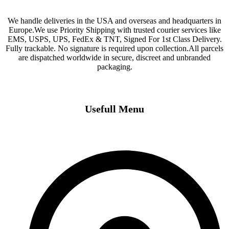
We handle deliveries in the USA and overseas and headquarters in
Europe.We use Priority Shipping with trusted courier services like
EMS, USPS, UPS, FedEx & TNT, Signed For 1st Class Delivery.
Fully trackable. No signature is required upon collection.All parcels
are dispatched worldwide in secure, discreet and unbranded
packaging.
Usefull Menu