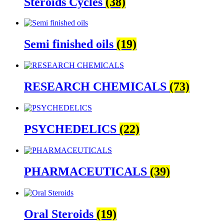
Steroids Cycles
(38)
Semi finished oils
(19)
RESEARCH CHEMICALS
(73)
PSYCHEDELICS
(22)
PHARMACEUTICALS
(39)
Oral Steroids
(19)