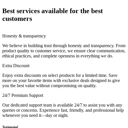
Best services available for the best
customers
Honesty & transparency
We believe in building trust through honesty and transparency. From
product quality to customer service, we ensure clear communication,
ethical practices, and complete openness in everything we do.
Extra Discount
Enjoy extra discounts on select products for a limited time. Save
more on your favorite items with exclusive deals designed to give
you the best value without compromising on quality.
24/7 Premium Support
Our dedicated support team is available 24/7 to assist you with any
queries or concerns. Experience fast, friendly, and professional help
whenever you need it—day or night.
Testimonial