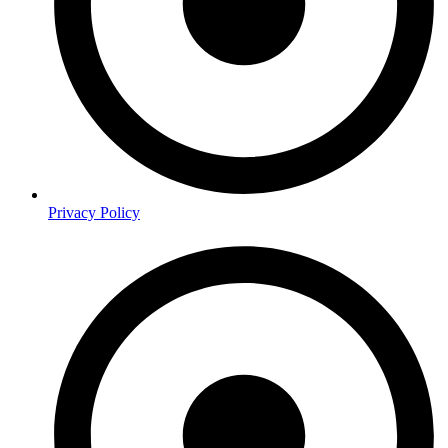
Privacy Policy