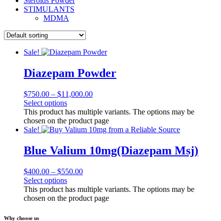
Steroids Powder
STIMULANTS
MDMA
Sale!
Diazepam Powder
$
750.00
–
$
11,000.00
Select options
This product has multiple variants. The options may be
chosen on the product page
Sale!
Blue Valium 10mg(Diazepam Msj)
$
400.00
–
$
550.00
Select options
This product has multiple variants. The options may be
chosen on the product page
Why choose us