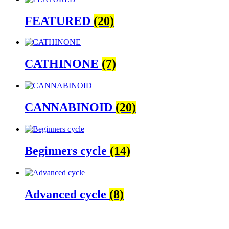
FEATURED
(20)
CATHINONE
(7)
CANNABINOID
(20)
Beginners cycle
(14)
Advanced cycle
(8)