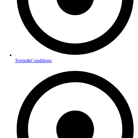
Terms&Conditions