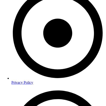
Privacy Policy