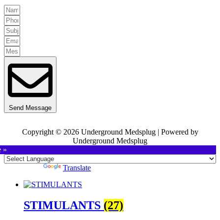
Send Message
Copyright © 2026 Underground Medsplug | Powered by
Underground Medsplug
e »
Powered by
Translate
STIMULANTS
(27)