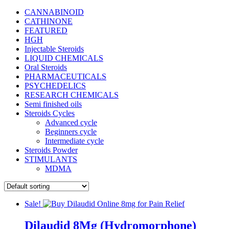
CANNABINOID
CATHINONE
FEATURED
HGH
Injectable Steroids
LIQUID CHEMICALS
Oral Steroids
PHARMACEUTICALS
PSYCHEDELICS
RESEARCH CHEMICALS
Semi finished oils
Steroids Cycles
Advanced cycle
Beginners cycle
Intermediate cycle
Steroids Powder
STIMULANTS
MDMA
Sale!
Dilaudid 8Mg (Hydromorphone)