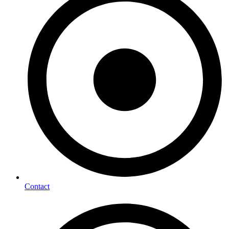
Contact