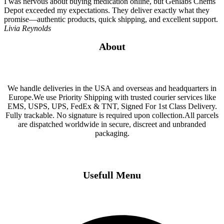
I was nervous about buying medication online, but Genlabs Chems
Depot exceeded my expectations. They deliver exactly what they
promise—authentic products, quick shipping, and excellent support.
Livia Reynolds
About
We handle deliveries in the USA and overseas and headquarters in
Europe.We use Priority Shipping with trusted courier services like
EMS, USPS, UPS, FedEx & TNT, Signed For 1st Class Delivery.
Fully trackable. No signature is required upon collection.All parcels
are dispatched worldwide in secure, discreet and unbranded
packaging.
Usefull Menu