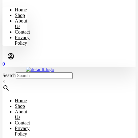
Home
Shop
About
Us
Contact
Privacy
Policy
0
Search
×
Home
Shop
About
Us
Contact
Privacy
Policy