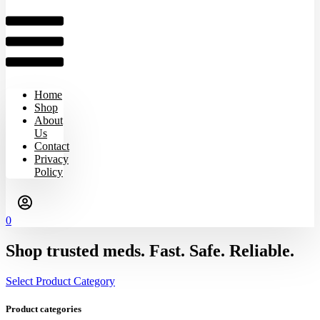
Home
Shop
About
Us
Contact
Privacy
Policy
0
Shop trusted meds. Fast. Safe. Reliable.
Select Product Category
Product categories