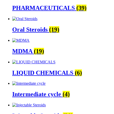
PHARMACEUTICALS
(39)
Oral Steroids
(19)
MDMA
(19)
LIQUID CHEMICALS
(6)
Intermediate cycle
(4)