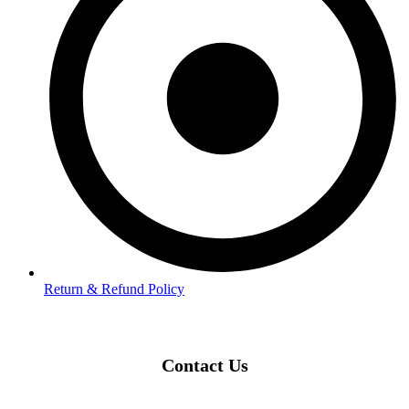
Return & Refund Policy
Contact Us