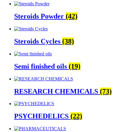
Steroids Powder
(42)
Steroids Cycles
(38)
Semi finished oils
(19)
RESEARCH CHEMICALS
(73)
PSYCHEDELICS
(22)