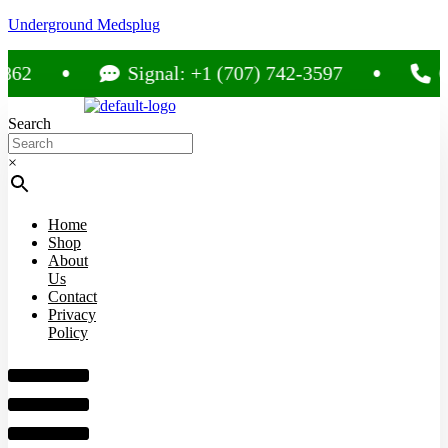
Underground Medsplug
Signal: +1 (707) 742-3597
Call:
Search
×
Home
Shop
About
Us
Contact
Privacy
Policy