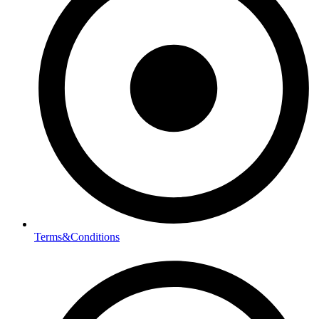
Terms&Conditions