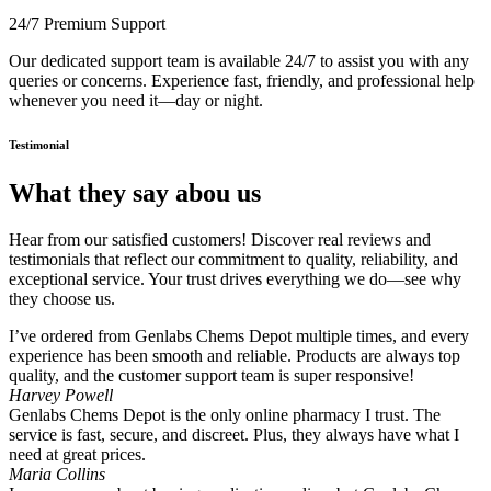
24/7 Premium Support
Our dedicated support team is available 24/7 to assist you with any
queries or concerns. Experience fast, friendly, and professional help
whenever you need it—day or night.
Testimonial
What they say abou us
Hear from our satisfied customers! Discover real reviews and
testimonials that reflect our commitment to quality, reliability, and
exceptional service. Your trust drives everything we do—see why
they choose us.
I’ve ordered from Genlabs Chems Depot multiple times, and every
experience has been smooth and reliable. Products are always top
quality, and the customer support team is super responsive!
Harvey Powell
Genlabs Chems Depot is the only online pharmacy I trust. The
service is fast, secure, and discreet. Plus, they always have what I
need at great prices.
Maria Collins