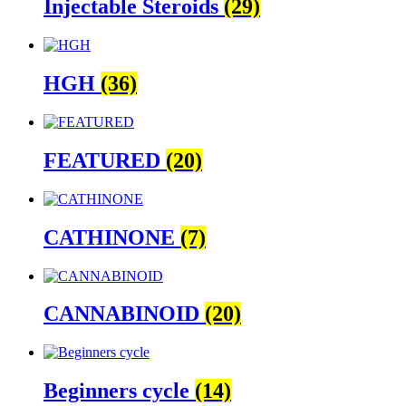
Injectable Steroids
(29)
HGH
(36)
FEATURED
(20)
CATHINONE
(7)
CANNABINOID
(20)
Beginners cycle
(14)