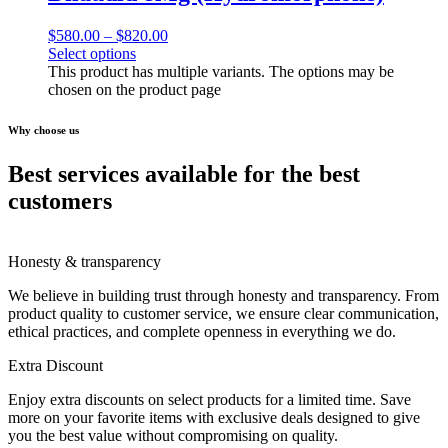
$
580.00
–
$
820.00
Select options
This product has multiple variants. The options may be
chosen on the product page
Why choose us
Best services available for the best
customers
Honesty & transparency
We believe in building trust through honesty and transparency. From
product quality to customer service, we ensure clear communication,
ethical practices, and complete openness in everything we do.
Extra Discount
Enjoy extra discounts on select products for a limited time. Save
more on your favorite items with exclusive deals designed to give
you the best value without compromising on quality.