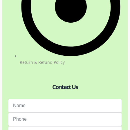
Return & Refund Policy
Contact Us