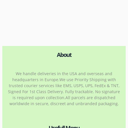
About
We handle deliveries in the USA and overseas and
headquarters in Europe.We use Priority Shipping with
trusted courier services like EMS, USPS, UPS, FedEx & TNT,
Signed For 1st Class Delivery. Fully trackable. No signature
is required upon collection.All parcels are dispatched
worldwide in secure, discreet and unbranded packaging.
Usefull Menu