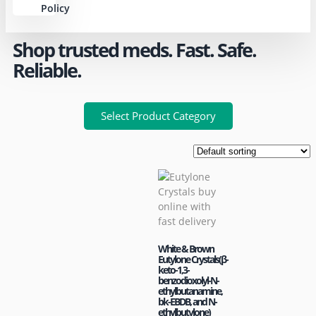
Policy
Shop trusted meds. Fast. Safe.
Reliable.
Select Product Category
White & Brown
Eutylone Crystals(β-
keto-1,3-
benzodioxolyl-N-
ethylbutanamine,
bk-EBDB, and N-
ethylbutylone)