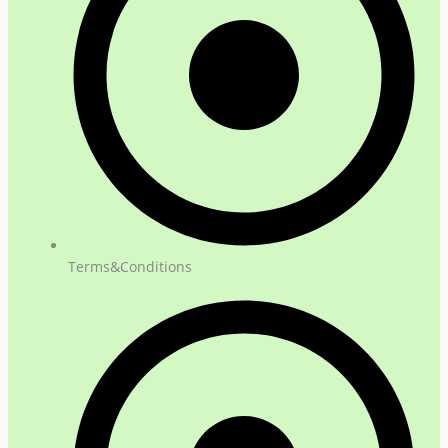
Terms&Conditions