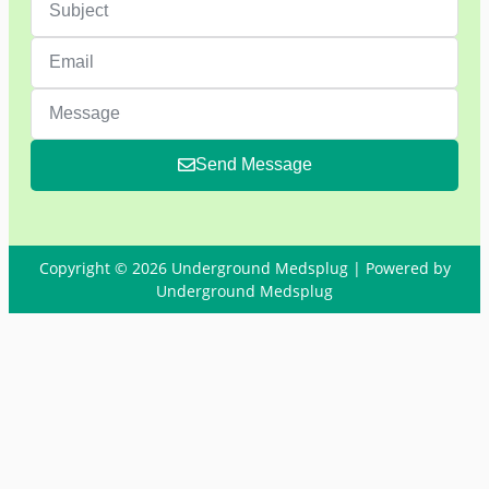
Send Message
Copyright © 2026 Underground Medsplug | Powered by
Underground Medsplug