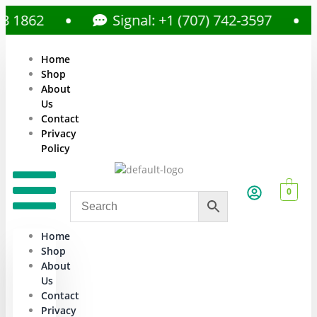
1862
Signal: +1 (707) 742-3597
Home
Shop
About
Us
Contact
Privacy
Policy
0
Home
Shop
About
Us
Contact
Privacy