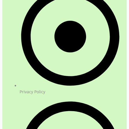
Privacy Policy