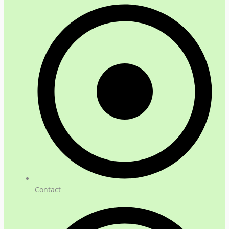
Contact