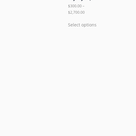
$
300.00
–
$
2,700.00
Select options