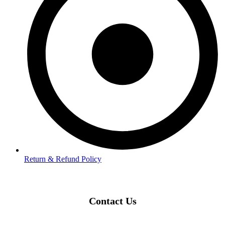
Return & Refund Policy
Contact Us