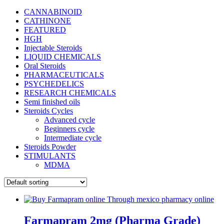
CANNABINOID
CATHINONE
FEATURED
HGH
Injectable Steroids
LIQUID CHEMICALS
Oral Steroids
PHARMACEUTICALS
PSYCHEDELICS
RESEARCH CHEMICALS
Semi finished oils
Steroids Cycles
Advanced cycle
Beginners cycle
Intermediate cycle
Steroids Powder
STIMULANTS
MDMA
Farmapram 2mg (Pharma Grade)