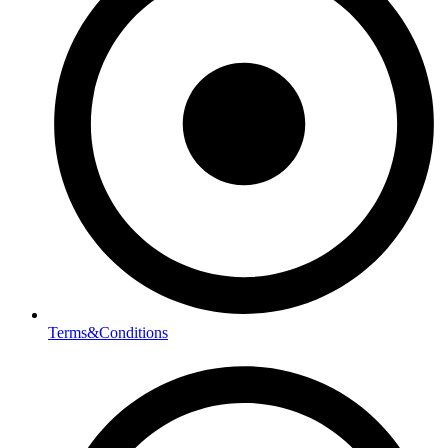
Terms&Conditions