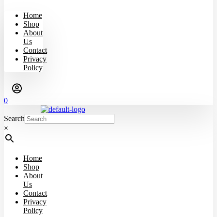
Home
Shop
About
Us
Contact
Privacy
Policy
0
Search
×
Home
Shop
About
Us
Contact
Privacy
Policy