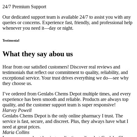
24/7 Premium Support
Our dedicated support team is available 24/7 to assist you with any
queries or concerns. Experience fast, friendly, and professional help
whenever you need it—day or night.
Testimonial
What they say abou us
Hear from our satisfied customers! Discover real reviews and
testimonials that reflect our commitment to quality, reliability, and
exceptional service. Your trust drives everything we do—see why
they choose us.
I’ve ordered from Genlabs Chems Depot multiple times, and every
experience has been smooth and reliable. Products are always top
quality, and the customer support team is super responsive!
Harvey Powell
Genlabs Chems Depot is the only online pharmacy I trust. The
service is fast, secure, and discreet. Plus, they always have what I
need at great prices.
Maria Collins