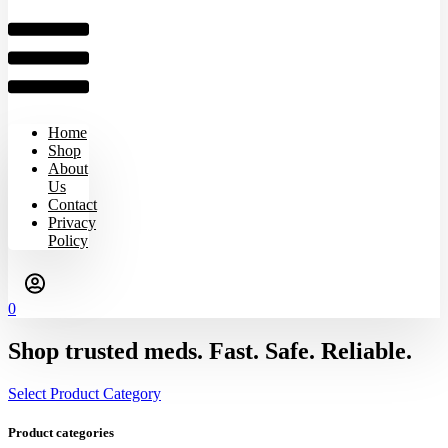
Home
Shop
About
Us
Contact
Privacy
Policy
0
Shop trusted meds. Fast. Safe. Reliable.
Select Product Category
Product categories