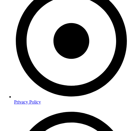
Privacy Policy