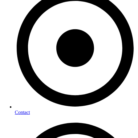
Contact