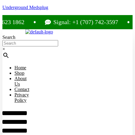
Underground Medsplug
 1862
Signal: +1 (707) 742-3597
Search
×
Home
Shop
About
Us
Contact
Privacy
Policy