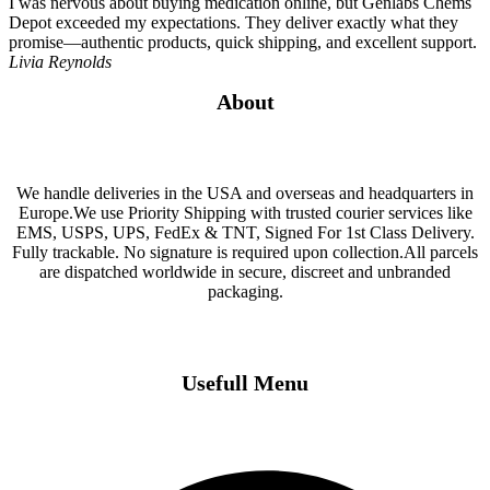
I was nervous about buying medication online, but Genlabs Chems
Depot exceeded my expectations. They deliver exactly what they
promise—authentic products, quick shipping, and excellent support.
Livia Reynolds
About
We handle deliveries in the USA and overseas and headquarters in
Europe.We use Priority Shipping with trusted courier services like
EMS, USPS, UPS, FedEx & TNT, Signed For 1st Class Delivery.
Fully trackable. No signature is required upon collection.All parcels
are dispatched worldwide in secure, discreet and unbranded
packaging.
Usefull Menu