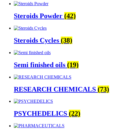
Steroids Powder
(42)
Steroids Cycles
(38)
Semi finished oils
(19)
RESEARCH CHEMICALS
(73)
PSYCHEDELICS
(22)