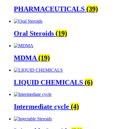
PHARMACEUTICALS
(39)
Oral Steroids
(19)
MDMA
(19)
LIQUID CHEMICALS
(6)
Intermediate cycle
(4)