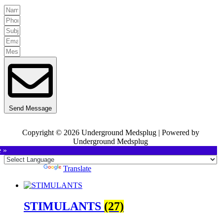
Send Message
Copyright © 2026 Underground Medsplug | Powered by
Underground Medsplug
e »
Powered by
Translate
STIMULANTS
(27)