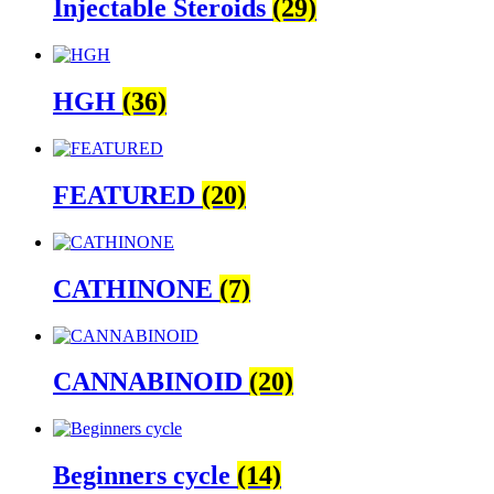
Injectable Steroids
(29)
HGH
(36)
FEATURED
(20)
CATHINONE
(7)
CANNABINOID
(20)
Beginners cycle
(14)