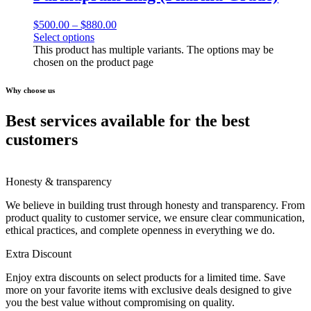
$
500.00
–
$
880.00
Select options
This product has multiple variants. The options may be
chosen on the product page
Why choose us
Best services available for the best
customers
Honesty & transparency
We believe in building trust through honesty and transparency. From
product quality to customer service, we ensure clear communication,
ethical practices, and complete openness in everything we do.
Extra Discount
Enjoy extra discounts on select products for a limited time. Save
more on your favorite items with exclusive deals designed to give
you the best value without compromising on quality.