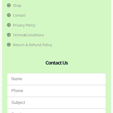
Shop
Contact
Privacy Policy
Terms&Conditions
Return & Refund Policy
Contact Us