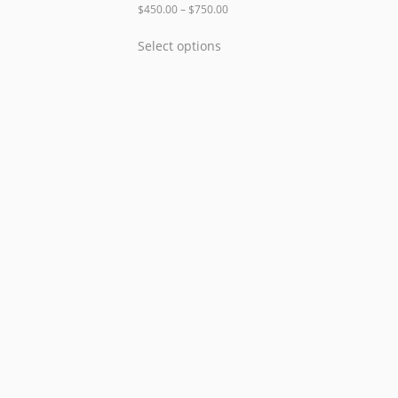
$
450.00
–
$
750.00
Select options