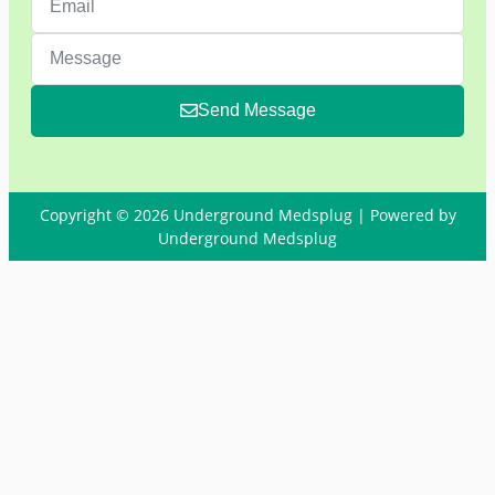
Send Message
Copyright © 2026 Underground Medsplug | Powered by
Underground Medsplug