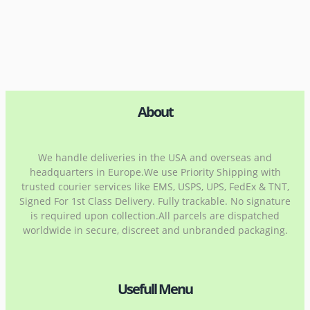
About
We handle deliveries in the USA and overseas and
headquarters in Europe.We use Priority Shipping with
trusted courier services like EMS, USPS, UPS, FedEx & TNT,
Signed For 1st Class Delivery. Fully trackable. No signature
is required upon collection.All parcels are dispatched
worldwide in secure, discreet and unbranded packaging.
Usefull Menu