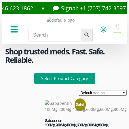
6 623 1862
Signal: +1 (707) 742-3597
0
About Us
Privacy Policy
Shop trusted meds. Fast. Safe.
Reliable.
Select Product Category
Sale!
Gabapentin
100Mg,200Mg,400Mg,600Mg,600Mg,800Mg