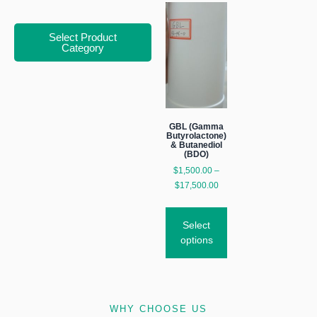
Select Product
Category
GBL (Gamma
Butyrolactone)
& Butanediol
(BDO)
$
1,500.00
–
$
17,500.00
Select
options
WHY CHOOSE US