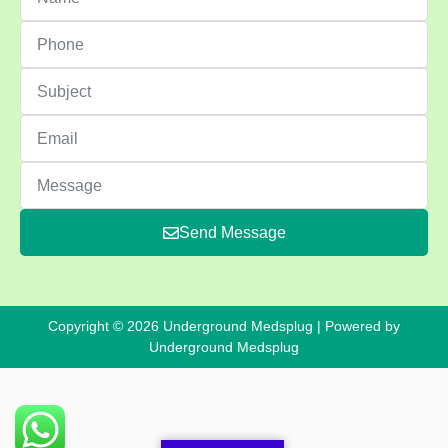
Send Message
Copyright © 2026 Underground Medsplug | Powered by
Underground Medsplug