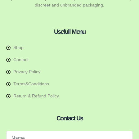
discreet and unbranded packaging.
Usefull Menu
Shop
Contact
Privacy Policy
Terms&Conditions
Return & Refund Policy
Contact Us