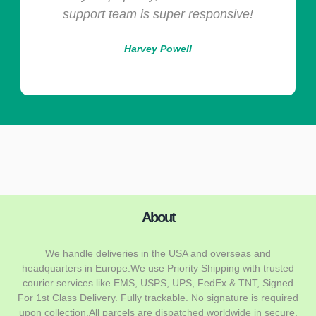
support team is super responsive!
Harvey Powell
About
We handle deliveries in the USA and overseas and
headquarters in Europe.We use Priority Shipping with trusted
courier services like EMS, USPS, UPS, FedEx & TNT, Signed
For 1st Class Delivery. Fully trackable. No signature is required
upon collection.All parcels are dispatched worldwide in secure,