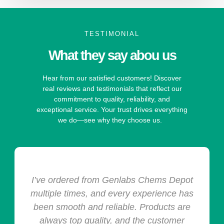
TESTIMONIAL
What they say abou us
Hear from our satisfied customers! Discover
real reviews and testimonials that reflect our
commitment to quality, reliability, and
exceptional service. Your trust drives everything
we do—see why they choose us.
I’ve ordered from Genlabs Chems Depot
multiple times, and every experience has
been smooth and reliable. Products are
always top quality, and the customer