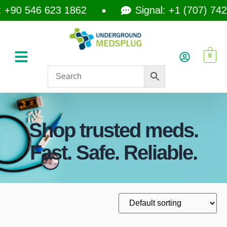
+90 546 623 1862
Signal: +1 (707) 742-
0
Shop trusted meds.
Fast. Safe. Reliable.