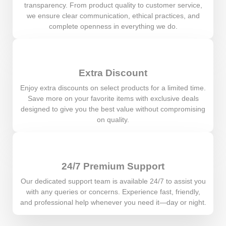
transparency. From product quality to customer service,
we ensure clear communication, ethical practices, and
complete openness in everything we do.
Extra Discount
Enjoy extra discounts on select products for a limited time.
Save more on your favorite items with exclusive deals
designed to give you the best value without compromising
on quality.
24/7 Premium Support
Our dedicated support team is available 24/7 to assist you
with any queries or concerns. Experience fast, friendly,
and professional help whenever you need it—day or night.