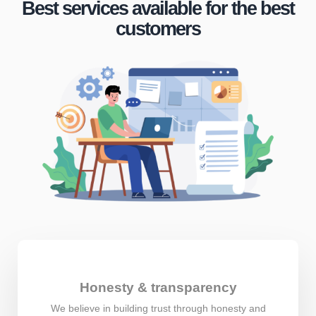
Best services available for the best
customers
Honesty & transparency
We believe in building trust through honesty and