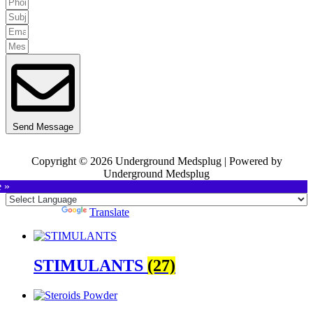
Send Message
Copyright © 2026 Underground Medsplug | Powered by
Underground Medsplug
e »
Powered by
Translate
STIMULANTS
(27)