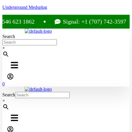
Underground Medsplug
46 623 1862
Signal: +1 (707) 742-3597
Search
×
0
Search
×