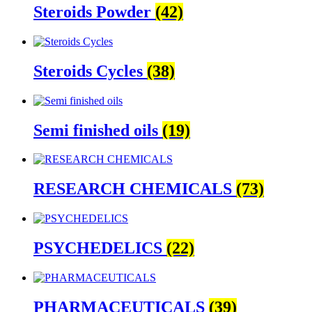
Steroids Powder
(42)
Steroids Cycles
(38)
Semi finished oils
(19)
RESEARCH CHEMICALS
(73)
PSYCHEDELICS
(22)
PHARMACEUTICALS
(39)