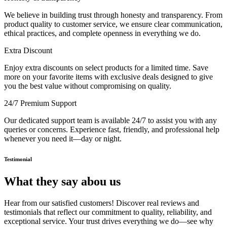
We believe in building trust through honesty and transparency. From
product quality to customer service, we ensure clear communication,
ethical practices, and complete openness in everything we do.
Extra Discount
Enjoy extra discounts on select products for a limited time. Save
more on your favorite items with exclusive deals designed to give
you the best value without compromising on quality.
24/7 Premium Support
Our dedicated support team is available 24/7 to assist you with any
queries or concerns. Experience fast, friendly, and professional help
whenever you need it—day or night.
Testimonial
What they say abou us
Hear from our satisfied customers! Discover real reviews and
testimonials that reflect our commitment to quality, reliability, and
exceptional service. Your trust drives everything we do—see why