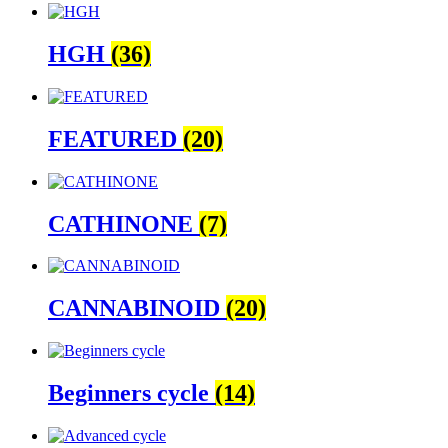
HGH
(36)
FEATURED
(20)
CATHINONE
(7)
CANNABINOID
(20)
Beginners cycle
(14)