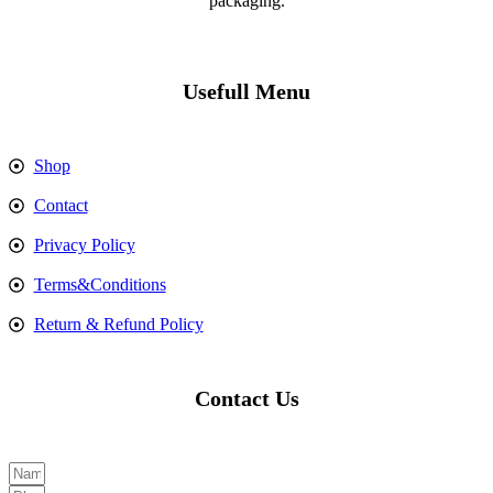
packaging.
Usefull Menu
Shop
Contact
Privacy Policy
Terms&Conditions
Return & Refund Policy
Contact Us