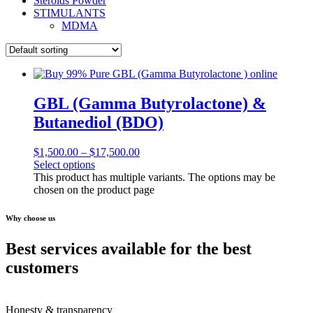
Steroids Powder
STIMULANTS
MDMA
GBL (Gamma Butyrolactone) &
Butanediol (BDO)
$
1,500.00
–
$
17,500.00
Select options
This product has multiple variants. The options may be
chosen on the product page
Why choose us
Best services available for the best
customers
Honesty & transparency