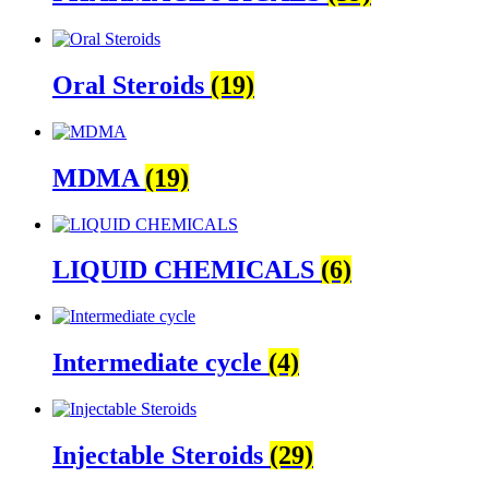
Oral Steroids
(19)
MDMA
(19)
LIQUID CHEMICALS
(6)
Intermediate cycle
(4)
Injectable Steroids
(29)