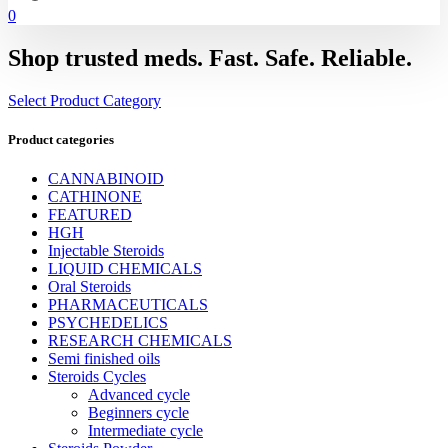
0
Shop trusted meds. Fast. Safe. Reliable.
Select Product Category
Product categories
CANNABINOID
CATHINONE
FEATURED
HGH
Injectable Steroids
LIQUID CHEMICALS
Oral Steroids
PHARMACEUTICALS
PSYCHEDELICS
RESEARCH CHEMICALS
Semi finished oils
Steroids Cycles
Advanced cycle
Beginners cycle
Intermediate cycle