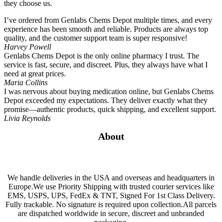
they choose us.
I’ve ordered from Genlabs Chems Depot multiple times, and every
experience has been smooth and reliable. Products are always top
quality, and the customer support team is super responsive!
Harvey Powell
Genlabs Chems Depot is the only online pharmacy I trust. The
service is fast, secure, and discreet. Plus, they always have what I
need at great prices.
Maria Collins
I was nervous about buying medication online, but Genlabs Chems
Depot exceeded my expectations. They deliver exactly what they
promise—authentic products, quick shipping, and excellent support.
Livia Reynolds
About
We handle deliveries in the USA and overseas and headquarters in
Europe.We use Priority Shipping with trusted courier services like
EMS, USPS, UPS, FedEx & TNT, Signed For 1st Class Delivery.
Fully trackable. No signature is required upon collection.All parcels
are dispatched worldwide in secure, discreet and unbranded