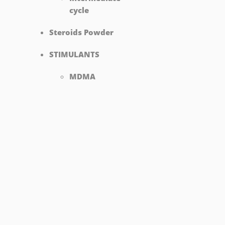
cycle
Steroids Powder
STIMULANTS
MDMA