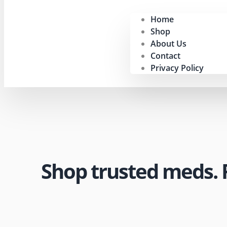
Home
Shop
About Us
Contact
Privacy Policy
Shop trusted meds. Fa