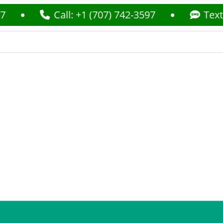
Call: +1 (707) 742-3597
Text: +1 (7