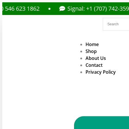
23 1862
Signal: +1 (707) 742-3597
Home
Shop
About Us
Contact
Privacy Policy