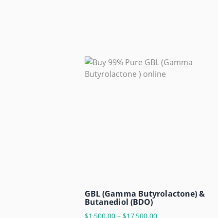
GBL (Gamma Butyrolactone) &
Butanediol (BDO)
$
1,500.00
–
$
17,500.00