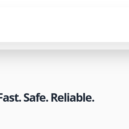
st. Safe. Reliable.