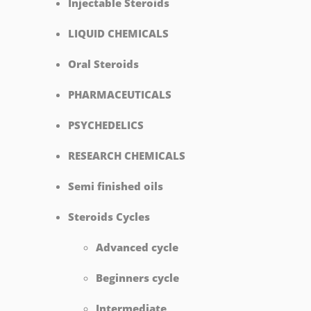
Injectable Steroids
LIQUID CHEMICALS
Oral Steroids
PHARMACEUTICALS
PSYCHEDELICS
RESEARCH CHEMICALS
Semi finished oils
Steroids Cycles
Advanced cycle
Beginners cycle
Intermediate