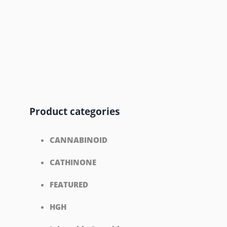
Product categories
CANNABINOID
CATHINONE
FEATURED
HGH