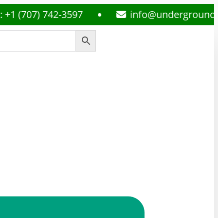
07) 742-3597
info@undergroundmedspl