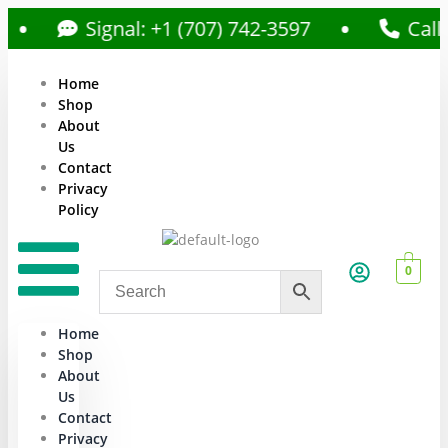
Signal: +1 (707) 742-3597
Call: +1 (
Home
Shop
About
Us
Contact
Privacy
Policy
0
Home
Shop
About
Us
Contact
Privacy