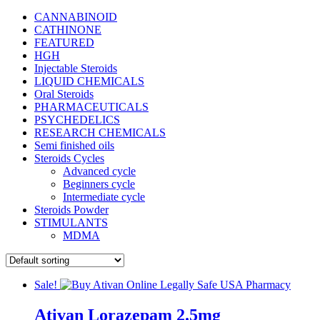
CANNABINOID
CATHINONE
FEATURED
HGH
Injectable Steroids
LIQUID CHEMICALS
Oral Steroids
PHARMACEUTICALS
PSYCHEDELICS
RESEARCH CHEMICALS
Semi finished oils
Steroids Cycles
Advanced cycle
Beginners cycle
Intermediate cycle
Steroids Powder
STIMULANTS
MDMA
Sale!
Ativan Lorazepam 2.5mg