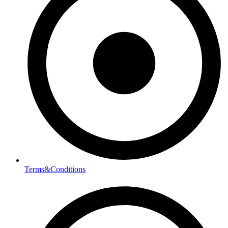
Terms&Conditions