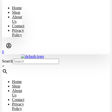
Home
Shop
About
Us
Contact
Privacy
Policy
0
Search
×
Home
Shop
About
Us
Contact
Privacy
Policy