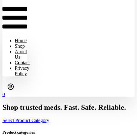
Home
Shop
About
Us
Contact
Privacy
Policy
0
Shop trusted meds. Fast. Safe. Reliable.
Select Product Category
Product categories