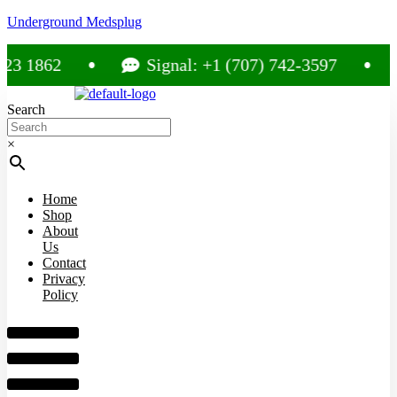
Underground Medsplug
1862
Signal: +1 (707) 742-3597
C
Search
×
Home
Shop
About
Us
Contact
Privacy
Policy