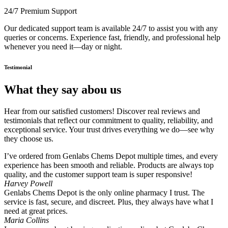
24/7 Premium Support
Our dedicated support team is available 24/7 to assist you with any
queries or concerns. Experience fast, friendly, and professional help
whenever you need it—day or night.
Testimonial
What they say abou us
Hear from our satisfied customers! Discover real reviews and
testimonials that reflect our commitment to quality, reliability, and
exceptional service. Your trust drives everything we do—see why
they choose us.
I’ve ordered from Genlabs Chems Depot multiple times, and every
experience has been smooth and reliable. Products are always top
quality, and the customer support team is super responsive!
Harvey Powell
Genlabs Chems Depot is the only online pharmacy I trust. The
service is fast, secure, and discreet. Plus, they always have what I
need at great prices.
Maria Collins