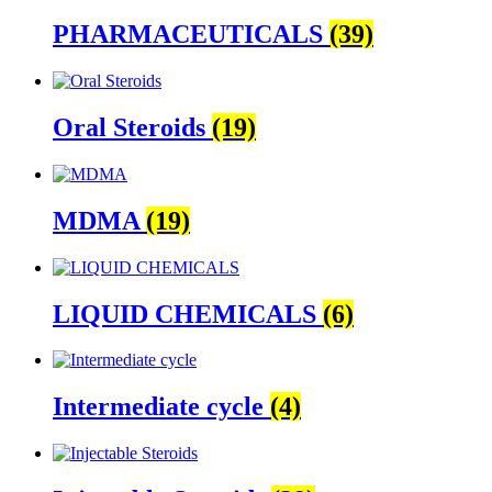
PHARMACEUTICALS
(39)
Oral Steroids
(19)
MDMA
(19)
LIQUID CHEMICALS
(6)
Intermediate cycle
(4)