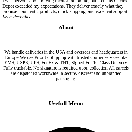
I was nervous about buying medication online, but Genlabs Chems
Depot exceeded my expectations. They deliver exactly what they
promise—authentic products, quick shipping, and excellent support.
Livia Reynolds
About
We handle deliveries in the USA and overseas and headquarters in
Europe.We use Priority Shipping with trusted courier services like
EMS, USPS, UPS, FedEx & TNT, Signed For 1st Class Delivery.
Fully trackable. No signature is required upon collection.All parcels
are dispatched worldwide in secure, discreet and unbranded
packaging.
Usefull Menu