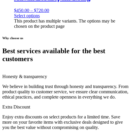
$
450.00
–
$
720.00
Select options
This product has multiple variants. The options may be
chosen on the product page
Why choose us
Best services available for the best
customers
Honesty & transparency
We believe in building trust through honesty and transparency. From
product quality to customer service, we ensure clear communication,
ethical practices, and complete openness in everything we do.
Extra Discount
Enjoy extra discounts on select products for a limited time. Save
more on your favorite items with exclusive deals designed to give
you the best value without compromising on quality.