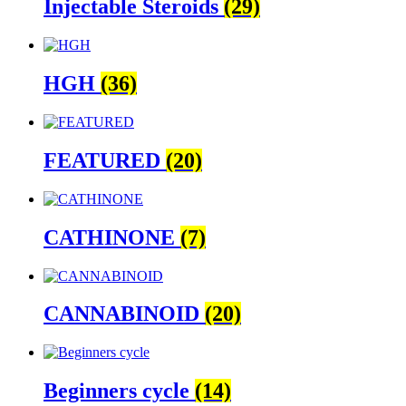
Injectable Steroids
(29)
HGH
(36)
FEATURED
(20)
CATHINONE
(7)
CANNABINOID
(20)
Beginners cycle
(14)