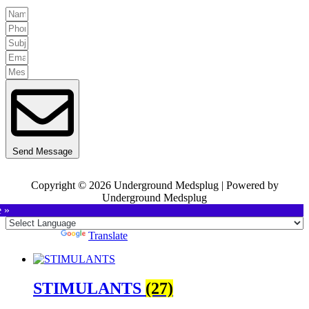
Send Message
Copyright © 2026 Underground Medsplug | Powered by
Underground Medsplug
e »
Powered by
Translate
STIMULANTS
(27)