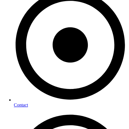
Contact