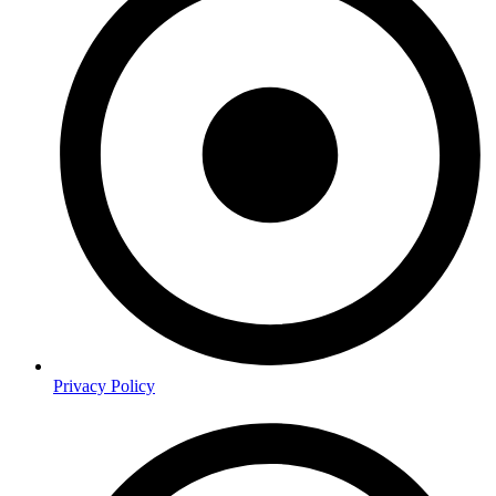
Privacy Policy