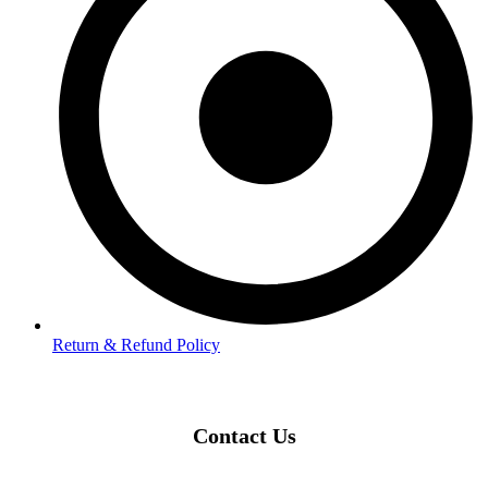
Return & Refund Policy
Contact Us