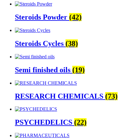
Steroids Powder
(42)
Steroids Cycles
(38)
Semi finished oils
(19)
RESEARCH CHEMICALS
(73)
PSYCHEDELICS
(22)